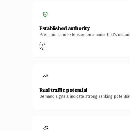
Established authority
Premium .com extension on a name that's instant
Age
2y
Real traffic potential
Demand signals indicate strong ranking potential