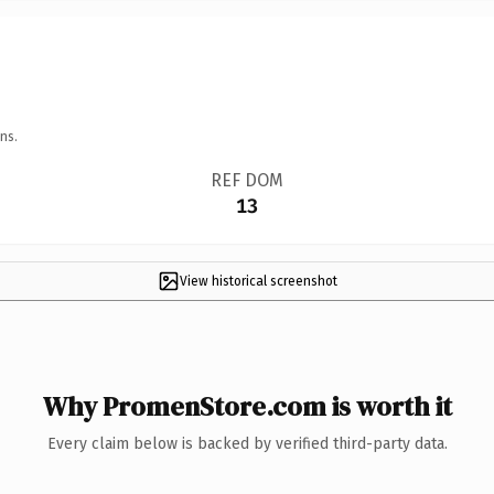
ns.
REF DOM
13
View historical screenshot
Why PromenStore.com is worth it
Every claim below is backed by verified third-party data.