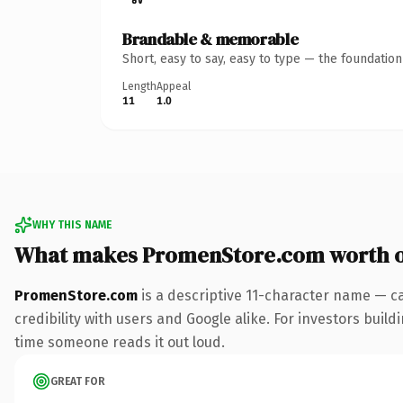
Brandable & memorable
Short, easy to say, easy to type — the foundatio
Length
Appeal
11
1.0
WHY THIS NAME
What makes PromenStore.com worth 
PromenStore.com
is a descriptive 11-character name — c
credibility with users and Google alike. For investors buildi
time someone reads it out loud.
GREAT FOR