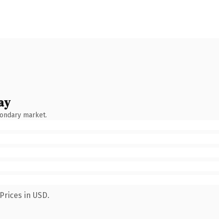
ay
condary market.
Prices in USD.