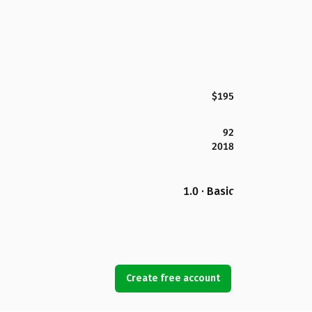
$195
92
2018
1.0 · Basic
Create free account