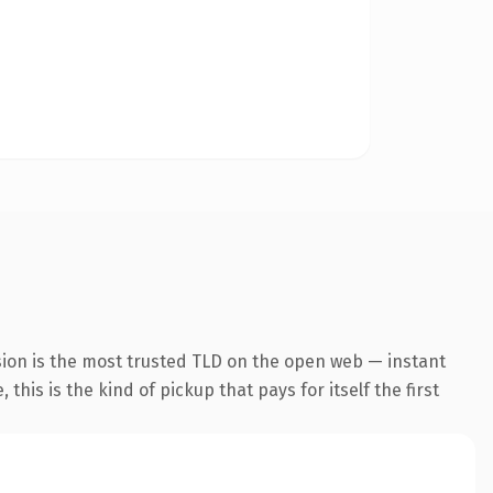
sion is the most trusted TLD on the open web — instant
this is the kind of pickup that pays for itself the first