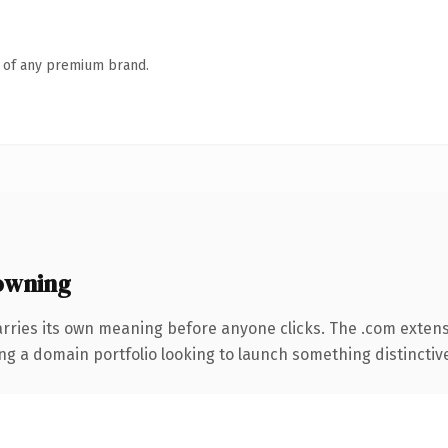
n of any premium brand.
owning
arries its own meaning before anyone clicks. The .com exten
ng a domain portfolio looking to launch something distinctive, 