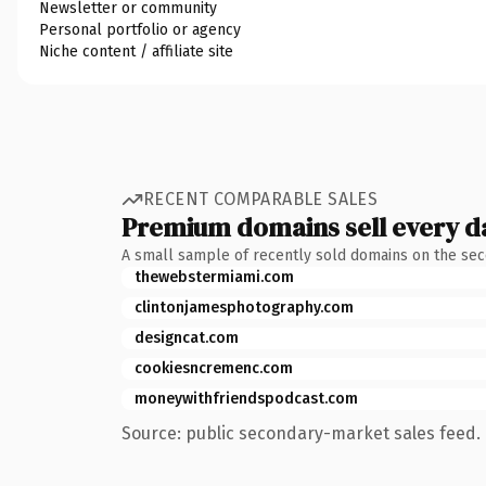
Newsletter or community
Personal portfolio or agency
Niche content / affiliate site
RECENT COMPARABLE SALES
Premium domains sell every d
A small sample of recently sold domains on the se
thewebstermiami.com
clintonjamesphotography.com
designcat.com
cookiesncremenc.com
moneywithfriendspodcast.com
Source: public secondary-market sales feed. 