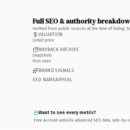
Full SEO & authority breakdo
Verified from public sources at the time of listing.
VALUATION
Listed price
WAYBACK ARCHIVE
Snapshots
First seen
BRAND SIGNALS
EXD NAMEAPPEAL
Want to see every metric?
Free account unlocks advanced SEO data, side-by-s