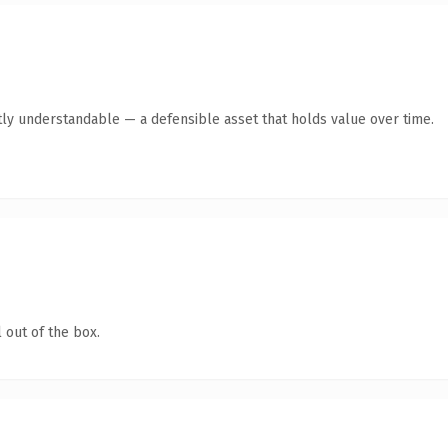
ly understandable — a defensible asset that holds value over time.
 out of the box.