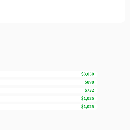
$3,050
$898
$732
$1,025
$1,025