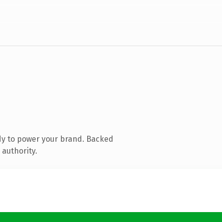
dy to power your brand. Backed
 authority.