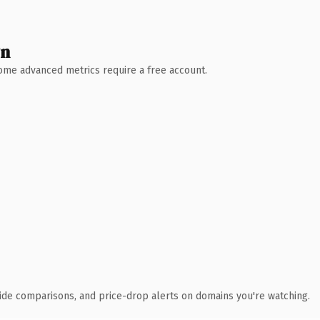
wn
 Some advanced metrics require a free account.
ide comparisons, and price-drop alerts on domains you're watching.