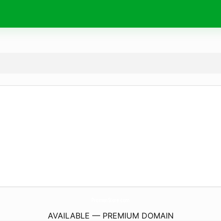
PromenStore.
com
AVAILABLE — PREMIUM DOMAIN