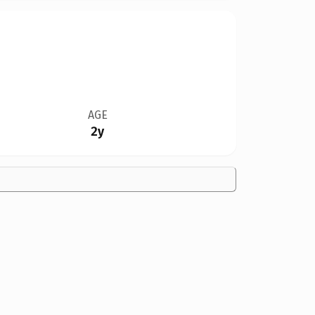
AGE
2y