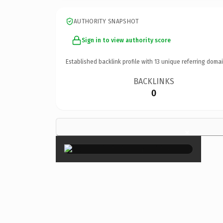
AUTHORITY SNAPSHOT
Sign in to view authority score
Established backlink profile with
13
unique referring domai
BACKLINKS
0
×