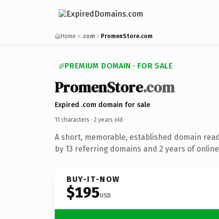
Home
.com
PromenStore.com
PREMIUM DOMAIN · FOR SALE
PromenStore
.com
Expired .com domain for sale
11 characters ·
2 years old
·
A short, memorable, established domain rea
by 13 referring domains and 2 years of online
BUY-IT-NOW
$195
USD