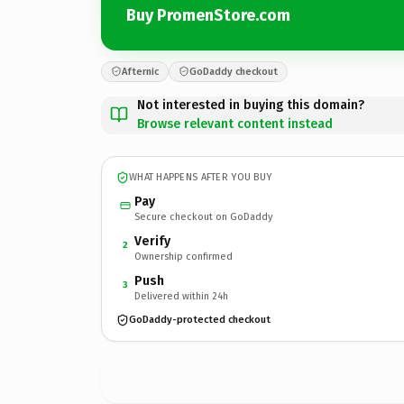
Buy PromenStore.com
Afternic
GoDaddy checkout
Not interested in buying this domain?
Browse relevant content instead
WHAT HAPPENS AFTER YOU BUY
Pay
Secure checkout on GoDaddy
Verify
2
Ownership confirmed
Push
3
Delivered within 24h
GoDaddy-protected checkout