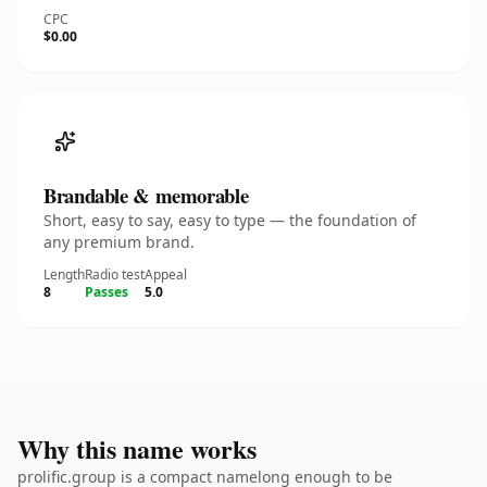
CPC
$0.00
Brandable & memorable
Short, easy to say, easy to type — the foundation of
any premium brand.
Length
Radio test
Appeal
8
Passes
5.0
Why this name works
prolific.group is a compact namelong enough to be