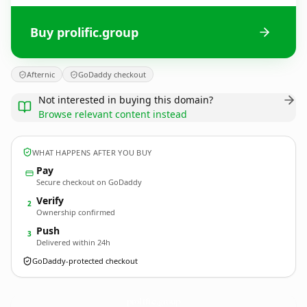
Buy prolific.group
Afternic
GoDaddy checkout
Not interested in buying this domain?
Browse relevant content instead
WHAT HAPPENS AFTER YOU BUY
Pay
Secure checkout on GoDaddy
Verify
2
Ownership confirmed
Push
3
Delivered within 24h
GoDaddy-protected checkout
prolific.
group