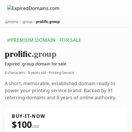
Home
.group
prolific.group
PREMIUM DOMAIN · FOR SALE
prolific
.group
Expired .group domain for sale
8 characters ·
8 years old
· Printing Service
A short, memorable, established domain ready to
power your printing service brand. Backed by 91
referring domains and 8 years of online authority.
BUY-IT-NOW
$100
USD