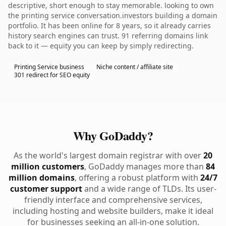
descriptive, short enough to stay memorable. looking to own
the printing service conversation.investors building a domain
portfolio. It has been online for 8 years, so it already carries
history search engines can trust. 91 referring domains link
back to it — equity you can keep by simply redirecting.
Printing Service business
Niche content / affiliate site
301 redirect for SEO equity
Why GoDaddy?
As the world's largest domain registrar with over
20
million customers
, GoDaddy manages more than
84
million domains
, offering a robust platform with
24/7
customer support
and a wide range of TLDs. Its user-
friendly interface and comprehensive services,
including hosting and website builders, make it ideal
for businesses seeking an all-in-one solution.