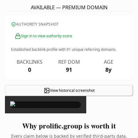
AVAILABLE — PREMIUM DOMAIN
AUTHORITY SNAPSHOT
Sign in to view authority score
Established backlink profile with
91
unique referring domains.
BACKLINKS
REF DOM
AGE
0
91
8y
View historical screenshot
×
Why prolific.group is worth it
Every claim below is backed by verified third-party data.