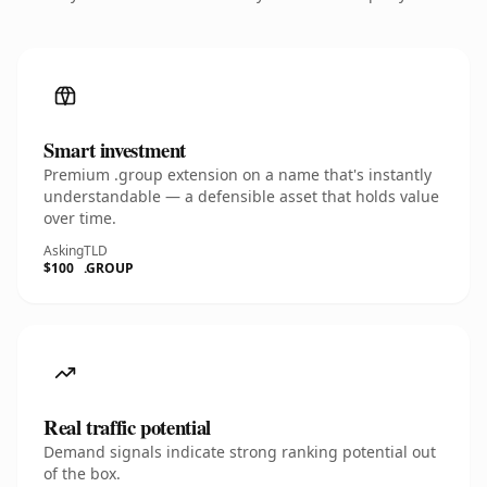
Smart investment
Premium .group extension on a name that's instantly
understandable — a defensible asset that holds value
over time.
Asking
TLD
$100
.GROUP
Real traffic potential
Demand signals indicate strong ranking potential out
of the box.