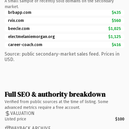
A small sample of recently sold domains on the secondary
market.
brbapp.com
$435
rvix.com
$560
beecle.com
$1,025
electmelaniemorgan.org
$1,125
career-coach.com
$416
Source: public secondary-market sales feed. Prices in
USD.
Full SEO & authority breakdown
Verified from public sources at the time of listing. Some
advanced metrics require a free account.
VALUATION
Listed price
$100
WAYBACK ARCHIVE