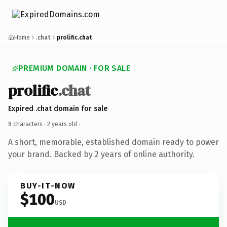
Home
.chat
prolific.chat
PREMIUM DOMAIN · FOR SALE
prolific
.chat
Expired .chat domain for sale
8 characters ·
2 years old
·
A short, memorable, established domain ready to power
your brand. Backed by 2 years of online authority.
BUY-IT-NOW
$100
USD