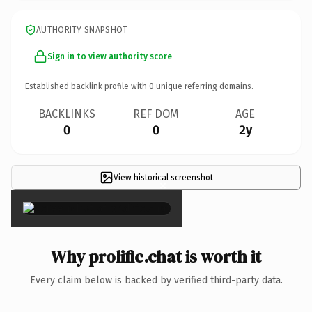
AUTHORITY SNAPSHOT
Sign in to view authority score
Established backlink profile with
0
unique referring domains.
BACKLINKS
REF DOM
AGE
0
0
2y
View historical screenshot
×
Why prolific.chat is worth it
Every claim below is backed by verified third-party data.