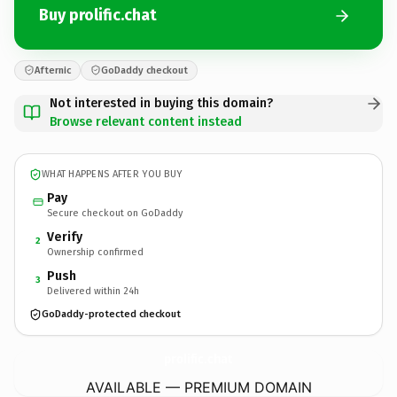
Buy prolific.chat
Afternic
GoDaddy checkout
Not interested in buying this domain?
Browse relevant content instead
WHAT HAPPENS AFTER YOU BUY
Pay
Secure checkout on GoDaddy
Verify
2
Ownership confirmed
Push
3
Delivered within 24h
GoDaddy-protected checkout
prolific.
chat
AVAILABLE — PREMIUM DOMAIN