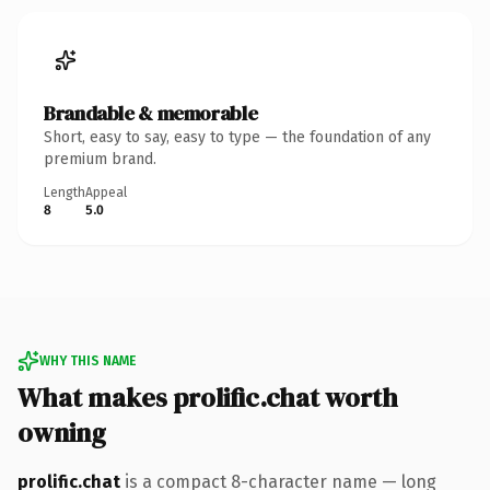
Brandable & memorable
Short, easy to say, easy to type — the foundation of any
premium brand.
Length
Appeal
8
5.0
WHY THIS NAME
What makes prolific.chat worth
owning
prolific.chat
is a compact 8-character name — long