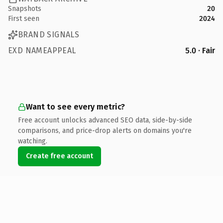
Snapshots
20
First seen
2024
BRAND SIGNALS
EXD NAMEAPPEAL
5.0 · Fair
Want to see every metric?
Free account unlocks advanced SEO data, side-by-side
comparisons, and price-drop alerts on domains you're
watching.
Create free account