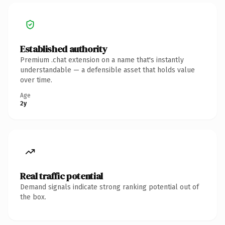
Established authority
Premium .chat extension on a name that's instantly
understandable — a defensible asset that holds value
over time.
Age
2y
Real traffic potential
Demand signals indicate strong ranking potential out of
the box.