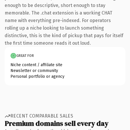
enough to be descriptive, short enough to stay
memorable. The .chat extension is a working CHAT
name with everything pre-indexed. For operators
rolling up a niche looking to launch something
distinctive, this is the kind of pickup that pays for itself
the first time someone reads it out loud.
GREAT FOR
Niche content / affiliate site
Newsletter or community
Personal portfolio or agency
RECENT COMPARABLE SALES
Premium domains sell every day