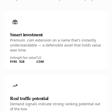
Smart investment
Premium .com extension on a name that's instantly
understandable — a defensible asset that holds value
over time.
Asking
AI fair value
TLD
$195
$28
.COM
Real traffic potential
Demand signals indicate strong ranking potential out
of the box.