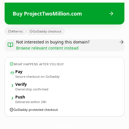
Buy ProjectTwoMillion.com
Afternic
GoDaddy checkout
Not interested in buying this domain?
Browse relevant content instead
WHAT HAPPENS AFTER YOU BUY
Pay
Secure checkout on GoDaddy
Verify
2
Ownership confirmed
Push
3
Delivered within 24h
GoDaddy-protected checkout
ProjectTwoMillion.
com