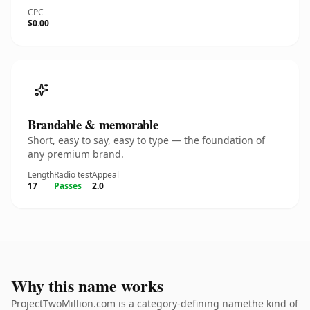
CPC
$0.00
Brandable & memorable
Short, easy to say, easy to type — the foundation of
any premium brand.
Length
Radio test
Appeal
17
Passes
2.0
Why this name works
ProjectTwoMillion.com is a category-defining namethe kind of