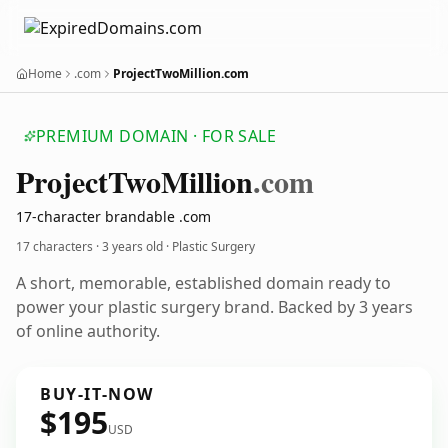
Home
.com
ProjectTwoMillion.com
PREMIUM DOMAIN · FOR SALE
Project
Two
Million
.com
17-character brandable .com
17 characters ·
3 years old
· Plastic Surgery
A short, memorable, established domain ready to
power your plastic surgery brand. Backed by 3 years
of online authority.
BUY-IT-NOW
$195
USD