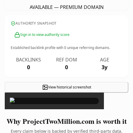
AVAILABLE — PREMIUM DOMAIN
AUTHORITY SNAPSHOT
Sign in to view authority score
Established backlink profile with
0
unique referring domains.
BACKLINKS
REF DOM
AGE
0
0
3y
View historical screenshot
×
Why ProjectTwoMillion.com is worth it
Every claim below is backed by verified third-party data.