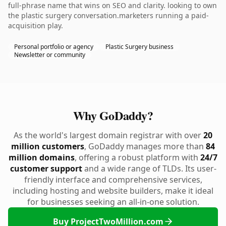
full-phrase name that wins on SEO and clarity. looking to own
the plastic surgery conversation.marketers running a paid-
acquisition play.
Personal portfolio or agency
Plastic Surgery business
Newsletter or community
Why GoDaddy?
As the world's largest domain registrar with over
20
million customers
, GoDaddy manages more than
84
million domains
, offering a robust platform with
24/7
customer support
and a wide range of TLDs. Its user-
friendly interface and comprehensive services,
including hosting and website builders, make it ideal
for businesses seeking an all-in-one solution.
Buy ProjectTwoMillion.com