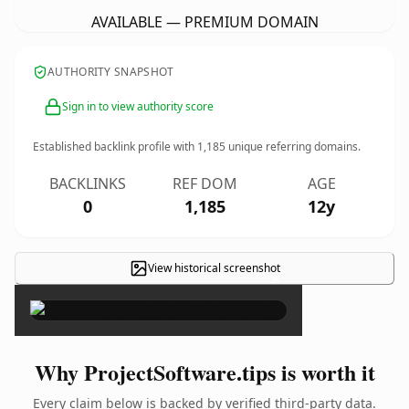
AVAILABLE — PREMIUM DOMAIN
AUTHORITY SNAPSHOT
Sign in to view authority score
Established backlink profile with
1,185
unique referring domains.
BACKLINKS
REF DOM
AGE
0
1,185
12y
View historical screenshot
×
Why ProjectSoftware.tips is worth it
Every claim below is backed by verified third-party data.