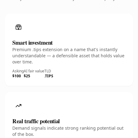
Smart investment
Premium .tips extension on a name that's instantly
understandable — a defensible asset that holds value
over time.
Asking
AI fair value
TLD
$100
$25
.TIPS
Real traffic potential
Demand signals indicate strong ranking potential out
of the box.