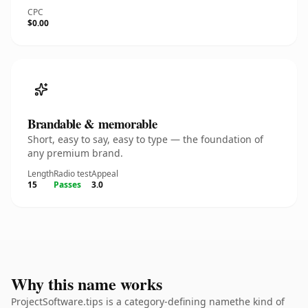
CPC
$0.00
Brandable & memorable
Short, easy to say, easy to type — the foundation of
any premium brand.
Length
Radio test
Appeal
15
Passes
3.0
Why this name works
ProjectSoftware.tips is a category-defining namethe kind of