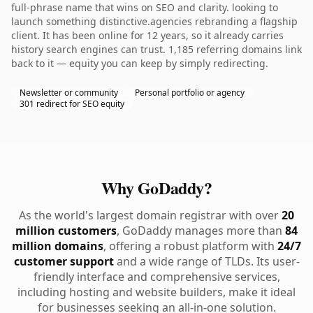
full-phrase name that wins on SEO and clarity. looking to
launch something distinctive.agencies rebranding a flagship
client. It has been online for 12 years, so it already carries
history search engines can trust. 1,185 referring domains link
back to it — equity you can keep by simply redirecting.
Newsletter or community
Personal portfolio or agency
301 redirect for SEO equity
Why GoDaddy?
As the world's largest domain registrar with over
20
million customers
, GoDaddy manages more than
84
million domains
, offering a robust platform with
24/7
customer support
and a wide range of TLDs. Its user-
friendly interface and comprehensive services,
including hosting and website builders, make it ideal
for businesses seeking an all-in-one solution.