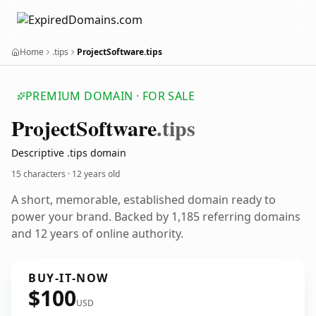
Home
.tips
ProjectSoftware.tips
PREMIUM DOMAIN · FOR SALE
Project
Software
.tips
Descriptive .tips domain
15 characters ·
12 years old
A short, memorable, established domain ready to
power your brand. Backed by 1,185 referring domains
and 12 years of online authority.
BUY-IT-NOW
$100
USD