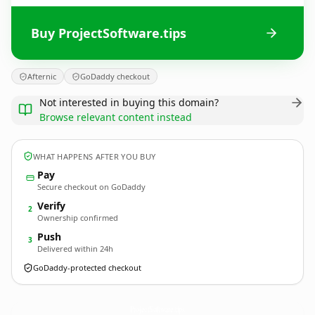
Buy ProjectSoftware.tips
Afternic
GoDaddy checkout
Not interested in buying this domain?
Browse relevant content instead
WHAT HAPPENS AFTER YOU BUY
Pay
Secure checkout on GoDaddy
Verify
2
Ownership confirmed
Push
3
Delivered within 24h
GoDaddy-protected checkout
ProjectSoftware.
tips