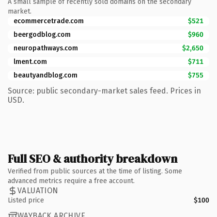
A small sample of recently sold domains on the secondary
market.
ecommercetrade.com
$521
beergodblog.com
$960
neuropathways.com
$2,650
lment.com
$711
beautyandblog.com
$755
Source: public secondary-market sales feed. Prices in
USD.
Full SEO & authority breakdown
Verified from public sources at the time of listing. Some
advanced metrics require a free account.
VALUATION
Listed price
$100
WAYBACK ARCHIVE