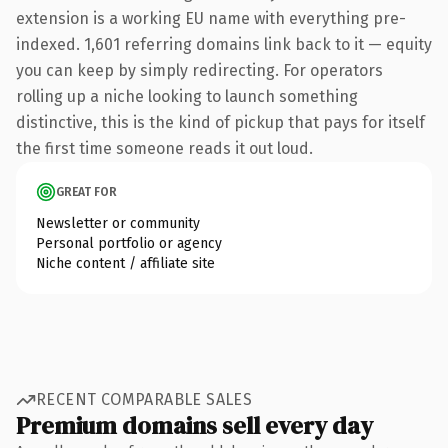
extension is a working EU name with everything pre-
indexed. 1,601 referring domains link back to it — equity
you can keep by simply redirecting. For operators
rolling up a niche looking to launch something
distinctive, this is the kind of pickup that pays for itself
the first time someone reads it out loud.
GREAT FOR
Newsletter or community
Personal portfolio or agency
Niche content / affiliate site
RECENT COMPARABLE SALES
Premium domains sell every day