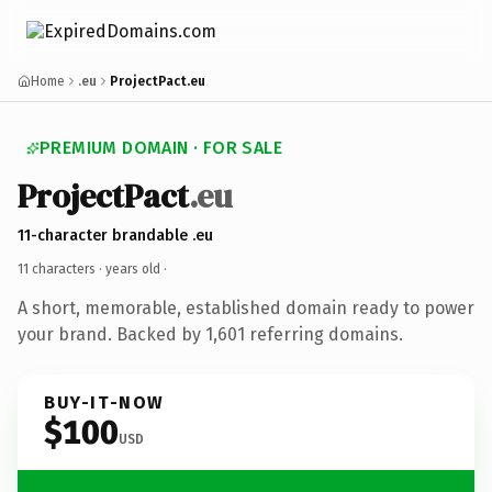
Home
.eu
ProjectPact.eu
PREMIUM DOMAIN · FOR SALE
ProjectPact
.eu
11-character brandable .eu
11 characters ·
years old
·
A short, memorable, established domain ready to power
your brand. Backed by 1,601 referring domains.
BUY-IT-NOW
$100
USD