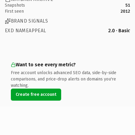
Snapshots
51
First seen
2012
BRAND SIGNALS
EXD NAMEAPPEAL
2.0 · Basic
Want to see every metric?
Free account unlocks advanced SEO data, side-by-side
comparisons, and price-drop alerts on domains you're
watching.
Create free account