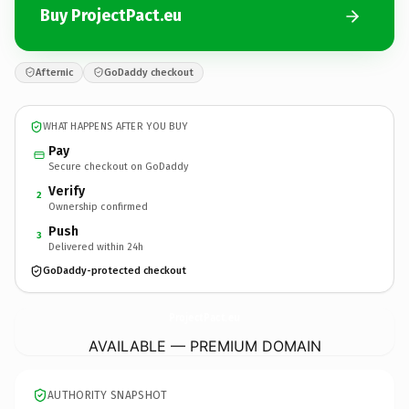
Buy ProjectPact.eu
Afternic
GoDaddy checkout
WHAT HAPPENS AFTER YOU BUY
Pay
Secure checkout on GoDaddy
Verify
2
Ownership confirmed
Push
3
Delivered within 24h
GoDaddy-protected checkout
ProjectPact.
eu
AVAILABLE — PREMIUM DOMAIN
AUTHORITY SNAPSHOT