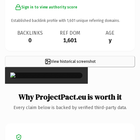
Sign in to view authority score
Established backlink profile with
1,601
unique referring domains.
BACKLINKS
REF DOM
AGE
0
1,601
y
View historical screenshot
×
Why ProjectPact.eu is worth it
Every claim below is backed by verified third-party data.