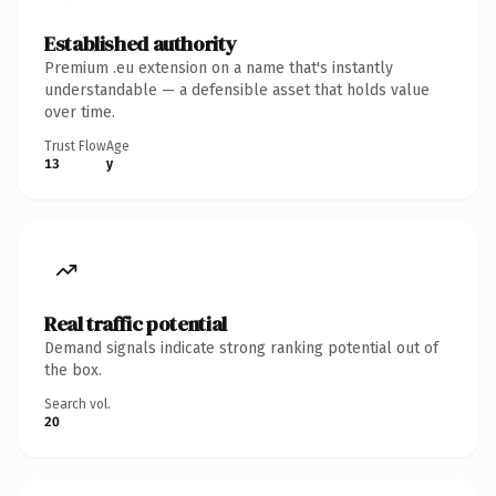
Established authority
Premium .eu extension on a name that's instantly
understandable — a defensible asset that holds value
over time.
Trust Flow
Age
13
y
Real traffic potential
Demand signals indicate strong ranking potential out of
the box.
Search vol.
20