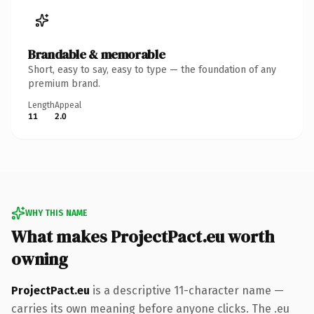
Brandable & memorable
Short, easy to say, easy to type — the foundation of any
premium brand.
Length
Appeal
11
2.0
WHY THIS NAME
What makes ProjectPact.eu worth
owning
ProjectPact.eu
is a descriptive 11-character name —
carries its own meaning before anyone clicks. The .eu