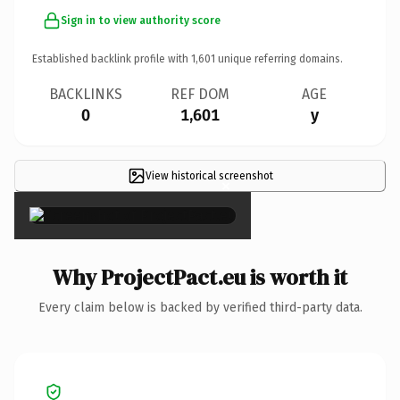
Sign in to view authority score
Established backlink profile with
1,601
unique referring domains.
BACKLINKS
REF DOM
AGE
0
1,601
y
View historical screenshot
×
Why ProjectPact.eu is worth it
Every claim below is backed by verified third-party data.