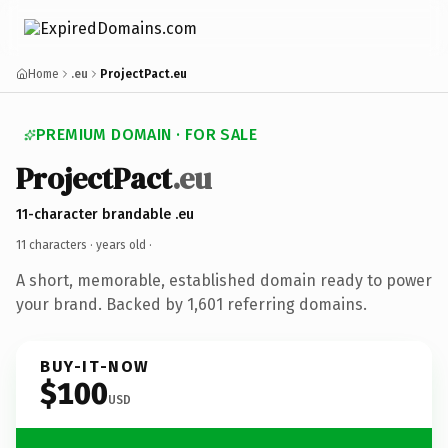
Home
.eu
ProjectPact.eu
PREMIUM DOMAIN · FOR SALE
ProjectPact
.eu
11-character brandable .eu
11 characters ·
years old
·
A short, memorable, established domain ready to power
your brand. Backed by 1,601 referring domains.
BUY-IT-NOW
$100
USD