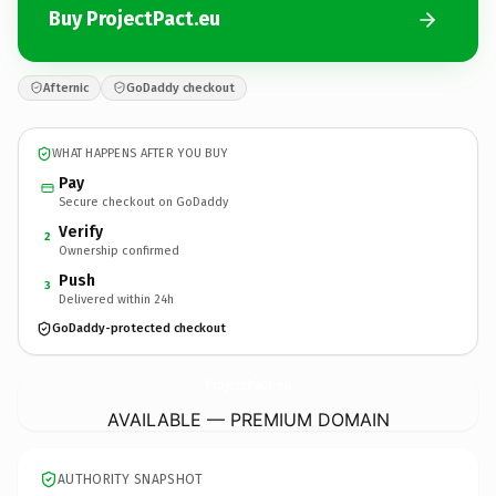
Buy ProjectPact.eu
Afternic
GoDaddy checkout
WHAT HAPPENS AFTER YOU BUY
Pay
Secure checkout on GoDaddy
Verify
2
Ownership confirmed
Push
3
Delivered within 24h
GoDaddy-protected checkout
ProjectPact.
eu
AVAILABLE — PREMIUM DOMAIN
AUTHORITY SNAPSHOT