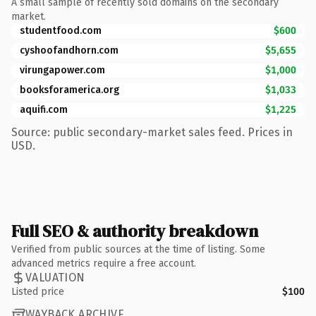
A small sample of recently sold domains on the secondary
market.
studentfood.com
$600
cyshoofandhorn.com
$5,655
virungapower.com
$1,000
booksforamerica.org
$1,033
aquifi.com
$1,225
Source: public secondary-market sales feed. Prices in
USD.
Full SEO & authority breakdown
Verified from public sources at the time of listing. Some
advanced metrics require a free account.
VALUATION
Listed price
$100
WAYBACK ARCHIVE