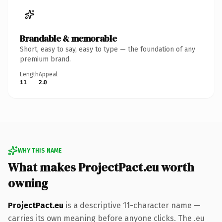
Brandable & memorable
Short, easy to say, easy to type — the foundation of any
premium brand.
Length
Appeal
11
2.0
WHY THIS NAME
What makes ProjectPact.eu worth
owning
ProjectPact.eu
is a descriptive 11-character name —
carries its own meaning before anyone clicks. The .eu