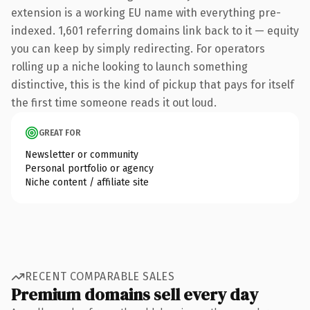
extension is a working EU name with everything pre-
indexed. 1,601 referring domains link back to it — equity
you can keep by simply redirecting. For operators
rolling up a niche looking to launch something
distinctive, this is the kind of pickup that pays for itself
the first time someone reads it out loud.
GREAT FOR
Newsletter or community
Personal portfolio or agency
Niche content / affiliate site
RECENT COMPARABLE SALES
Premium domains sell every day