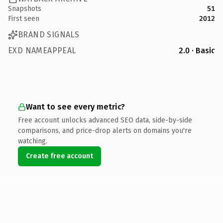
Snapshots
51
First seen
2012
BRAND SIGNALS
EXD NAMEAPPEAL
2.0 · Basic
Want to see every metric?
Free account unlocks advanced SEO data, side-by-side
comparisons, and price-drop alerts on domains you're
watching.
Create free account