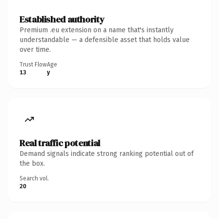
Established authority
Premium .eu extension on a name that's instantly
understandable — a defensible asset that holds value
over time.
Trust Flow
Age
13
y
Real traffic potential
Demand signals indicate strong ranking potential out of
the box.
Search vol.
20