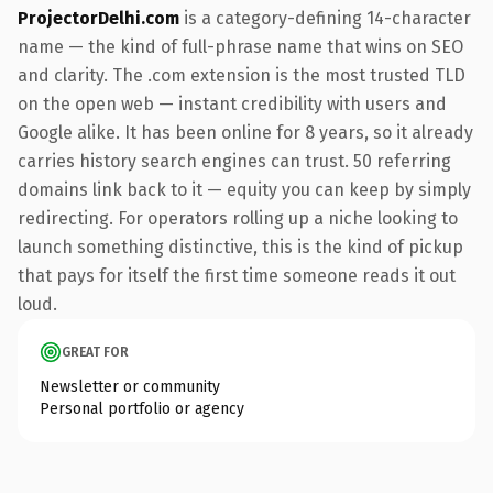
ProjectorDelhi.com
is a category-defining 14-character
name — the kind of full-phrase name that wins on SEO
and clarity. The .com extension is the most trusted TLD
on the open web — instant credibility with users and
Google alike. It has been online for 8 years, so it already
carries history search engines can trust. 50 referring
domains link back to it — equity you can keep by simply
redirecting. For operators rolling up a niche looking to
launch something distinctive, this is the kind of pickup
that pays for itself the first time someone reads it out
loud.
GREAT FOR
Newsletter or community
Personal portfolio or agency