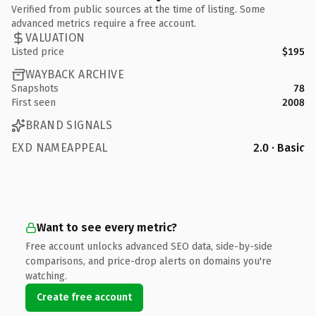
Verified from public sources at the time of listing. Some
advanced metrics require a free account.
VALUATION
Listed price
$195
WAYBACK ARCHIVE
Snapshots
78
First seen
2008
BRAND SIGNALS
EXD NAMEAPPEAL
2.0 · Basic
Want to see every metric?
Free account unlocks advanced SEO data, side-by-side
comparisons, and price-drop alerts on domains you're
watching.
Create free account