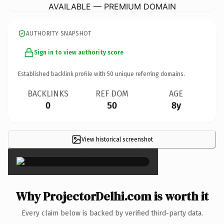
AVAILABLE — PREMIUM DOMAIN
AUTHORITY SNAPSHOT
Sign in to view authority score
Established backlink profile with
50
unique referring domains.
BACKLINKS
REF DOM
AGE
0
50
8y
View historical screenshot
×
Why ProjectorDelhi.com is worth it
Every claim below is backed by verified third-party data.