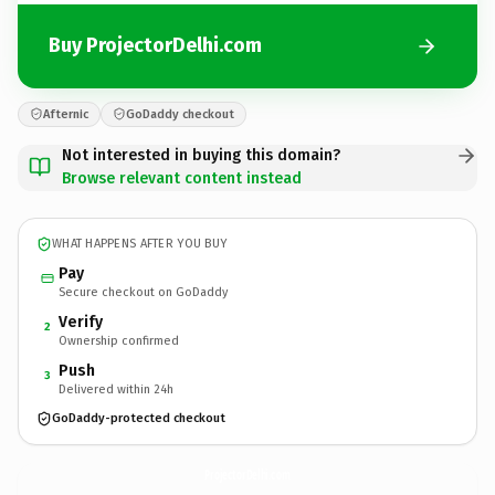
Buy ProjectorDelhi.com
Afternic
GoDaddy checkout
Not interested in buying this domain?
Browse relevant content instead
WHAT HAPPENS AFTER YOU BUY
Pay
Secure checkout on GoDaddy
Verify
2
Ownership confirmed
Push
3
Delivered within 24h
GoDaddy-protected checkout
ProjectorDelhi.
com