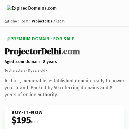
Home
.com
ProjectorDelhi.com
PREMIUM DOMAIN · FOR SALE
ProjectorDelhi
.com
Aged .com domain · 8 years
14 characters ·
8 years old
·
A short, memorable, established domain ready to power
your brand. Backed by 50 referring domains and 8
years of online authority.
BUY-IT-NOW
$195
USD