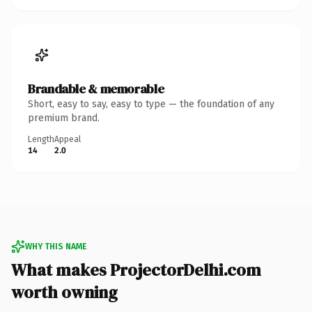
Brandable & memorable
Short, easy to say, easy to type — the foundation of any
premium brand.
Length
Appeal
14
2.0
WHY THIS NAME
What makes ProjectorDelhi.com
worth owning