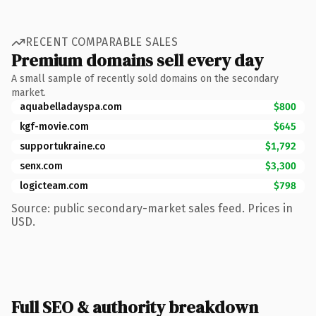
RECENT COMPARABLE SALES
Premium domains sell every day
A small sample of recently sold domains on the secondary
market.
aquabelladayspa.com
$800
kgf-movie.com
$645
supportukraine.co
$1,792
senx.com
$3,300
logicteam.com
$798
Source: public secondary-market sales feed. Prices in
USD.
Full SEO & authority breakdown