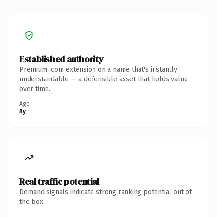
Established authority
Premium .com extension on a name that's instantly
understandable — a defensible asset that holds value
over time.
Age
8y
Real traffic potential
Demand signals indicate strong ranking potential out of
the box.