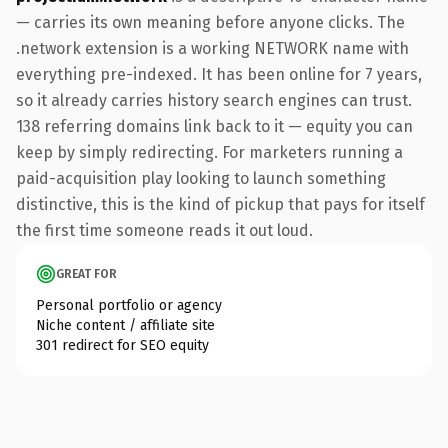
— carries its own meaning before anyone clicks. The
.network extension is a working NETWORK name with
everything pre-indexed. It has been online for 7 years,
so it already carries history search engines can trust.
138 referring domains link back to it — equity you can
keep by simply redirecting. For marketers running a
paid-acquisition play looking to launch something
distinctive, this is the kind of pickup that pays for itself
the first time someone reads it out loud.
GREAT FOR
Personal portfolio or agency
Niche content / affiliate site
301 redirect for SEO equity