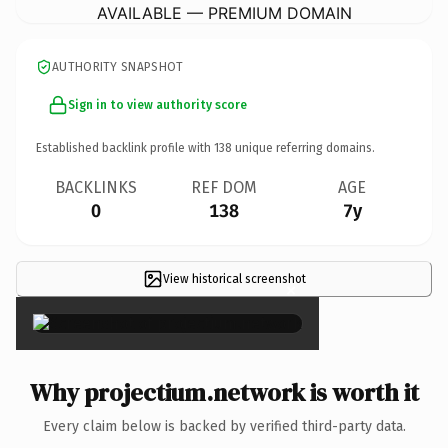
AVAILABLE — PREMIUM DOMAIN
AUTHORITY SNAPSHOT
Sign in to view authority score
Established backlink profile with
138
unique referring domains.
BACKLINKS
REF DOM
AGE
0
138
7y
View historical screenshot
×
Why projectium.network is worth it
Every claim below is backed by verified third-party data.