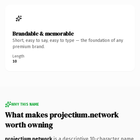
Brandable & memorable
Short, easy to say, easy to type — the foundation of any
premium brand.
Length
10
WHY THIS NAME
What makes projectium.network
worth owning
projectium.network
is a descriptive 10-character name