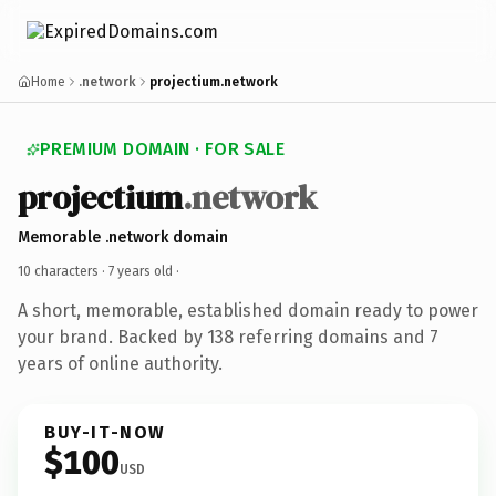
Home
.network
projectium.network
PREMIUM DOMAIN · FOR SALE
projectium
.network
Memorable .network domain
10 characters ·
7 years old
·
A short, memorable, established domain ready to power
your brand. Backed by 138 referring domains and 7
years of online authority.
BUY-IT-NOW
$100
USD