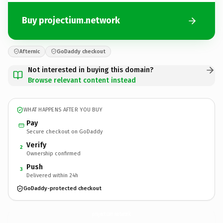
Buy projectium.network
Afternic
GoDaddy checkout
Not interested in buying this domain?
Browse relevant content instead
WHAT HAPPENS AFTER YOU BUY
Pay
Secure checkout on GoDaddy
Verify
2
Ownership confirmed
Push
3
Delivered within 24h
GoDaddy-protected checkout
projectium.
network