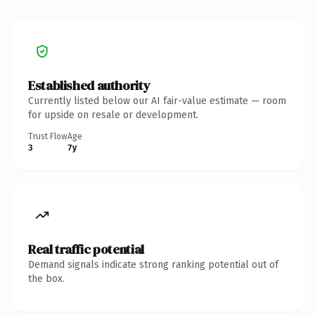
Established authority
Currently listed below our AI fair-value estimate — room
for upside on resale or development.
Trust Flow
Age
3
7y
Real traffic potential
Demand signals indicate strong ranking potential out of
the box.