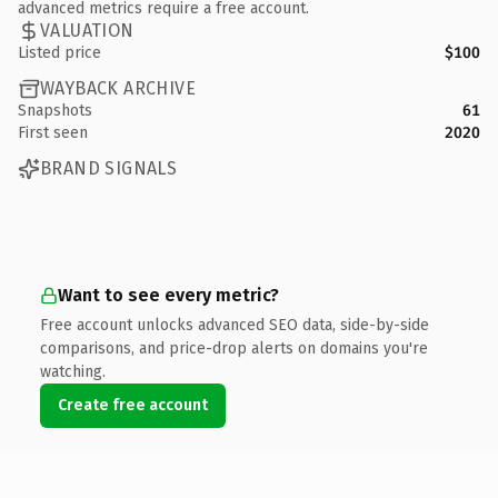
advanced metrics require a free account.
VALUATION
Listed price
$100
WAYBACK ARCHIVE
Snapshots
61
First seen
2020
BRAND SIGNALS
Want to see every metric?
Free account unlocks advanced SEO data, side-by-side
comparisons, and price-drop alerts on domains you're
watching.
Create free account