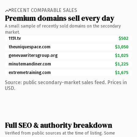
RECENT COMPARABLE SALES
Premium domains sell every day
A small sample of recently sold domains on the secondary
market.
1151.tv
$502
theuniquespace.com
$3,050
genevawritersgroup.org
$1,025
minutemandiner.com
$1,225
extremetraining.com
$1,675
Source: public secondary-market sales feed. Prices in
USD.
Full SEO & authority breakdown
Verified from public sources at the time of listing. Some