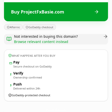
Buy ProjectFxBasie.com
Afternic
GoDaddy checkout
Not interested in buying this domain?
Browse relevant content instead
WHAT HAPPENS AFTER YOU BUY
Pay
Secure checkout on GoDaddy
Verify
2
Ownership confirmed
Push
3
Delivered within 24h
GoDaddy-protected checkout
ProjectFxBasie.
com