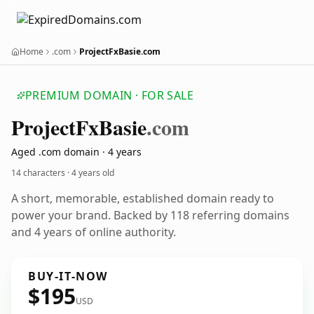
Home
.com
ProjectFxBasie.com
PREMIUM DOMAIN · FOR SALE
Project
Fx
Basie
.com
Aged .com domain · 4 years
14 characters ·
4 years old
A short, memorable, established domain ready to
power your brand. Backed by 118 referring domains
and 4 years of online authority.
BUY-IT-NOW
$195
USD