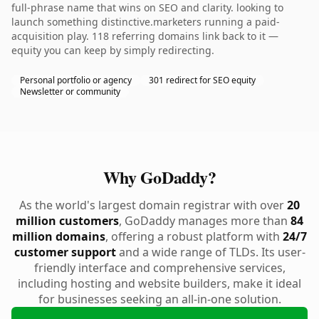
full-phrase name that wins on SEO and clarity. looking to
launch something distinctive.marketers running a paid-
acquisition play. 118 referring domains link back to it —
equity you can keep by simply redirecting.
Personal portfolio or agency
301 redirect for SEO equity
Newsletter or community
Why GoDaddy?
As the world's largest domain registrar with over
20
million customers
, GoDaddy manages more than
84
million domains
, offering a robust platform with
24/7
customer support
and a wide range of TLDs. Its user-
friendly interface and comprehensive services,
including hosting and website builders, make it ideal
for businesses seeking an all-in-one solution.