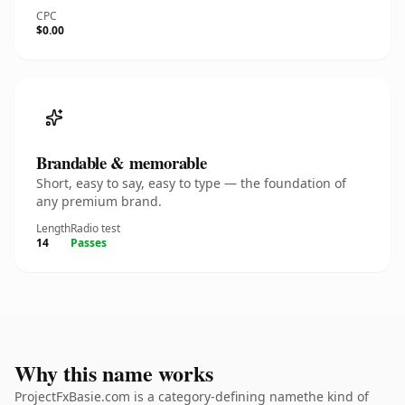
CPC
$0.00
Brandable & memorable
Short, easy to say, easy to type — the foundation of
any premium brand.
Length
Radio test
14
Passes
Why this name works
ProjectFxBasie.com is a category-defining namethe kind of