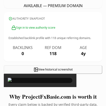
AVAILABLE — PREMIUM DOMAIN
AUTHORITY SNAPSHOT
Sign in to view authority score
Established backlink profile with
118
unique referring domains.
BACKLINKS
REF DOM
AGE
0
118
4y
View historical screenshot
×
Why ProjectFxBasie.com is worth it
Every claim below is backed by verified third-party data.