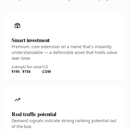
Smart investment
Premium .com extension on a name that's instantly
understandable — a defensible asset that holds value
over time.
Asking
AI fair value
TLD
$195
$150
.COM
Real traffic potential
Demand signals indicate strong ranking potential out
of the box.