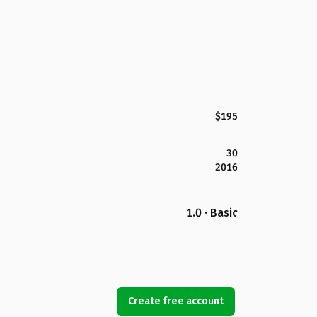
$195
30
2016
1.0 · Basic
Create free account