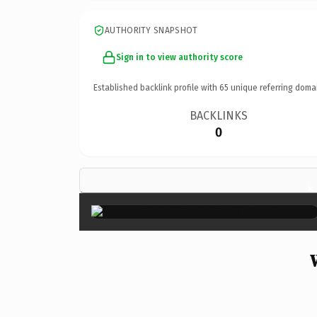
AUTHORITY SNAPSHOT
Sign in to view authority score
Established backlink profile with
65
unique referring doma
BACKLINKS
0
×