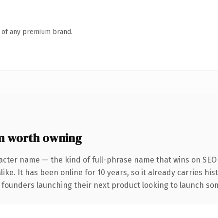
n of any premium brand.
m worth owning
acter name — the kind of full-phrase name that wins on SEO 
ike. It has been online for 10 years, so it already carries hi
 founders launching their next product looking to launch some