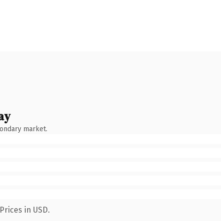
ay
condary market.
Prices in USD.