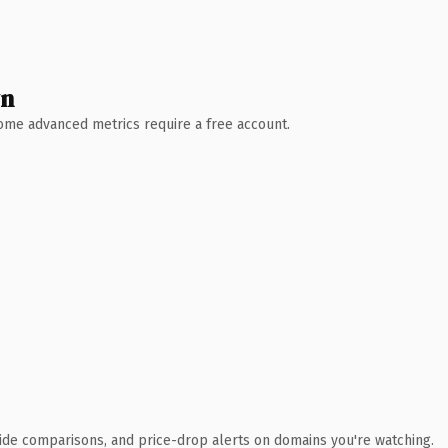
wn
 Some advanced metrics require a free account.
ide comparisons, and price-drop alerts on domains you're watching.