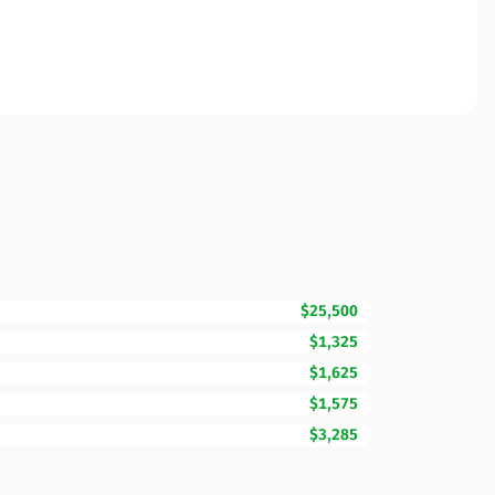
$25,500
$1,325
$1,625
$1,575
$3,285