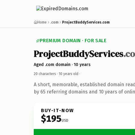
Home
.com
ProjectBuddyServices.com
PREMIUM DOMAIN · FOR SALE
ProjectBuddyServices
.c
Aged .com domain · 10 years
20 characters ·
10 years old
·
A short, memorable, established domain rea
by 65 referring domains and 10 years of onlin
BUY-IT-NOW
$195
USD