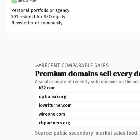
GREAT FOR
Personal portfolio or agency
301 redirect for SEO equity
Newsletter or community
RECENT COMPARABLE SALES
Premium domains sell every d
A small sample of recently sold domains on the se
k22.com
optionsri.org
lowriturner.com
wireone.com
cbpartners.org
Source: public secondary-market sales feed. 