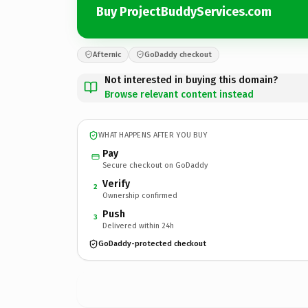
Buy ProjectBuddyServices.com
Afternic
GoDaddy checkout
Not interested in buying this domain?
Browse relevant content instead
WHAT HAPPENS AFTER YOU BUY
Pay
Secure checkout on GoDaddy
Verify
2
Ownership confirmed
Push
3
Delivered within 24h
GoDaddy-protected checkout