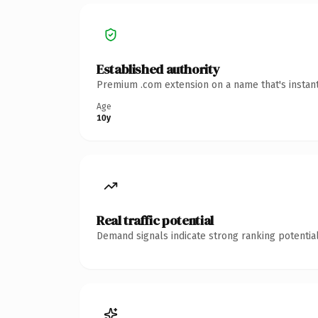
Established authority
Premium .com extension on a name that's instant
Age
10y
Real traffic potential
Demand signals indicate strong ranking potential