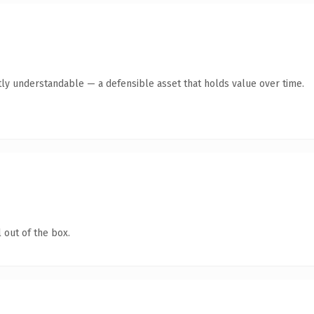
ly understandable — a defensible asset that holds value over time.
 out of the box.