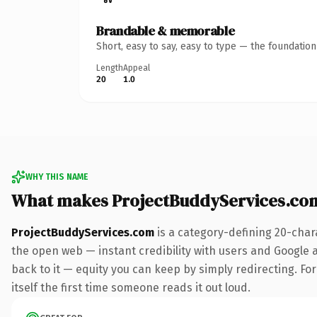
Brandable & memorable
Short, easy to say, easy to type — the foundatio
Length
Appeal
20
1.0
WHY THIS NAME
What makes ProjectBuddyServices.co
ProjectBuddyServices.com
is a category-defining 20-char
the open web — instant credibility with users and Google al
back to it — equity you can keep by simply redirecting. For
itself the first time someone reads it out loud.