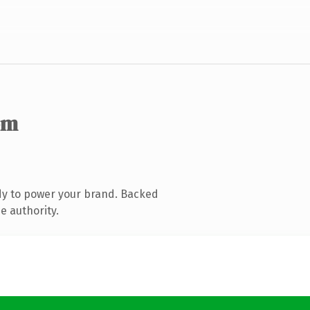
om
dy to power your brand. Backed
e authority.