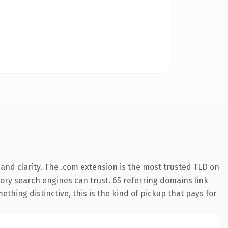
and clarity. The .com extension is the most trusted TLD on
story search engines can trust. 65 referring domains link
thing distinctive, this is the kind of pickup that pays for