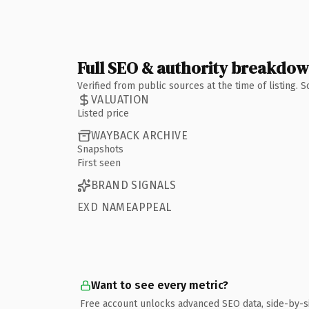
Full SEO & authority breakdo
Verified from public sources at the time of listing.
VALUATION
Listed price
WAYBACK ARCHIVE
Snapshots
First seen
BRAND SIGNALS
EXD NAMEAPPEAL
Want to see every metric?
Free account unlocks advanced SEO data, side-by-s