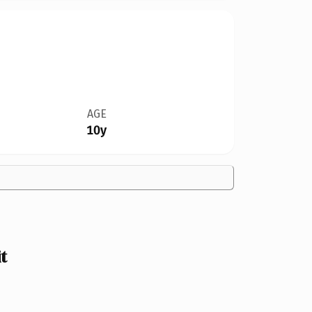
AGE
10y
t