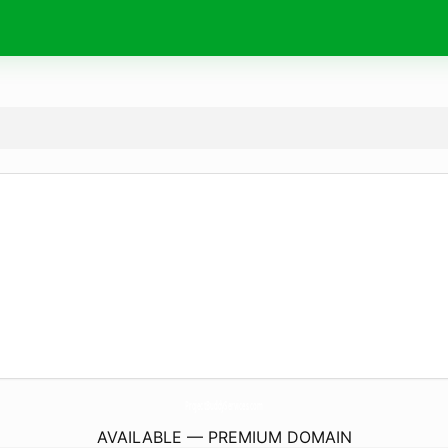
ProjectBuddyServices.
com
AVAILABLE — PREMIUM DOMAIN