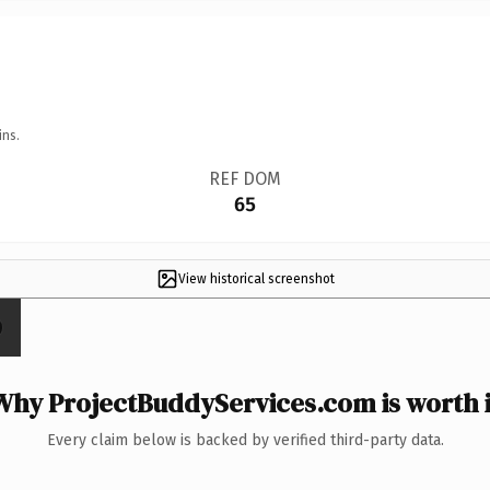
ins.
REF DOM
65
View historical screenshot
Why ProjectBuddyServices.com is worth i
Every claim below is backed by verified third-party data.