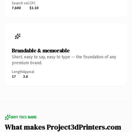
Search vol.
CPC
7,600
$1.10
Brandable & memorable
Short, easy to say, easy to type — the foundation of any
premium brand.
Length
Appeal
17
3.0
WHY THIS NAME
What makes Project3dPrinters.com