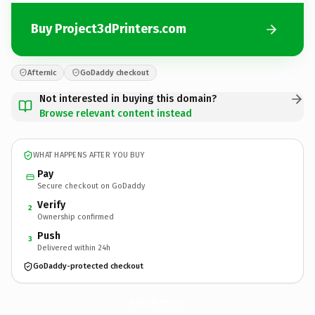
Buy Project3dPrinters.com
Afternic
GoDaddy checkout
Not interested in buying this domain?
Browse relevant content instead
WHAT HAPPENS AFTER YOU BUY
Pay
Secure checkout on GoDaddy
Verify
2
Ownership confirmed
Push
3
Delivered within 24h
GoDaddy-protected checkout
Project3dPrinters.
com