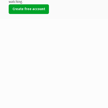
watching.
Create free account