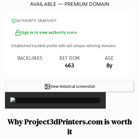
AVAILABLE — PREMIUM DOMAIN
AUTHORITY SNAPSHOT
Sign in to view authority score
Established backlink profile with
463
unique referring domains.
BACKLINKS
REF DOM
AGE
463
8y
View historical screenshot
×
Why Project3dPrinters.com is worth
it