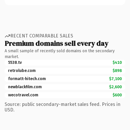
RECENT COMPARABLE SALES
Premium domains sell every day
A small sample of recently sold domains on the secondary
market.
5538.tv
$410
retrolube.com
$898
formatt-hitech.com
$7,100
newblackfilm.com
$2,600
wecotravel.com
$600
Source: public secondary-market sales feed. Prices in
USD.