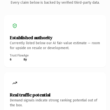
Every claim below is backed by verified third-party data.
Established authority
Currently listed below our AI fair-value estimate — room
for upside on resale or development.
Trust Flow
Age
6
8y
Real traffic potential
Demand signals indicate strong ranking potential out of
the box.