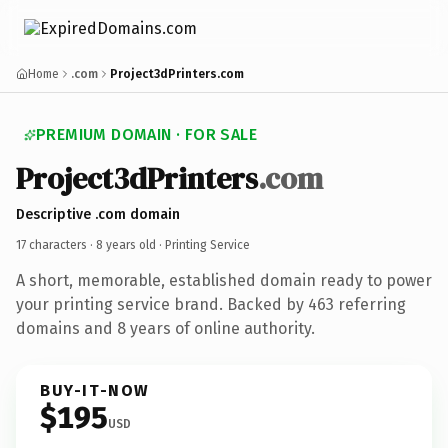
Home
.com
Project3dPrinters.com
PREMIUM DOMAIN · FOR SALE
Project3dPrinters
.com
Descriptive .com domain
17 characters ·
8 years old
· Printing Service
A short, memorable, established domain ready to power
your printing service brand. Backed by 463 referring
domains and 8 years of online authority.
BUY-IT-NOW
$195
USD