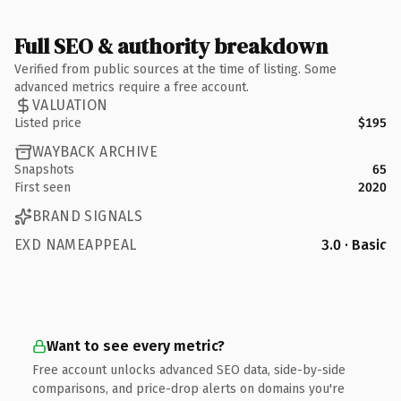
Full SEO & authority breakdown
Verified from public sources at the time of listing. Some
advanced metrics require a free account.
VALUATION
Listed price
$195
WAYBACK ARCHIVE
Snapshots
65
First seen
2020
BRAND SIGNALS
EXD NAMEAPPEAL
3.0 · Basic
Want to see every metric?
Free account unlocks advanced SEO data, side-by-side
comparisons, and price-drop alerts on domains you're