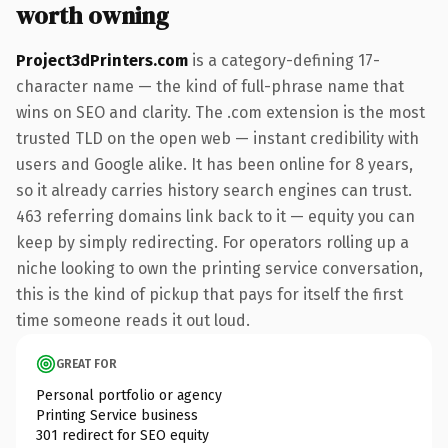
worth owning
Project3dPrinters.com
is a category-defining 17-
character name — the kind of full-phrase name that
wins on SEO and clarity. The .com extension is the most
trusted TLD on the open web — instant credibility with
users and Google alike. It has been online for 8 years,
so it already carries history search engines can trust.
463 referring domains link back to it — equity you can
keep by simply redirecting. For operators rolling up a
niche looking to own the printing service conversation,
this is the kind of pickup that pays for itself the first
time someone reads it out loud.
GREAT FOR
Personal portfolio or agency
Printing Service business
301 redirect for SEO equity