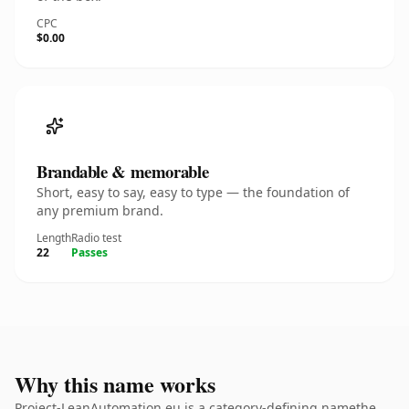
CPC
$0.00
Brandable & memorable
Short, easy to say, easy to type — the foundation of
any premium brand.
Length
Radio test
22
Passes
Why this name works
Project-LeanAutomation.eu is a category-defining namethe