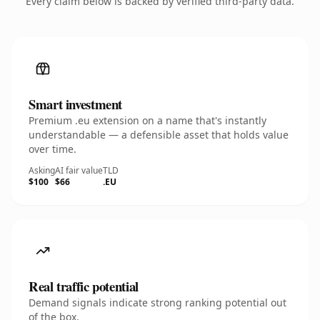
Every claim below is backed by verified third-party data.
Smart investment
Premium .eu extension on a name that's instantly
understandable — a defensible asset that holds value
over time.
Asking
AI fair value
TLD
$100
$66
.EU
Real traffic potential
Demand signals indicate strong ranking potential out
of the box.