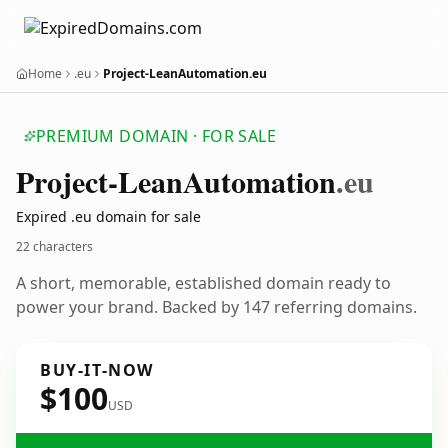
Home
.eu
Project-LeanAutomation.eu
PREMIUM DOMAIN · FOR SALE
Project-Lean
Automation
.eu
Expired .eu domain for sale
22 characters
A short, memorable, established domain ready to
power your brand. Backed by 147 referring domains.
BUY-IT-NOW
$100
USD