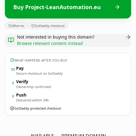
Buy Project-LeanAutomation.eu
Afternic
GoDaddy checkout
Not interested in buying this domain?
Browse relevant content instead
WHAT HAPPENS AFTER YOU BUY
Pay
Secure checkout on GoDaddy
Verify
2
Ownership confirmed
Push
3
Delivered within 24h
GoDaddy-protected checkout
Project-LeanAutomation.
eu