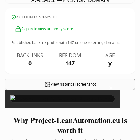
AVAILABLE — PREMIUM DOMAIN
AUTHORITY SNAPSHOT
Sign in to view authority score
Established backlink profile with
147
unique referring domains.
BACKLINKS
REF DOM
AGE
0
147
y
View historical screenshot
×
Why Project-LeanAutomation.eu is
worth it