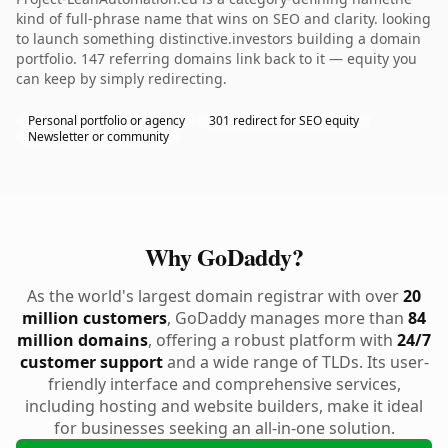
kind of full-phrase name that wins on SEO and clarity. looking
to launch something distinctive.investors building a domain
portfolio. 147 referring domains link back to it — equity you
can keep by simply redirecting.
Personal portfolio or agency
301 redirect for SEO equity
Newsletter or community
Why GoDaddy?
As the world's largest domain registrar with over
20
million customers
, GoDaddy manages more than
84
million domains
, offering a robust platform with
24/7
customer support
and a wide range of TLDs. Its user-
friendly interface and comprehensive services,
including hosting and website builders, make it ideal
for businesses seeking an all-in-one solution.