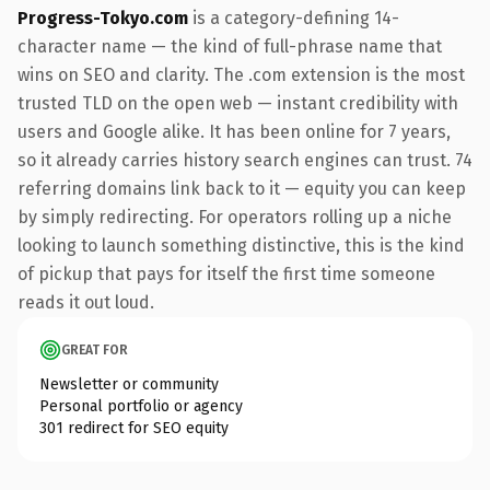
Progress-Tokyo.com
is a category-defining 14-
character name — the kind of full-phrase name that
wins on SEO and clarity. The .com extension is the most
trusted TLD on the open web — instant credibility with
users and Google alike. It has been online for 7 years,
so it already carries history search engines can trust. 74
referring domains link back to it — equity you can keep
by simply redirecting. For operators rolling up a niche
looking to launch something distinctive, this is the kind
of pickup that pays for itself the first time someone
reads it out loud.
GREAT FOR
Newsletter or community
Personal portfolio or agency
301 redirect for SEO equity