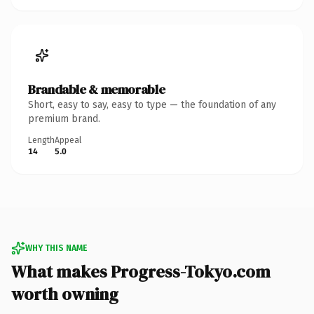
Brandable & memorable
Short, easy to say, easy to type — the foundation of any
premium brand.
Length
Appeal
14
5.0
WHY THIS NAME
What makes Progress-Tokyo.com
worth owning