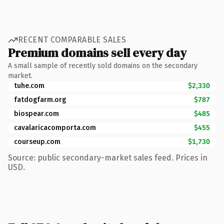
RECENT COMPARABLE SALES
Premium domains sell every day
A small sample of recently sold domains on the secondary
market.
tuhe.com
$2,330
fatdogfarm.org
$787
biospear.com
$485
cavalaricacomporta.com
$455
courseup.com
$1,730
Source: public secondary-market sales feed. Prices in
USD.