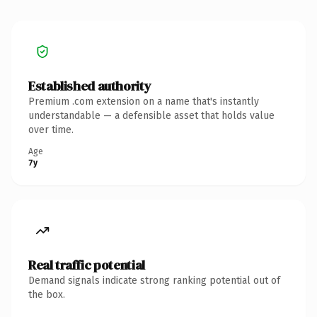
Established authority
Premium .com extension on a name that's instantly
understandable — a defensible asset that holds value
over time.
Age
7y
Real traffic potential
Demand signals indicate strong ranking potential out of
the box.