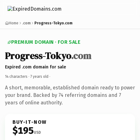
Home
.com
Progress-Tokyo.com
PREMIUM DOMAIN · FOR SALE
Progress-Tokyo
.com
Expired .com domain for sale
14 characters ·
7 years old
·
A short, memorable, established domain ready to power
your brand. Backed by 74 referring domains and 7
years of online authority.
BUY-IT-NOW
$195
USD