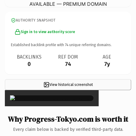
AVAILABLE — PREMIUM DOMAIN
AUTHORITY SNAPSHOT
Sign in to view authority score
Established backlink profile with
74
unique referring domains.
BACKLINKS
REF DOM
AGE
0
74
7y
View historical screenshot
×
Why Progress-Tokyo.com is worth it
Every claim below is backed by verified third-party data.