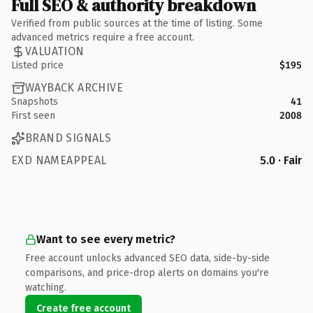
Full SEO & authority breakdown
Verified from public sources at the time of listing. Some
advanced metrics require a free account.
VALUATION
Listed price
$195
WAYBACK ARCHIVE
Snapshots
41
First seen
2008
BRAND SIGNALS
EXD NAMEAPPEAL
5.0 · Fair
Want to see every metric?
Free account unlocks advanced SEO data, side-by-side
comparisons, and price-drop alerts on domains you're
watching.
Create free account