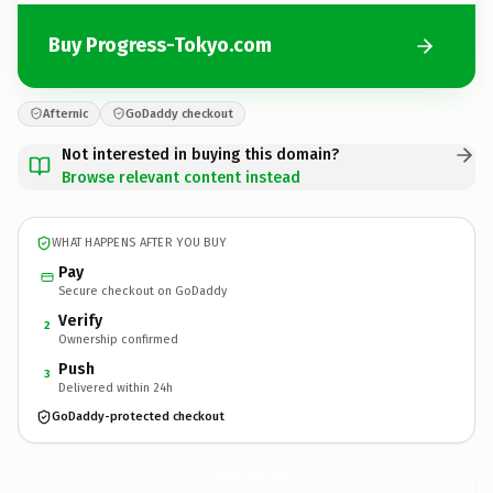
Buy Progress-Tokyo.com
Afternic
GoDaddy checkout
Not interested in buying this domain?
Browse relevant content instead
WHAT HAPPENS AFTER YOU BUY
Pay
Secure checkout on GoDaddy
Verify
2
Ownership confirmed
Push
3
Delivered within 24h
GoDaddy-protected checkout
Progress-Tokyo.
com