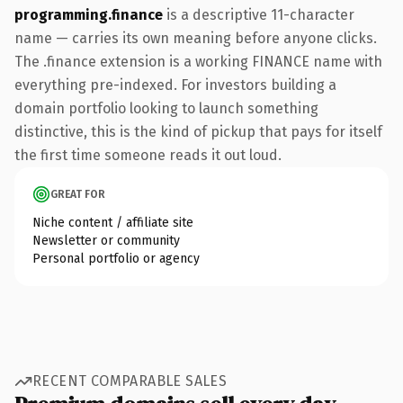
programming.finance
is a descriptive 11-character
name — carries its own meaning before anyone clicks.
The .finance extension is a working FINANCE name with
everything pre-indexed. For investors building a
domain portfolio looking to launch something
distinctive, this is the kind of pickup that pays for itself
the first time someone reads it out loud.
GREAT FOR
Niche content / affiliate site
Newsletter or community
Personal portfolio or agency
RECENT COMPARABLE SALES