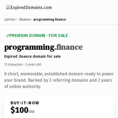
Home
.finance
programming.finance
PREMIUM DOMAIN · FOR SALE
programming
.finance
Expired .finance domain for sale
11 characters ·
2 years old
·
A short, memorable, established domain ready to power
your brand. Backed by 2 referring domains and 2 years
of online authority.
BUY-IT-NOW
$100
USD