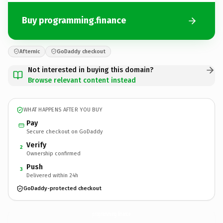
Buy programming.finance
Afternic
GoDaddy checkout
Not interested in buying this domain?
Browse relevant content instead
WHAT HAPPENS AFTER YOU BUY
Pay
Secure checkout on GoDaddy
Verify
2
Ownership confirmed
Push
3
Delivered within 24h
GoDaddy-protected checkout
programming.
finance