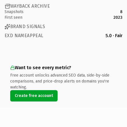
WAYBACK ARCHIVE
Snapshots
8
First seen
2023
BRAND SIGNALS
EXD NAMEAPPEAL
5.0 · Fair
Want to see every metric?
Free account unlocks advanced SEO data, side-by-side
comparisons, and price-drop alerts on domains you're
watching.
Create free account