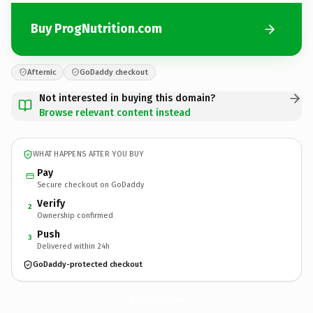
Buy ProgNutrition.com
Afternic
GoDaddy checkout
Not interested in buying this domain?
Browse relevant content instead
WHAT HAPPENS AFTER YOU BUY
Pay
Secure checkout on GoDaddy
Verify
2
Ownership confirmed
Push
3
Delivered within 24h
GoDaddy-protected checkout
ProgNutrition.
com