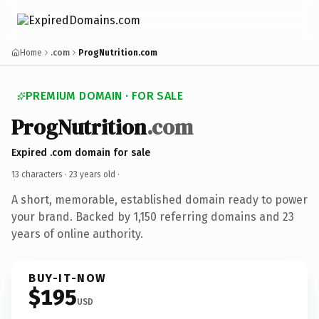
Home
.com
ProgNutrition.com
PREMIUM DOMAIN · FOR SALE
ProgNutrition
.com
Expired .com domain for sale
13 characters ·
23 years old
·
A short, memorable, established domain ready to power
your brand. Backed by 1,150 referring domains and 23
years of online authority.
BUY-IT-NOW
$195
USD