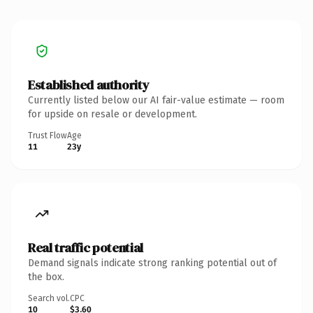
Established authority
Currently listed below our AI fair-value estimate — room
for upside on resale or development.
Trust Flow
Age
11
23y
Real traffic potential
Demand signals indicate strong ranking potential out of
the box.
Search vol.
CPC
10
$3.60