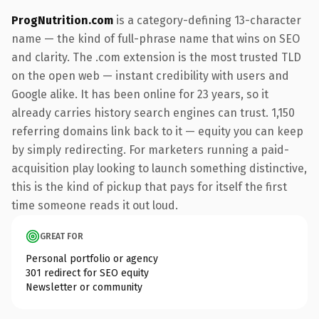
ProgNutrition.com
is a category-defining 13-character
name — the kind of full-phrase name that wins on SEO
and clarity. The .com extension is the most trusted TLD
on the open web — instant credibility with users and
Google alike. It has been online for 23 years, so it
already carries history search engines can trust. 1,150
referring domains link back to it — equity you can keep
by simply redirecting. For marketers running a paid-
acquisition play looking to launch something distinctive,
this is the kind of pickup that pays for itself the first
time someone reads it out loud.
GREAT FOR
Personal portfolio or agency
301 redirect for SEO equity
Newsletter or community