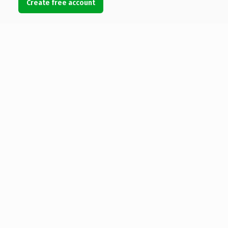
Create free account