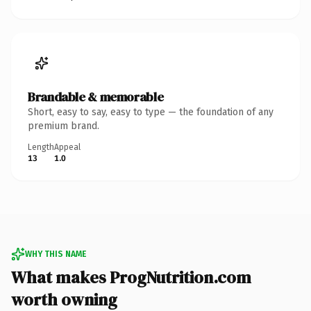
Brandable & memorable
Short, easy to say, easy to type — the foundation of any
premium brand.
Length
Appeal
13
1.0
WHY THIS NAME
What makes ProgNutrition.com
worth owning