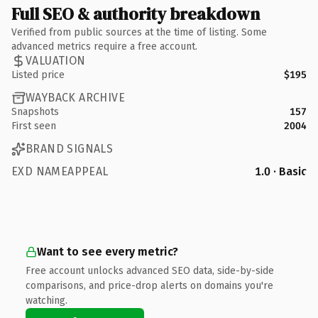
Full SEO & authority breakdown
Verified from public sources at the time of listing. Some
advanced metrics require a free account.
VALUATION
Listed price
$195
WAYBACK ARCHIVE
Snapshots
157
First seen
2004
BRAND SIGNALS
EXD NAMEAPPEAL
1.0 · Basic
Want to see every metric?
Free account unlocks advanced SEO data, side-by-side
comparisons, and price-drop alerts on domains you're
watching.