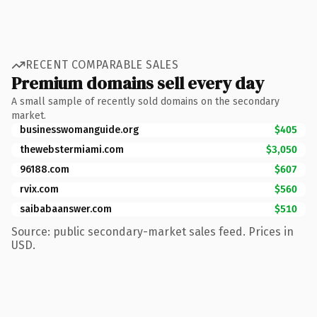
RECENT COMPARABLE SALES
Premium domains sell every day
A small sample of recently sold domains on the secondary
market.
businesswomanguide.org
$405
thewebstermiami.com
$3,050
96188.com
$607
rvix.com
$560
saibabaanswer.com
$510
Source: public secondary-market sales feed. Prices in
USD.