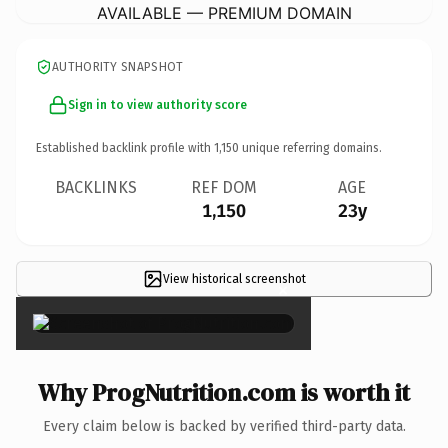
AVAILABLE — PREMIUM DOMAIN
AUTHORITY SNAPSHOT
Sign in to view authority score
Established backlink profile with
1,150
unique referring domains.
BACKLINKS
REF DOM
AGE
1,150
23y
View historical screenshot
×
Why ProgNutrition.com is worth it
Every claim below is backed by verified third-party data.