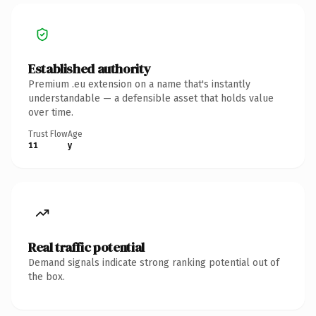
Established authority
Premium .eu extension on a name that's instantly
understandable — a defensible asset that holds value
over time.
Trust Flow
Age
11
y
Real traffic potential
Demand signals indicate strong ranking potential out of
the box.