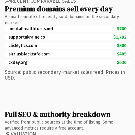
RECENT COMPARABLE SALES
Premium domains sell every day
A small sample of recently sold domains on the secondary
market.
mentalhealthforus.net
$700
supportukraine.co
$1,792
clicklytics.com
$800
sirriusblackcafe.com
$405
cxday.org
$630
Source: public secondary-market sales feed. Prices in
USD.
Full SEO & authority breakdown
Verified from public sources at the time of listing. Some
advanced metrics require a free account.
VALUATION