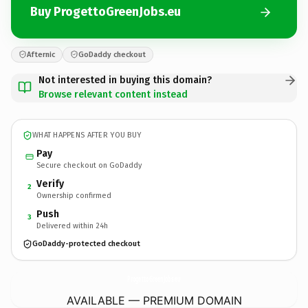
Buy ProgettoGreenJobs.eu
Afternic
GoDaddy checkout
Not interested in buying this domain?
Browse relevant content instead
WHAT HAPPENS AFTER YOU BUY
Pay
Secure checkout on GoDaddy
Verify
2
Ownership confirmed
Push
3
Delivered within 24h
GoDaddy-protected checkout
ProgettoGreenJobs.
eu
AVAILABLE — PREMIUM DOMAIN