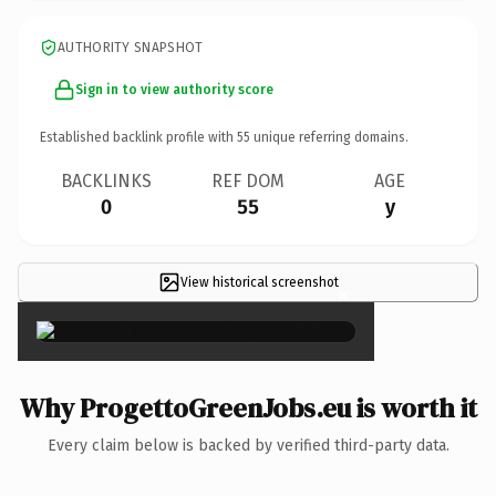
AUTHORITY SNAPSHOT
Sign in to view authority score
Established backlink profile with
55
unique referring domains.
BACKLINKS
REF DOM
AGE
0
55
y
View historical screenshot
×
Why ProgettoGreenJobs.eu is worth it
Every claim below is backed by verified third-party data.