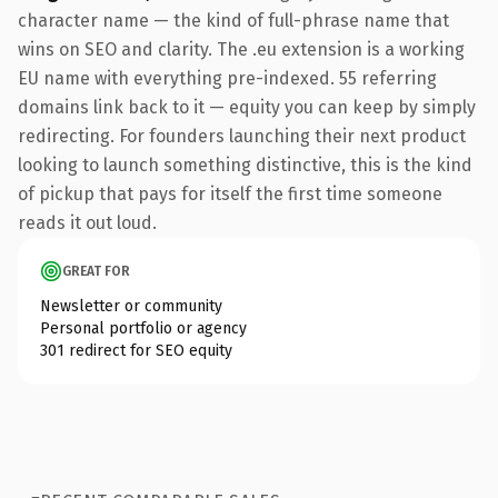
character name — the kind of full-phrase name that
wins on SEO and clarity. The .eu extension is a working
EU name with everything pre-indexed. 55 referring
domains link back to it — equity you can keep by simply
redirecting. For founders launching their next product
looking to launch something distinctive, this is the kind
of pickup that pays for itself the first time someone
reads it out loud.
GREAT FOR
Newsletter or community
Personal portfolio or agency
301 redirect for SEO equity