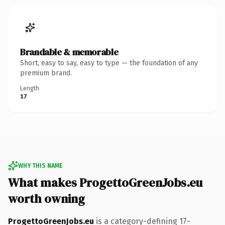
Brandable & memorable
Short, easy to say, easy to type — the foundation of any
premium brand.
Length
17
WHY THIS NAME
What makes ProgettoGreenJobs.eu
worth owning
ProgettoGreenJobs.eu
is a category-defining 17-