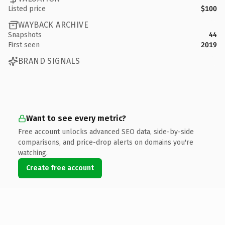
Listed price
$100
WAYBACK ARCHIVE
Snapshots
44
First seen
2019
BRAND SIGNALS
Want to see every metric?
Free account unlocks advanced SEO data, side-by-side
comparisons, and price-drop alerts on domains you're
watching.
Create free account