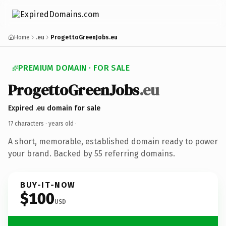
Home
.eu
ProgettoGreenJobs.eu
PREMIUM DOMAIN · FOR SALE
ProgettoGreenJobs
.eu
Expired .eu domain for sale
17 characters ·
years old
·
A short, memorable, established domain ready to power
your brand. Backed by 55 referring domains.
BUY-IT-NOW
$100
USD