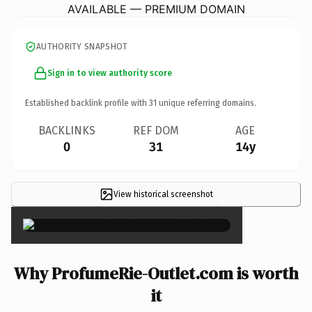
AVAILABLE — PREMIUM DOMAIN
AUTHORITY SNAPSHOT
Sign in to view authority score
Established backlink profile with
31
unique referring domains.
BACKLINKS
REF DOM
AGE
0
31
14y
View historical screenshot
×
Why ProfumeRie-Outlet.com is worth
it