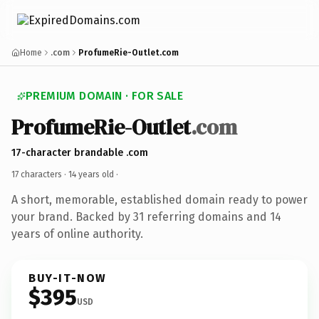
Home
.com
ProfumeRie-Outlet.com
PREMIUM DOMAIN · FOR SALE
ProfumeRie-Outlet
.com
17-character brandable .com
17 characters ·
14 years old
·
A short, memorable, established domain ready to power
your brand. Backed by 31 referring domains and 14
years of online authority.
BUY-IT-NOW
$395
USD