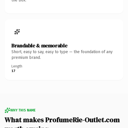
the box.
Brandable & memorable
Short, easy to say, easy to type — the foundation of any
premium brand.
Length
17
WHY THIS NAME
What makes ProfumeRie-Outlet.com