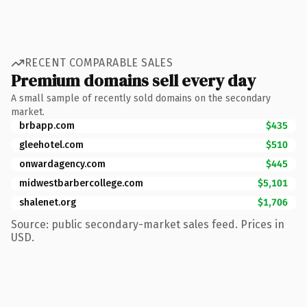
RECENT COMPARABLE SALES
Premium domains sell every day
A small sample of recently sold domains on the secondary
market.
brbapp.com
$435
gleehotel.com
$510
onwardagency.com
$445
midwestbarbercollege.com
$5,101
shalenet.org
$1,706
Source: public secondary-market sales feed. Prices in
USD.