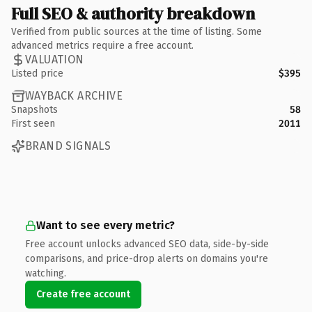
Full SEO & authority breakdown
Verified from public sources at the time of listing. Some
advanced metrics require a free account.
VALUATION
Listed price
$395
WAYBACK ARCHIVE
Snapshots
58
First seen
2011
BRAND SIGNALS
Want to see every metric?
Free account unlocks advanced SEO data, side-by-side
comparisons, and price-drop alerts on domains you're
watching.
Create free account