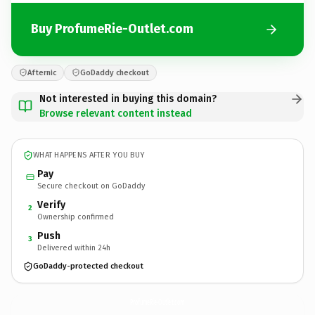
Buy ProfumeRie-Outlet.com
Afternic
GoDaddy checkout
Not interested in buying this domain?
Browse relevant content instead
WHAT HAPPENS AFTER YOU BUY
Pay
Secure checkout on GoDaddy
Verify
2
Ownership confirmed
Push
3
Delivered within 24h
GoDaddy-protected checkout
ProfumeRie-Outlet.
com