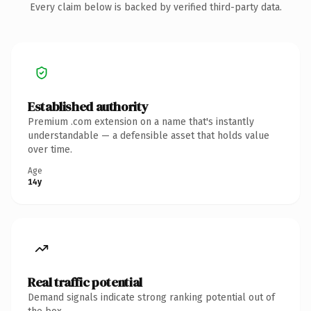
Every claim below is backed by verified third-party data.
Established authority
Premium .com extension on a name that's instantly
understandable — a defensible asset that holds value
over time.
Age
14y
Real traffic potential
Demand signals indicate strong ranking potential out of