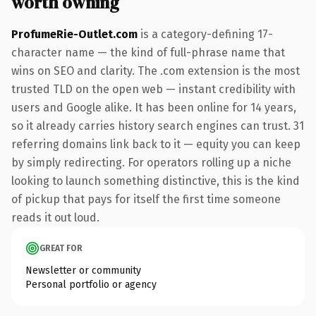
worth owning
ProfumeRie-Outlet.com
is a category-defining 17-
character name — the kind of full-phrase name that
wins on SEO and clarity. The .com extension is the most
trusted TLD on the open web — instant credibility with
users and Google alike. It has been online for 14 years,
so it already carries history search engines can trust. 31
referring domains link back to it — equity you can keep
by simply redirecting. For operators rolling up a niche
looking to launch something distinctive, this is the kind
of pickup that pays for itself the first time someone
reads it out loud.
GREAT FOR
Newsletter or community
Personal portfolio or agency