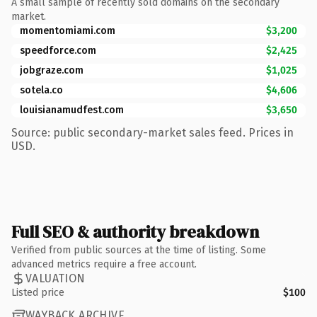
A small sample of recently sold domains on the secondary
market.
momentomiami.com
$3,200
speedforce.com
$2,425
jobgraze.com
$1,025
sotela.co
$4,606
louisianamudfest.com
$3,650
Source: public secondary-market sales feed. Prices in
USD.
Full SEO & authority breakdown
Verified from public sources at the time of listing. Some
advanced metrics require a free account.
VALUATION
Listed price
$100
WAYBACK ARCHIVE