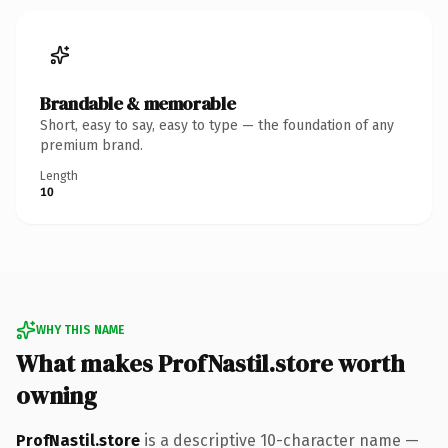
Brandable & memorable
Short, easy to say, easy to type — the foundation of any
premium brand.
Length
10
WHY THIS NAME
What makes ProfNastil.store worth
owning
ProfNastil.store
is a descriptive 10-character name —