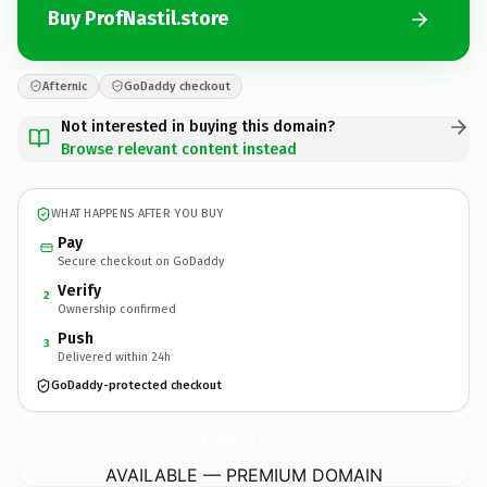
Buy ProfNastil.store
Afternic
GoDaddy checkout
Not interested in buying this domain?
Browse relevant content instead
WHAT HAPPENS AFTER YOU BUY
Pay
Secure checkout on GoDaddy
Verify
2
Ownership confirmed
Push
3
Delivered within 24h
GoDaddy-protected checkout
ProfNastil.
store
AVAILABLE — PREMIUM DOMAIN