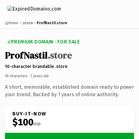
Home
.store
ProfNastil.store
PREMIUM DOMAIN · FOR SALE
ProfNastil
.store
10-character brandable .store
10 characters ·
1 years old
·
A short, memorable, established domain ready to power
your brand. Backed by 1 years of online authority.
BUY-IT-NOW
$100
USD