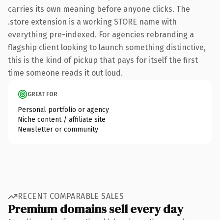
carries its own meaning before anyone clicks. The
.store extension is a working STORE name with
everything pre-indexed. For agencies rebranding a
flagship client looking to launch something distinctive,
this is the kind of pickup that pays for itself the first
time someone reads it out loud.
GREAT FOR
Personal portfolio or agency
Niche content / affiliate site
Newsletter or community
RECENT COMPARABLE SALES
Premium domains sell every day