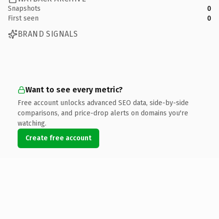
Snapshots
0
First seen
0
BRAND SIGNALS
Want to see every metric?
Free account unlocks advanced SEO data, side-by-side
comparisons, and price-drop alerts on domains you're
watching.
Create free account