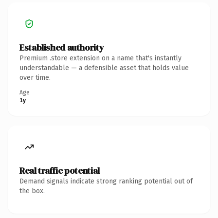
Established authority
Premium .store extension on a name that's instantly
understandable — a defensible asset that holds value
over time.
Age
1y
Real traffic potential
Demand signals indicate strong ranking potential out of
the box.