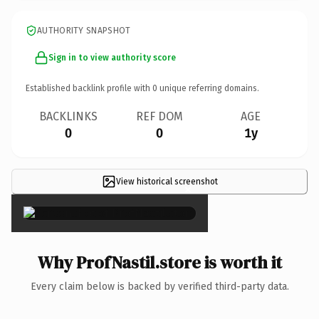
AUTHORITY SNAPSHOT
Sign in to view authority score
Established backlink profile with
0
unique referring domains.
BACKLINKS
REF DOM
AGE
0
0
1y
View historical screenshot
×
Why ProfNastil.store is worth it
Every claim below is backed by verified third-party data.