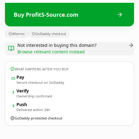
Buy ProfitS-Source.com
Afternic
GoDaddy checkout
Not interested in buying this domain?
Browse relevant content instead
WHAT HAPPENS AFTER YOU BUY
Pay
Secure checkout on GoDaddy
Verify
2
Ownership confirmed
Push
3
Delivered within 24h
GoDaddy-protected checkout
ProfitS-Source.
com