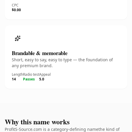
CPC
$0.00
Brandable & memorable
Short, easy to say, easy to type — the foundation of
any premium brand.
Length
Radio test
Appeal
14
Passes
5.0
Why this name works
ProfitS-Source.com is a category-defining namethe kind of