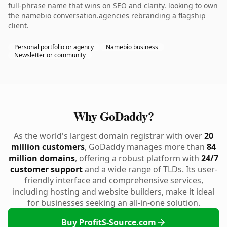
full-phrase name that wins on SEO and clarity. looking to own
the namebio conversation.agencies rebranding a flagship
client.
Personal portfolio or agency
Namebio business
Newsletter or community
Why GoDaddy?
As the world's largest domain registrar with over
20
million customers
, GoDaddy manages more than
84
million domains
, offering a robust platform with
24/7
customer support
and a wide range of TLDs. Its user-
friendly interface and comprehensive services,
including hosting and website builders, make it ideal
for businesses seeking an all-in-one solution.
Buy ProfitS-Source.com