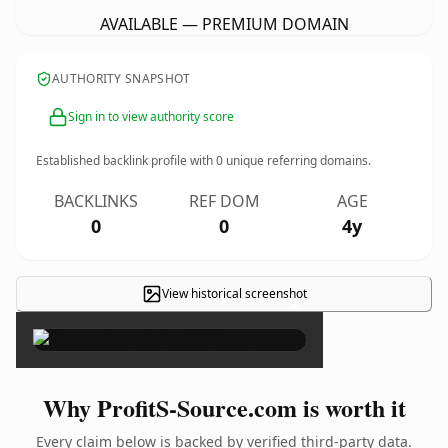
AVAILABLE — PREMIUM DOMAIN
AUTHORITY SNAPSHOT
Sign in to view authority score
Established backlink profile with
0
unique referring domains.
BACKLINKS
REF DOM
AGE
0
0
4y
View historical screenshot
×
Why ProfitS-Source.com is worth it
Every claim below is backed by verified third-party data.