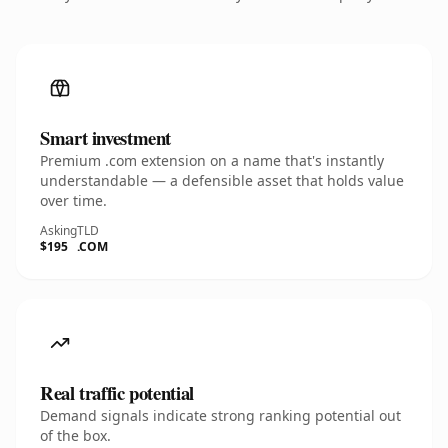
Smart investment
Premium .com extension on a name that's instantly
understandable — a defensible asset that holds value
over time.
Asking
TLD
$195
.COM
Real traffic potential
Demand signals indicate strong ranking potential out
of the box.