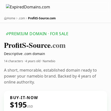
Home
.com
ProfitS-Source.com
PREMIUM DOMAIN · FOR SALE
Profit
S-Source
.com
Descriptive .com domain
14 characters ·
4 years old
· Namebio
A short, memorable, established domain ready to
power your namebio brand. Backed by 4 years of
online authority.
BUY-IT-NOW
$195
USD