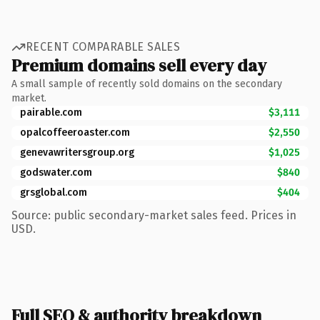
RECENT COMPARABLE SALES
Premium domains sell every day
A small sample of recently sold domains on the secondary
market.
pairable.com
$3,111
opalcoffeeroaster.com
$2,550
genevawritersgroup.org
$1,025
godswater.com
$840
grsglobal.com
$404
Source: public secondary-market sales feed. Prices in
USD.
Full SEO & authority breakdown