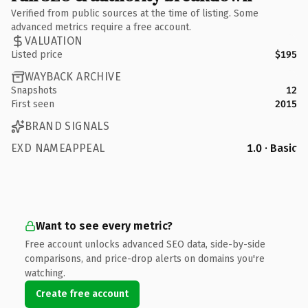
Verified from public sources at the time of listing. Some
advanced metrics require a free account.
VALUATION
Listed price
$195
WAYBACK ARCHIVE
Snapshots
12
First seen
2015
BRAND SIGNALS
EXD NAMEAPPEAL
1.0 · Basic
Want to see every metric?
Free account unlocks advanced SEO data, side-by-side
comparisons, and price-drop alerts on domains you're
watching.
Create free account