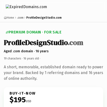
Home
.com
ProfileDesignStudio.com
PREMIUM DOMAIN · FOR SALE
ProfileDesignStudio
.com
Aged .com domain · 16 years
19 characters ·
16 years old
·
A short, memorable, established domain ready to power
your brand. Backed by 1 referring domains and 16 years
of online authority.
BUY-IT-NOW
$195
USD