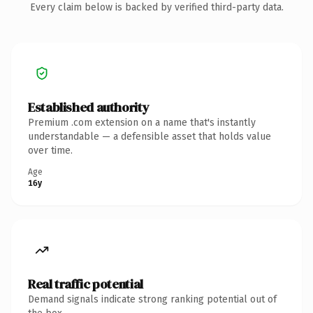
Every claim below is backed by verified third-party data.
Established authority
Premium .com extension on a name that's instantly
understandable — a defensible asset that holds value
over time.
Age
16y
Real traffic potential
Demand signals indicate strong ranking potential out of