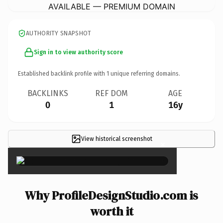
AVAILABLE — PREMIUM DOMAIN
AUTHORITY SNAPSHOT
Sign in to view authority score
Established backlink profile with
1
unique referring domains.
BACKLINKS
REF DOM
AGE
0
1
16y
View historical screenshot
×
Why ProfileDesignStudio.com is
worth it