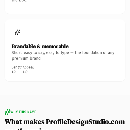
the box.
Brandable & memorable
Short, easy to say, easy to type — the foundation of any
premium brand.
Length
Appeal
19
1.0
WHY THIS NAME
What makes ProfileDesignStudio.com