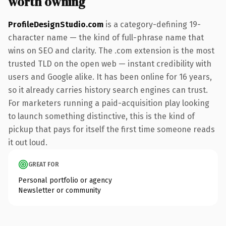
worth owning
ProfileDesignStudio.com
is a category-defining 19-
character name — the kind of full-phrase name that
wins on SEO and clarity. The .com extension is the most
trusted TLD on the open web — instant credibility with
users and Google alike. It has been online for 16 years,
so it already carries history search engines can trust.
For marketers running a paid-acquisition play looking
to launch something distinctive, this is the kind of
pickup that pays for itself the first time someone reads
it out loud.
GREAT FOR
Personal portfolio or agency
Newsletter or community