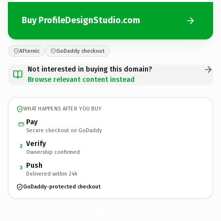
Buy ProfileDesignStudio.com
Afternic
GoDaddy checkout
Not interested in buying this domain?
Browse relevant content instead
WHAT HAPPENS AFTER YOU BUY
Pay
Secure checkout on GoDaddy
Verify
2
Ownership confirmed
Push
3
Delivered within 24h
GoDaddy-protected checkout
ProfileDesignStudio.
com