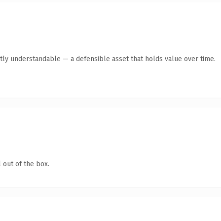
tly understandable — a defensible asset that holds value over time.
 out of the box.