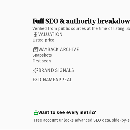
Full SEO & authority breakdo
Verified from public sources at the time of listing.
VALUATION
Listed price
WAYBACK ARCHIVE
Snapshots
First seen
BRAND SIGNALS
EXD NAMEAPPEAL
Want to see every metric?
Free account unlocks advanced SEO data, side-by-s