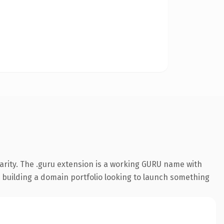
arity. The .guru extension is a working GURU name with
s building a domain portfolio looking to launch something