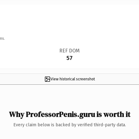
ns.
REF DOM
57
View historical screenshot
Why ProfessorPenis.guru is worth it
Every claim below is backed by verified third-party data.