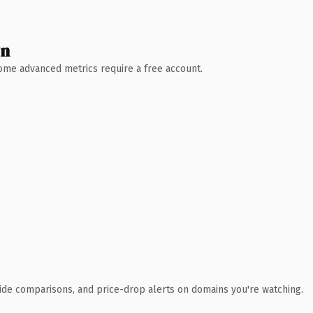
wn
 Some advanced metrics require a free account.
ide comparisons, and price-drop alerts on domains you're watching.