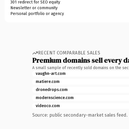
301 redirect for SEO equity
Newsletter or community
Personal portfolio or agency
RECENT COMPARABLE SALES
Premium domains sell every d
A small sample of recently sold domains on the se
vaughn-art.com
matiere.com
dronedrops.com
modernscience.com
videoco.com
Source: public secondary-market sales feed. 