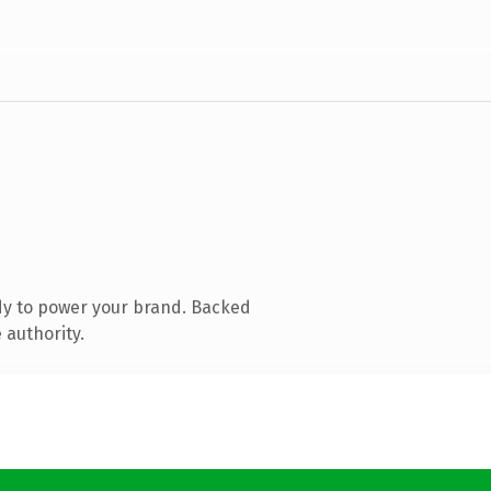
dy to power your brand. Backed
 authority.