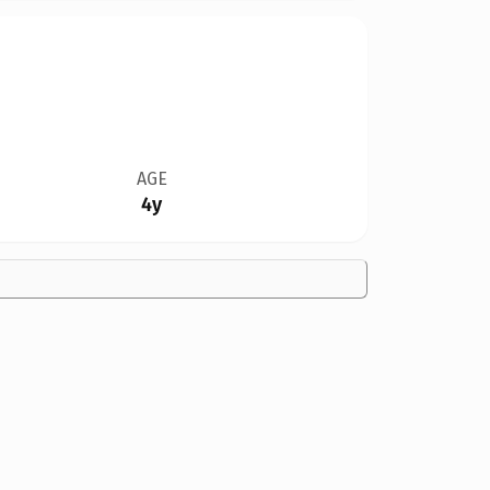
AGE
4y