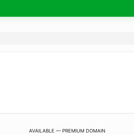
ProfessorPenis.
guru
AVAILABLE — PREMIUM DOMAIN