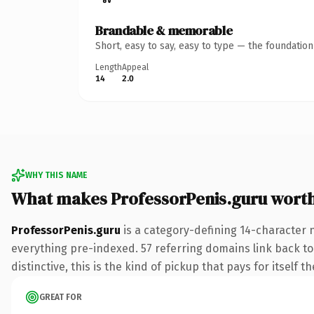
Brandable & memorable
Short, easy to say, easy to type — the foundatio
Length
Appeal
14
2.0
WHY THIS NAME
What makes ProfessorPenis.guru wort
ProfessorPenis.guru
is a category-defining 14-character 
everything pre-indexed. 57 referring domains link back to 
distinctive, this is the kind of pickup that pays for itself t
GREAT FOR