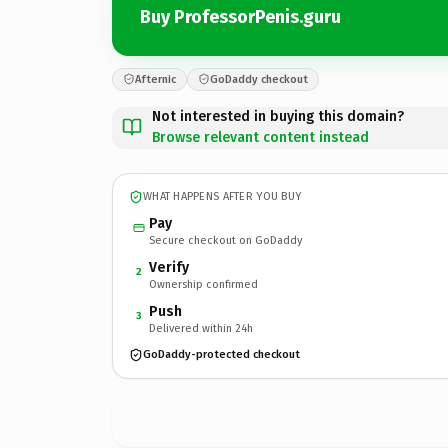
Buy ProfessorPenis.guru
Afternic
GoDaddy checkout
Not interested in buying this domain?
Browse relevant content instead
WHAT HAPPENS AFTER YOU BUY
Pay
Secure checkout on GoDaddy
Verify
2
Ownership confirmed
Push
3
Delivered within 24h
GoDaddy-protected checkout