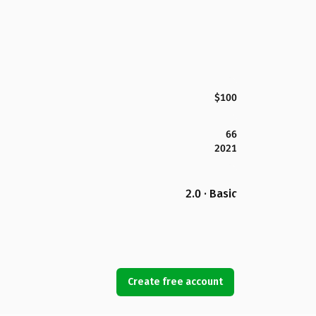
$100
66
2021
2.0 · Basic
Create free account