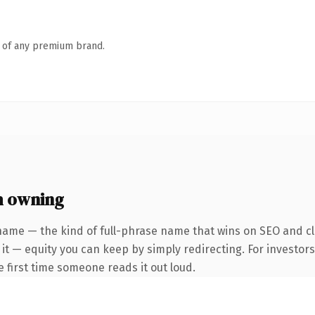
n of any premium brand.
h owning
name — the kind of full-phrase name that wins on SEO and cl
it — equity you can keep by simply redirecting. For investor
he first time someone reads it out loud.