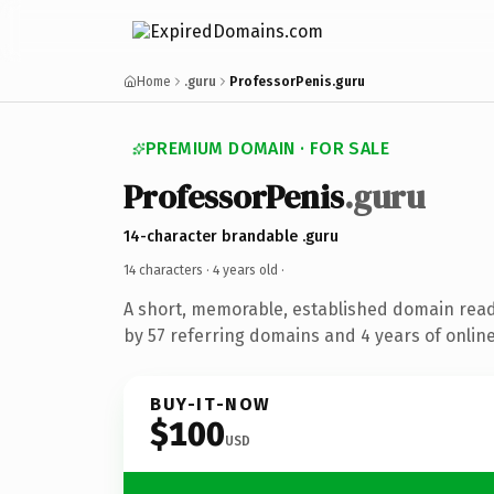
Home
.guru
ProfessorPenis.guru
PREMIUM DOMAIN · FOR SALE
ProfessorPenis
.guru
14-character brandable .guru
14 characters ·
4 years old
·
A short, memorable, established domain rea
by 57 referring domains and 4 years of online
BUY-IT-NOW
$100
USD