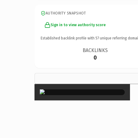
AUTHORITY SNAPSHOT
Sign in to view authority score
Established backlink profile with
57
unique referring domai
BACKLINKS
0
×