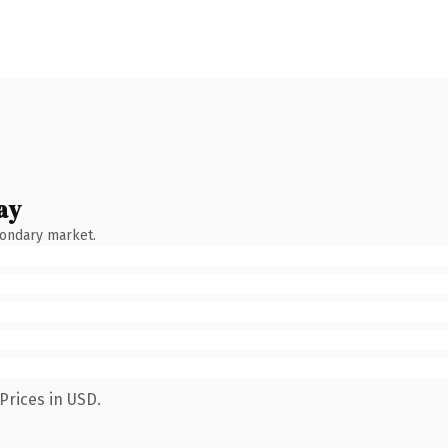
ay
condary market.
Prices in USD.