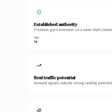
Established authority
Premium .guru extension on a name that's instan
Age
4y
Real traffic potential
Demand signals indicate strong ranking potential