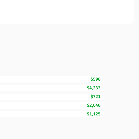
$590
$4,233
$721
$2,040
$1,125