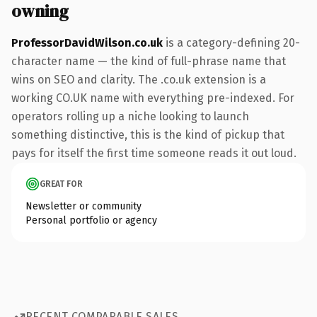
owning
ProfessorDavidWilson.co.uk
is a category-defining 20-
character name — the kind of full-phrase name that
wins on SEO and clarity. The .co.uk extension is a
working CO.UK name with everything pre-indexed. For
operators rolling up a niche looking to launch
something distinctive, this is the kind of pickup that
pays for itself the first time someone reads it out loud.
GREAT FOR
Newsletter or community
Personal portfolio or agency
RECENT COMPARABLE SALES