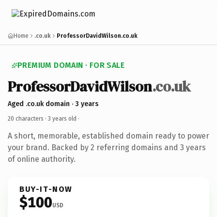
Home
.co.uk
ProfessorDavidWilson.co.uk
PREMIUM DOMAIN · FOR SALE
ProfessorDavidWilson
.co.uk
Aged .co.uk domain · 3 years
20 characters ·
3 years old
·
A short, memorable, established domain ready to power
your brand. Backed by 2 referring domains and 3 years
of online authority.
BUY-IT-NOW
$100
USD