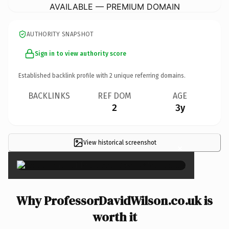
AVAILABLE — PREMIUM DOMAIN
AUTHORITY SNAPSHOT
Sign in to view authority score
Established backlink profile with
2
unique referring domains.
BACKLINKS
REF DOM
AGE
2
3y
View historical screenshot
×
Why ProfessorDavidWilson.co.uk is
worth it