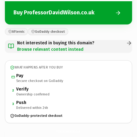
Buy ProfessorDavidWilson.co.uk
Afternic
GoDaddy checkout
Not interested in buying this domain?
Browse relevant content instead
WHAT HAPPENS AFTER YOU BUY
Pay
Secure checkout on GoDaddy
Verify
2
Ownership confirmed
Push
3
Delivered within 24h
GoDaddy-protected checkout
ProfessorDavidWilson.
co.uk