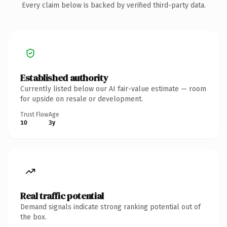
Every claim below is backed by verified third-party data.
Established authority
Currently listed below our AI fair-value estimate — room
for upside on resale or development.
Trust Flow
Age
10
3y
Real traffic potential
Demand signals indicate strong ranking potential out of
the box.