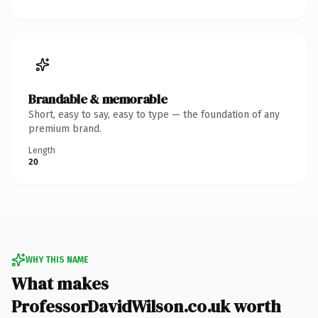
Brandable & memorable
Short, easy to say, easy to type — the foundation of any
premium brand.
Length
20
WHY THIS NAME
What makes
ProfessorDavidWilson.co.uk worth