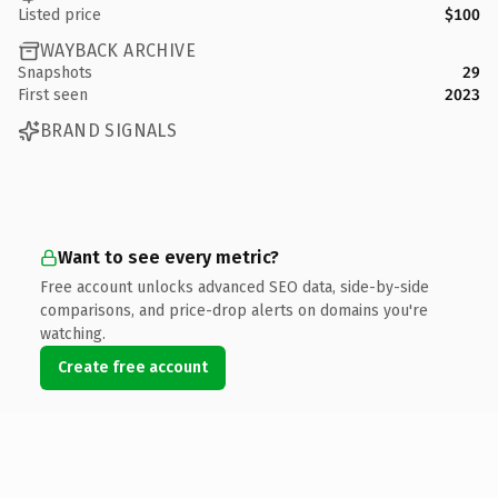
Listed price
$100
WAYBACK ARCHIVE
Snapshots
29
First seen
2023
BRAND SIGNALS
Want to see every metric?
Free account unlocks advanced SEO data, side-by-side
comparisons, and price-drop alerts on domains you're
watching.
Create free account