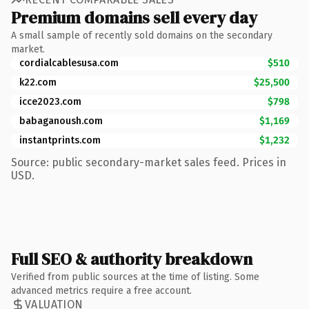
Premium domains sell every day
A small sample of recently sold domains on the secondary
market.
cordialcablesusa.com
$510
k22.com
$25,500
icce2023.com
$798
babaganoush.com
$1,169
instantprints.com
$1,232
Source: public secondary-market sales feed. Prices in
USD.
Full SEO & authority breakdown
Verified from public sources at the time of listing. Some
advanced metrics require a free account.
VALUATION