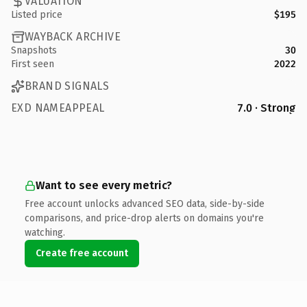
VALUATION
Listed price
$195
WAYBACK ARCHIVE
Snapshots
30
First seen
2022
BRAND SIGNALS
EXD NAMEAPPEAL
7.0 · Strong
Want to see every metric?
Free account unlocks advanced SEO data, side-by-side
comparisons, and price-drop alerts on domains you're
watching.
Create free account