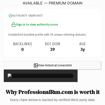
AVAILABLE — PREMIUM DOMAIN
AUTHORITY SNAPSHOT
Sign in to view authority score
Established backlink profile with
39
unique referring domains.
BACKLINKS
REF DOM
AGE
0
39
3y
View historical screenshot
×
Why ProfessionalRun.com is worth it
Every claim below is backed by verified third-party data.