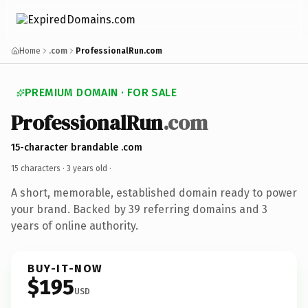
Home
.com
ProfessionalRun.com
PREMIUM DOMAIN · FOR SALE
ProfessionalRun
.com
15-character brandable .com
15 characters ·
3 years old
·
A short, memorable, established domain ready to power
your brand. Backed by 39 referring domains and 3
years of online authority.
BUY-IT-NOW
$195
USD