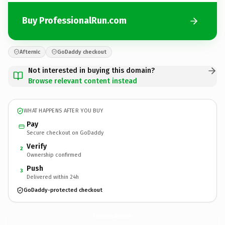
Buy ProfessionalRun.com
Afternic
GoDaddy checkout
Not interested in buying this domain?
Browse relevant content instead
WHAT HAPPENS AFTER YOU BUY
Pay
Secure checkout on GoDaddy
Verify
2
Ownership confirmed
Push
3
Delivered within 24h
GoDaddy-protected checkout
ProfessionalRun.
com