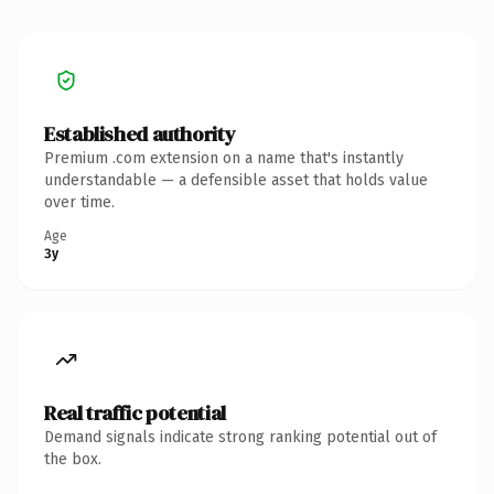
Established authority
Premium .com extension on a name that's instantly
understandable — a defensible asset that holds value
over time.
Age
3y
Real traffic potential
Demand signals indicate strong ranking potential out of
the box.