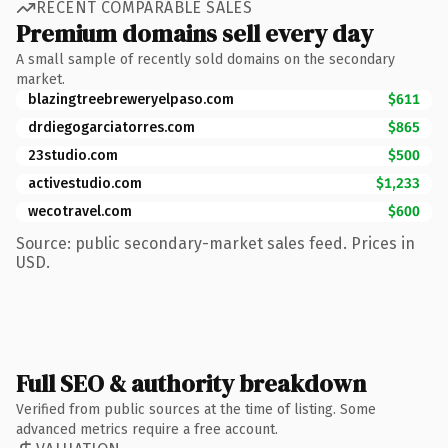
RECENT COMPARABLE SALES
Premium domains sell every day
A small sample of recently sold domains on the secondary
market.
blazingtreebreweryelpaso.com
$611
drdiegogarciatorres.com
$865
23studio.com
$500
activestudio.com
$1,233
wecotravel.com
$600
Source: public secondary-market sales feed. Prices in
USD.
Full SEO & authority breakdown
Verified from public sources at the time of listing. Some
advanced metrics require a free account.