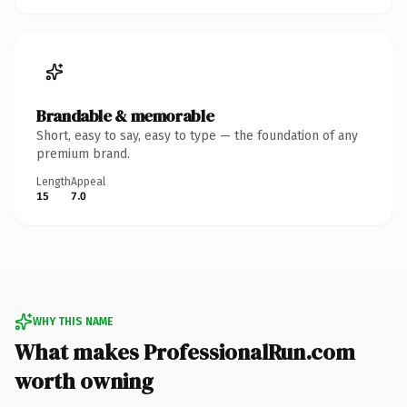
Brandable & memorable
Short, easy to say, easy to type — the foundation of any
premium brand.
Length
Appeal
15
7.0
WHY THIS NAME
What makes ProfessionalRun.com
worth owning