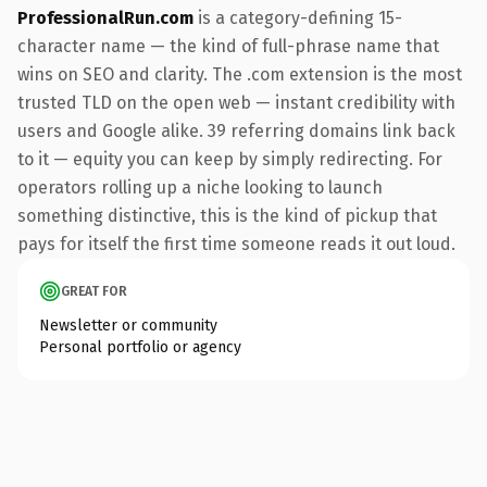
ProfessionalRun.com
is a category-defining 15-
character name — the kind of full-phrase name that
wins on SEO and clarity. The .com extension is the most
trusted TLD on the open web — instant credibility with
users and Google alike. 39 referring domains link back
to it — equity you can keep by simply redirecting. For
operators rolling up a niche looking to launch
something distinctive, this is the kind of pickup that
pays for itself the first time someone reads it out loud.
GREAT FOR
Newsletter or community
Personal portfolio or agency