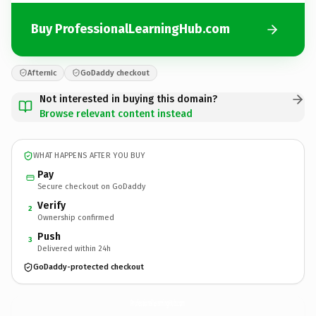
Buy ProfessionalLearningHub.com
Afternic
GoDaddy checkout
Not interested in buying this domain?
Browse relevant content instead
WHAT HAPPENS AFTER YOU BUY
Pay
Secure checkout on GoDaddy
Verify
2
Ownership confirmed
Push
3
Delivered within 24h
GoDaddy-protected checkout
ProfessionalLearningHub.
com