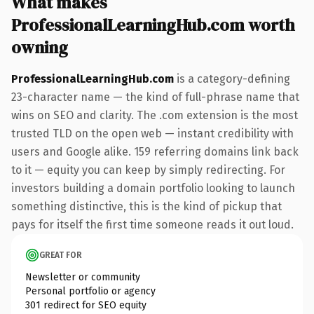
What makes
ProfessionalLearningHub.com worth
owning
ProfessionalLearningHub.com
is a category-defining
23-character name — the kind of full-phrase name that
wins on SEO and clarity. The .com extension is the most
trusted TLD on the open web — instant credibility with
users and Google alike. 159 referring domains link back
to it — equity you can keep by simply redirecting. For
investors building a domain portfolio looking to launch
something distinctive, this is the kind of pickup that
pays for itself the first time someone reads it out loud.
GREAT FOR
Newsletter or community
Personal portfolio or agency
301 redirect for SEO equity