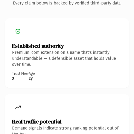
Every claim below is backed by verified third-party data.
Established authority
Premium .com extension on a name that's instantly
understandable — a defensible asset that holds value
over time.
Trust Flow
Age
3
2y
Real traffic potential
Demand signals indicate strong ranking potential out of