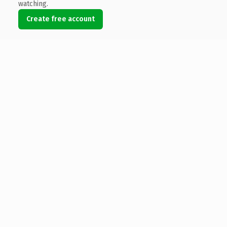
watching.
Create free account