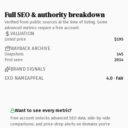
Full SEO & authority breakdown
Verified from public sources at the time of listing. Some
advanced metrics require a free account.
VALUATION
Listed price
$195
WAYBACK ARCHIVE
Snapshots
145
First seen
2014
BRAND SIGNALS
EXD NAMEAPPEAL
4.0 · Fair
Want to see every metric?
Free account unlocks advanced SEO data, side-by-side
comparisons, and price-drop alerts on domains you're