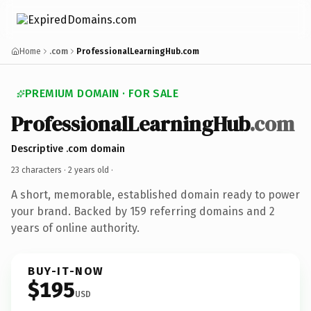
Home
.com
ProfessionalLearningHub.com
PREMIUM DOMAIN · FOR SALE
ProfessionalLearningHub
.com
Descriptive .com domain
23 characters ·
2 years old
·
A short, memorable, established domain ready to power
your brand. Backed by 159 referring domains and 2
years of online authority.
BUY-IT-NOW
$195
USD