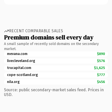
RECENT COMPARABLE SALES
Premium domains sell every day
A small sample of recently sold domains on the secondary
market.
mevana.com
$890
livecleveland.org
$576
trucapital.com
$1,625
cope-scotland.org
$777
nila.org
$456
Source: public secondary-market sales feed. Prices in
USD.