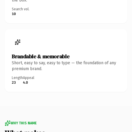
the box.
Search vol.
10
Brandable & memorable
Short, easy to say, easy to type — the foundation of any
premium brand.
Length
Appeal
23
4.0
WHY THIS NAME