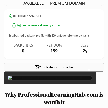
AVAILABLE — PREMIUM DOMAIN
AUTHORITY SNAPSHOT
Sign in to view authority score
Established backlink profile with
159
unique referring domains.
BACKLINKS
REF DOM
AGE
0
159
2y
View historical screenshot
×
Why ProfessionalLearningHub.com is
worth it