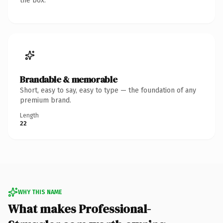
the box.
Brandable & memorable
Short, easy to say, easy to type — the foundation of any
premium brand.
Length
22
WHY THIS NAME
What makes Professional-