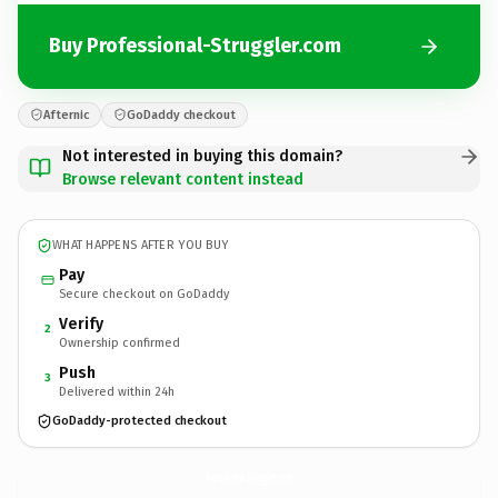
Buy Professional-Struggler.com
Afternic
GoDaddy checkout
Not interested in buying this domain?
Browse relevant content instead
WHAT HAPPENS AFTER YOU BUY
Pay
Secure checkout on GoDaddy
Verify
2
Ownership confirmed
Push
3
Delivered within 24h
GoDaddy-protected checkout
Professional-Struggler.
com