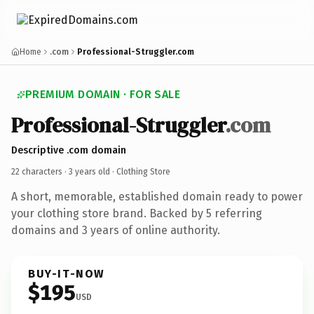
Home
.com
Professional-Struggler.com
PREMIUM DOMAIN · FOR SALE
Professional-Struggler
.com
Descriptive .com domain
22 characters ·
3 years old
· Clothing Store
A short, memorable, established domain ready to power
your clothing store brand. Backed by 5 referring
domains and 3 years of online authority.
BUY-IT-NOW
$195
USD