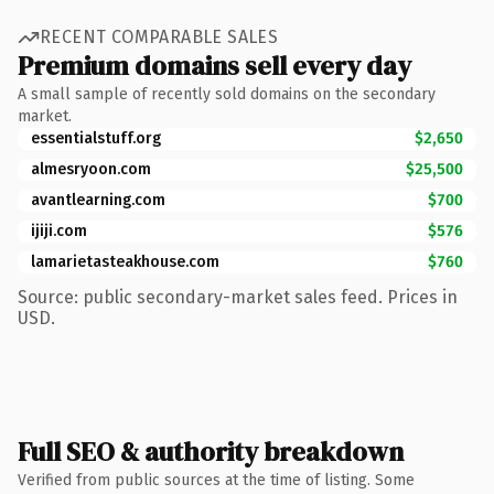
RECENT COMPARABLE SALES
Premium domains sell every day
A small sample of recently sold domains on the secondary
market.
essentialstuff.org
$2,650
almesryoon.com
$25,500
avantlearning.com
$700
ijiji.com
$576
lamarietasteakhouse.com
$760
Source: public secondary-market sales feed. Prices in
USD.
Full SEO & authority breakdown
Verified from public sources at the time of listing. Some