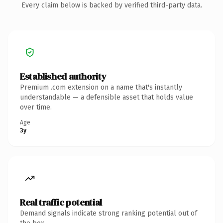
Every claim below is backed by verified third-party data.
Established authority
Premium .com extension on a name that's instantly
understandable — a defensible asset that holds value
over time.
Age
3y
Real traffic potential
Demand signals indicate strong ranking potential out of