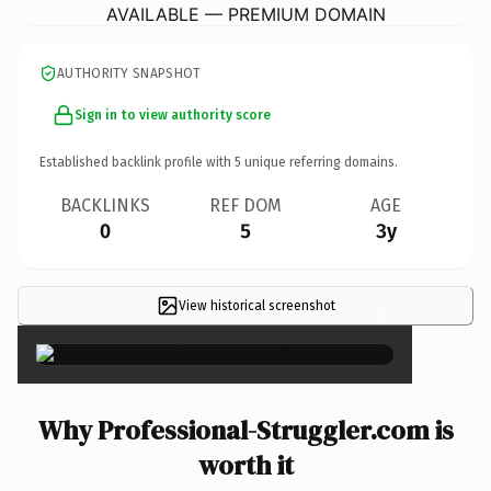
AVAILABLE — PREMIUM DOMAIN
AUTHORITY SNAPSHOT
Sign in to view authority score
Established backlink profile with
5
unique referring domains.
BACKLINKS
REF DOM
AGE
0
5
3y
View historical screenshot
×
Why Professional-Struggler.com is
worth it