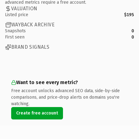
advanced metrics require a free account.
VALUATION
Listed price
$195
WAYBACK ARCHIVE
Snapshots
0
First seen
0
BRAND SIGNALS
Want to see every metric?
Free account unlocks advanced SEO data, side-by-side
comparisons, and price-drop alerts on domains you're
watching.
Create free account