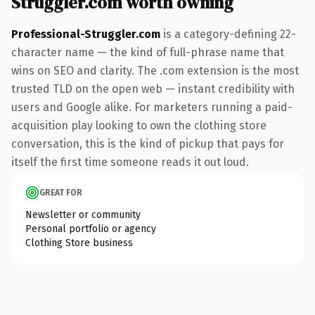
Struggler.com worth owning
Professional-Struggler.com
is a category-defining 22-
character name — the kind of full-phrase name that
wins on SEO and clarity. The .com extension is the most
trusted TLD on the open web — instant credibility with
users and Google alike. For marketers running a paid-
acquisition play looking to own the clothing store
conversation, this is the kind of pickup that pays for
itself the first time someone reads it out loud.
GREAT FOR
Newsletter or community
Personal portfolio or agency
Clothing Store business