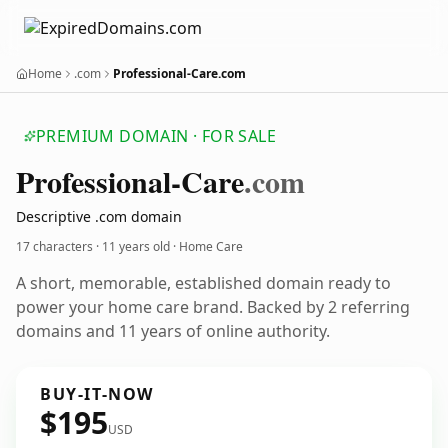
Home
.com
Professional-Care.com
PREMIUM DOMAIN · FOR SALE
Professional-Care
.com
Descriptive .com domain
17 characters ·
11 years old
· Home Care
A short, memorable, established domain ready to
power your home care brand. Backed by 2 referring
domains and 11 years of online authority.
BUY-IT-NOW
$195
USD