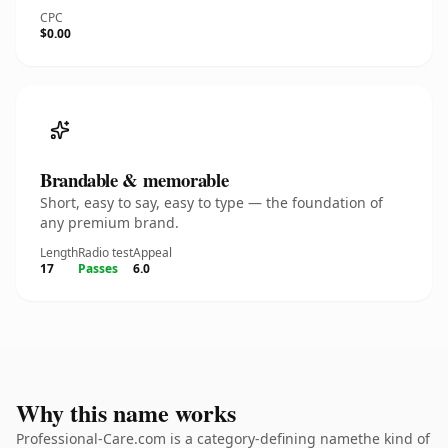
CPC
$0.00
Brandable & memorable
Short, easy to say, easy to type — the foundation of
any premium brand.
Length
Radio test
Appeal
17
Passes
6.0
Why this name works
Professional-Care.com is a category-defining namethe kind of