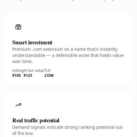
Smart investment
Premium .com extension on a name that's instantly
understandable — a defensible asset that holds value
over time.
Asking
AI fair value
TLD
$195
$123
.COM
Real traffic potential
Demand signals indicate strong ranking potential out
of the box.