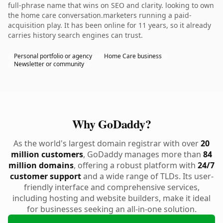
full-phrase name that wins on SEO and clarity. looking to own
the home care conversation.marketers running a paid-
acquisition play. It has been online for 11 years, so it already
carries history search engines can trust.
Personal portfolio or agency
Home Care business
Newsletter or community
Why GoDaddy?
As the world's largest domain registrar with over
20
million customers
, GoDaddy manages more than
84
million domains
, offering a robust platform with
24/7
customer support
and a wide range of TLDs. Its user-
friendly interface and comprehensive services,
including hosting and website builders, make it ideal
for businesses seeking an all-in-one solution.