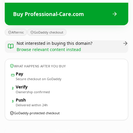
Buy Professional-Care.com
Afternic
GoDaddy checkout
Not interested in buying this domain?
Browse relevant content instead
WHAT HAPPENS AFTER YOU BUY
Pay
Secure checkout on GoDaddy
Verify
2
Ownership confirmed
Push
3
Delivered within 24h
GoDaddy-protected checkout
Professional-Care.
com