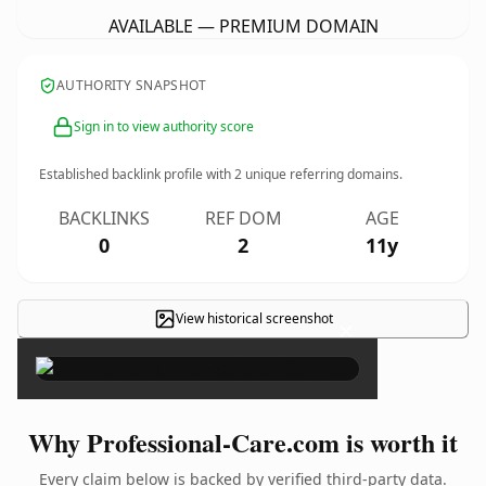
AVAILABLE — PREMIUM DOMAIN
AUTHORITY SNAPSHOT
Sign in to view authority score
Established backlink profile with
2
unique referring domains.
BACKLINKS
REF DOM
AGE
0
2
11y
View historical screenshot
×
Why Professional-Care.com is worth it
Every claim below is backed by verified third-party data.