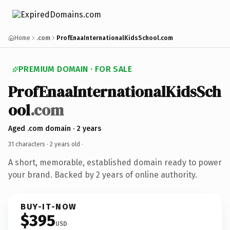
Home
.com
ProfEnaaInternationalKidsSchool.com
PREMIUM DOMAIN · FOR SALE
ProfEnaaInternationalKidsSch
ool
.com
Aged .com domain · 2 years
31 characters ·
2 years old
·
A short, memorable, established domain ready to power
your brand. Backed by 2 years of online authority.
BUY-IT-NOW
$395
USD