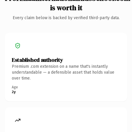
is worth it
Every claim below is backed by verified third-party data.
Established authority
Premium .com extension on a name that's instantly
understandable — a defensible asset that holds value
over time.
Age
2y