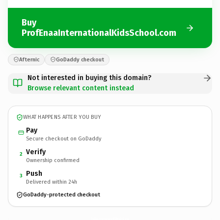
Buy
ProfEnaaInternationalKidsSchool.com
Afternic
GoDaddy checkout
Not interested in buying this domain?
Browse relevant content instead
WHAT HAPPENS AFTER YOU BUY
Pay
Secure checkout on GoDaddy
Verify
2
Ownership confirmed
Push
3
Delivered within 24h
GoDaddy-protected checkout
ProfEnaaInternationalKidsSchool.
com