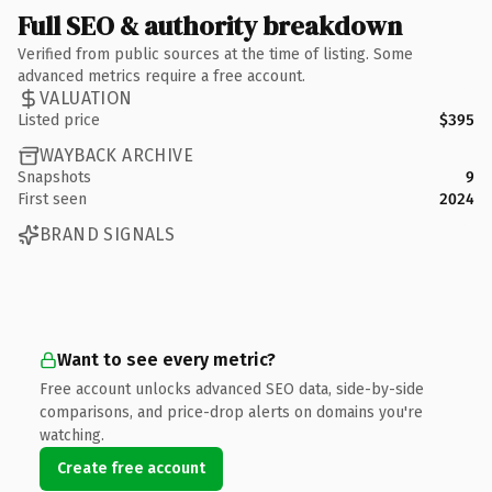
Full SEO & authority breakdown
Verified from public sources at the time of listing. Some
advanced metrics require a free account.
VALUATION
Listed price
$395
WAYBACK ARCHIVE
Snapshots
9
First seen
2024
BRAND SIGNALS
Want to see every metric?
Free account unlocks advanced SEO data, side-by-side
comparisons, and price-drop alerts on domains you're
watching.
Create free account