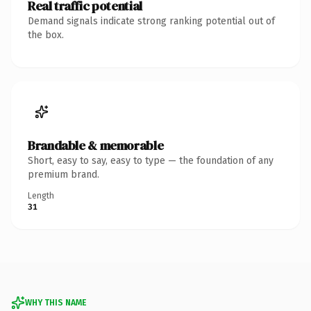
Real traffic potential
Demand signals indicate strong ranking potential out of
the box.
Brandable & memorable
Short, easy to say, easy to type — the foundation of any
premium brand.
Length
31
WHY THIS NAME