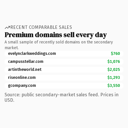
RECENT COMPARABLE SALES
Premium domains sell every day
A small sample of recently sold domains on the secondary
market.
evelynclarkweddings.com
$760
campusstellar.com
$1,076
artintheworld.net
$2,025
riseonline.com
$1,293
gcompany.com
$3,550
Source: public secondary-market sales feed. Prices in
USD.