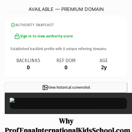
AVAILABLE — PREMIUM DOMAIN
AUTHORITY SNAPSHOT
Sign in to view authority score
Established backlink profile with
0
unique referring domains.
BACKLINKS
REF DOM
AGE
0
0
2y
View historical screenshot
×
Why
ProfEnaaInternationalKidsSchool.com