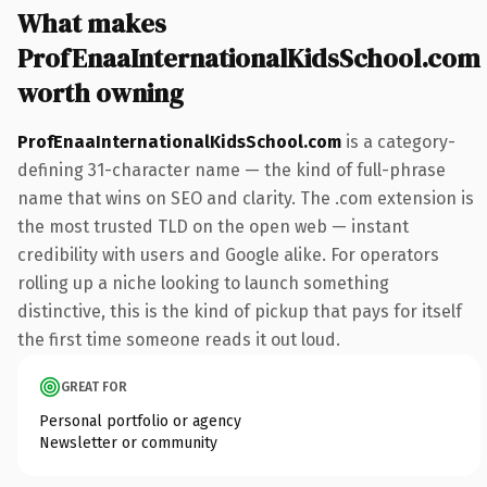
What makes
ProfEnaaInternationalKidsSchool.com
worth owning
ProfEnaaInternationalKidsSchool.com
is a category-
defining 31-character name — the kind of full-phrase
name that wins on SEO and clarity. The .com extension is
the most trusted TLD on the open web — instant
credibility with users and Google alike. For operators
rolling up a niche looking to launch something
distinctive, this is the kind of pickup that pays for itself
the first time someone reads it out loud.
GREAT FOR
Personal portfolio or agency
Newsletter or community