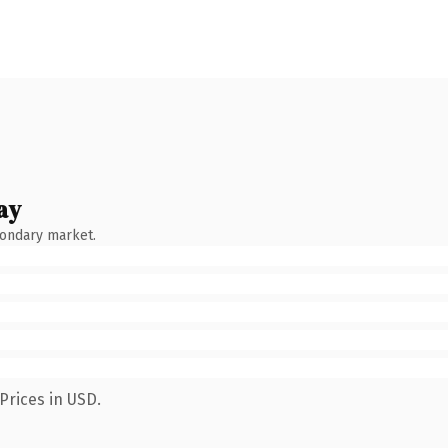
ay
condary market.
Prices in USD.