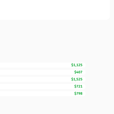
$1,125
$407
$1,525
$721
$798