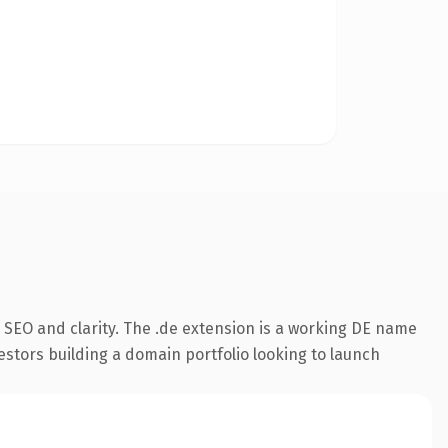
 SEO and clarity. The .de extension is a working DE name
estors building a domain portfolio looking to launch