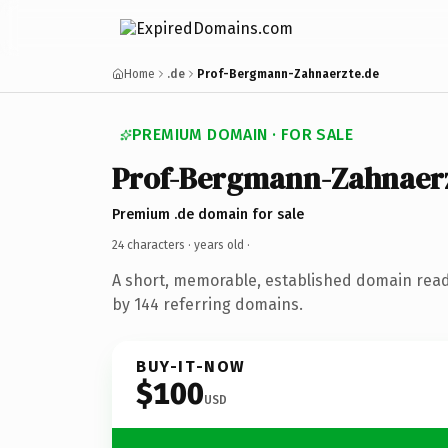
Home
.de
Prof-Bergmann-Zahnaerzte.de
PREMIUM DOMAIN · FOR SALE
Prof-Bergmann-Zahnaer
Premium .de domain for sale
24 characters ·
years old
·
A short, memorable, established domain rea
by 144 referring domains.
BUY-IT-NOW
$100
USD