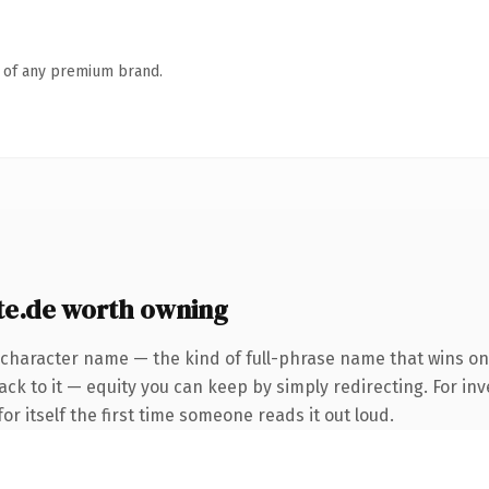
n of any premium brand.
e.de worth owning
-character name — the kind of full-phrase name that wins on
ck to it — equity you can keep by simply redirecting. For inv
or itself the first time someone reads it out loud.