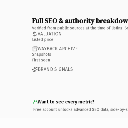
Full SEO & authority breakdo
Verified from public sources at the time of listing.
VALUATION
Listed price
WAYBACK ARCHIVE
Snapshots
First seen
BRAND SIGNALS
Want to see every metric?
Free account unlocks advanced SEO data, side-by-s