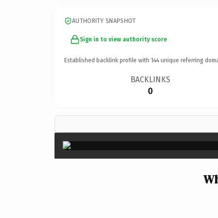
AUTHORITY SNAPSHOT
Sign in to view authority score
Established backlink profile with
144
unique referring doma
BACKLINKS
0
Wh