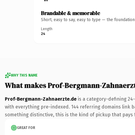
Brandable & memorable
Short, easy to say, easy to type — the foundatio
Length
24
WHY THIS NAME
What makes Prof-Bergmann-Zahnaerzt
Prof-Bergmann-Zahnaerzte.de
is a category-defining 24
with everything pre-indexed. 144 referring domains link ba
something distinctive, this is the kind of pickup that pays f
GREAT FOR