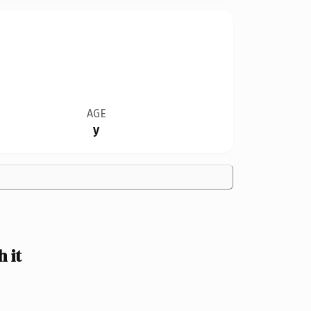
AGE
y
 it