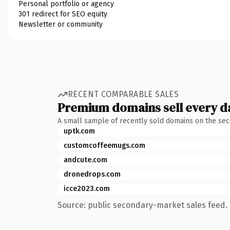
Personal portfolio or agency
301 redirect for SEO equity
Newsletter or community
RECENT COMPARABLE SALES
Premium domains sell every d
A small sample of recently sold domains on the se
uptk.com
customcoffeemugs.com
andcute.com
dronedrops.com
icce2023.com
Source: public secondary-market sales feed. 