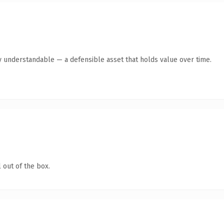
y understandable — a defensible asset that holds value over time.
 out of the box.