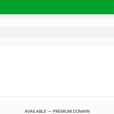
Prof-Bergmann-Zahnaerzte.
de
AVAILABLE — PREMIUM DOMAIN