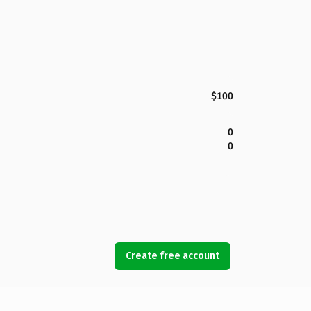
$100
0
0
Create free account