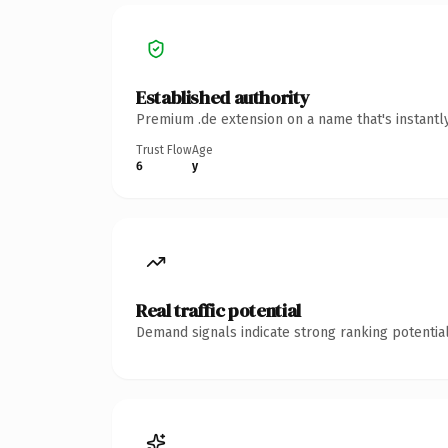
Established authority
Premium .de extension on a name that's instantl
Trust Flow
Age
6
y
Real traffic potential
Demand signals indicate strong ranking potential