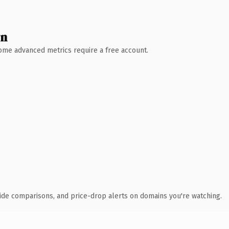
wn
 Some advanced metrics require a free account.
ide comparisons, and price-drop alerts on domains you're watching.