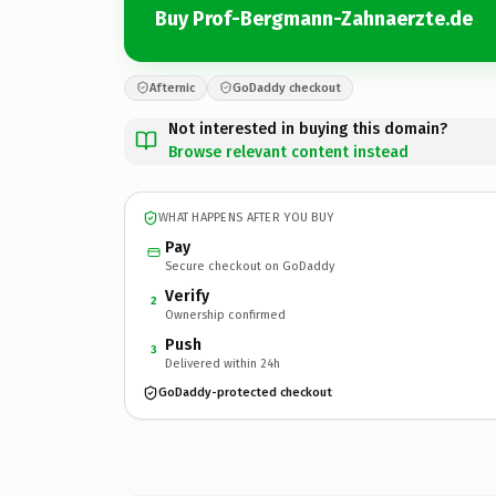
Buy Prof-Bergmann-Zahnaerzte.de
Afternic
GoDaddy checkout
Not interested in buying this domain?
Browse relevant content instead
WHAT HAPPENS AFTER YOU BUY
Pay
Secure checkout on GoDaddy
Verify
2
Ownership confirmed
Push
3
Delivered within 24h
GoDaddy-protected checkout