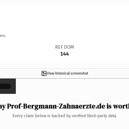
ins.
REF DOM
144
View historical screenshot
×
y Prof-Bergmann-Zahnaerzte.de is worth
Every claim below is backed by verified third-party data.