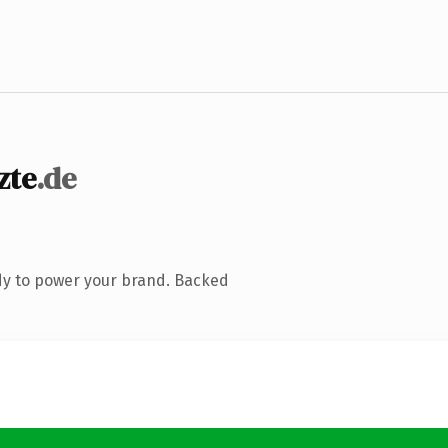
zte
.de
dy to power your brand. Backed