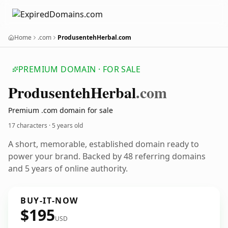
Home
.com
ProdusentehHerbal.com
PREMIUM DOMAIN · FOR SALE
Produsenteh
Herbal
.com
Premium .com domain for sale
17 characters ·
5 years old
A short, memorable, established domain ready to
power your brand. Backed by 48 referring domains
and 5 years of online authority.
BUY-IT-NOW
$195
USD