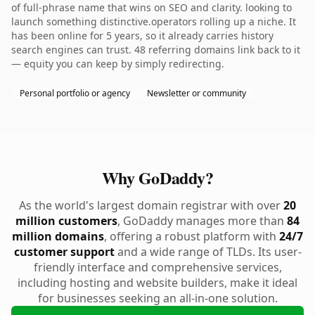
of full-phrase name that wins on SEO and clarity. looking to
launch something distinctive.operators rolling up a niche. It
has been online for 5 years, so it already carries history
search engines can trust. 48 referring domains link back to it
— equity you can keep by simply redirecting.
Personal portfolio or agency
Newsletter or community
Why GoDaddy?
As the world's largest domain registrar with over
20
million customers
, GoDaddy manages more than
84
million domains
, offering a robust platform with
24/7
customer support
and a wide range of TLDs. Its user-
friendly interface and comprehensive services,
including hosting and website builders, make it ideal
for businesses seeking an all-in-one solution.