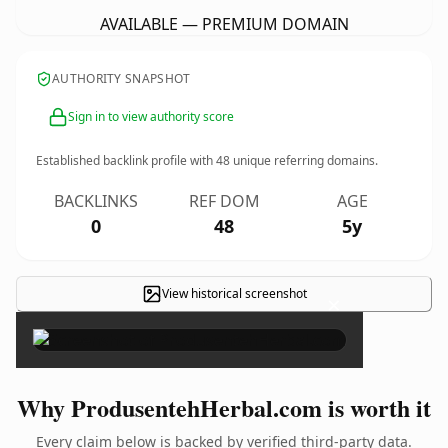
AVAILABLE — PREMIUM DOMAIN
AUTHORITY SNAPSHOT
Sign in to view authority score
Established backlink profile with
48
unique referring domains.
BACKLINKS
REF DOM
AGE
0
48
5y
View historical screenshot
×
Why ProdusentehHerbal.com is worth it
Every claim below is backed by verified third-party data.