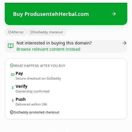
Buy ProdusentehHerbal.com
Afternic
GoDaddy checkout
Not interested in buying this domain?
Browse relevant content instead
WHAT HAPPENS AFTER YOU BUY
Pay
Secure checkout on GoDaddy
Verify
2
Ownership confirmed
Push
3
Delivered within 24h
GoDaddy-protected checkout
ProdusentehHerbal.
com