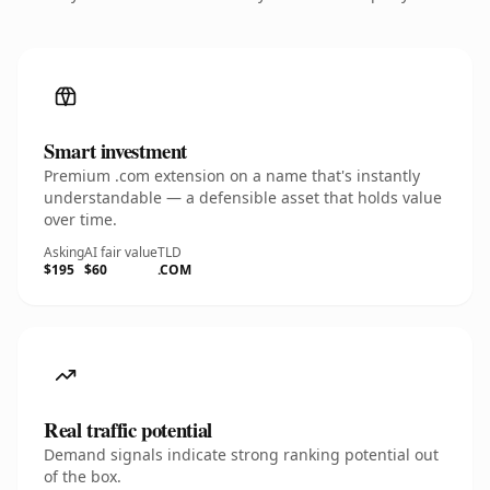
Smart investment
Premium .com extension on a name that's instantly
understandable — a defensible asset that holds value
over time.
Asking
AI fair value
TLD
$195
$60
.COM
Real traffic potential
Demand signals indicate strong ranking potential out
of the box.