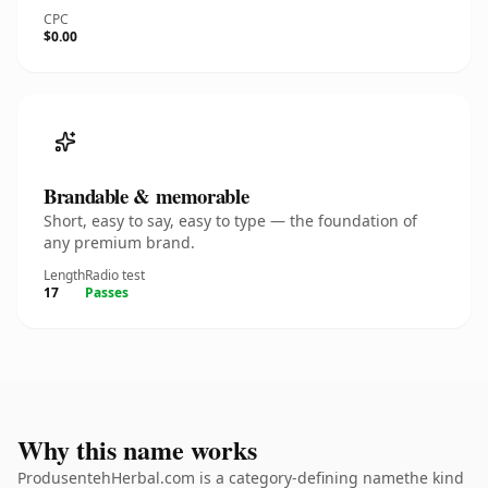
CPC
$0.00
Brandable & memorable
Short, easy to say, easy to type — the foundation of
any premium brand.
Length
Radio test
17
Passes
Why this name works
ProdusentehHerbal.com is a category-defining namethe kind