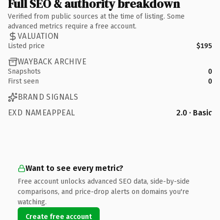
Full SEO & authority breakdown
Verified from public sources at the time of listing. Some
advanced metrics require a free account.
VALUATION
Listed price
$195
WAYBACK ARCHIVE
Snapshots
0
First seen
0
BRAND SIGNALS
EXD NAMEAPPEAL
2.0 · Basic
Want to see every metric?
Free account unlocks advanced SEO data, side-by-side
comparisons, and price-drop alerts on domains you're
watching.
Create free account