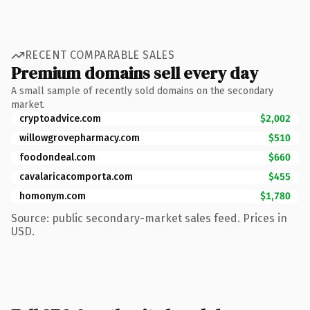
RECENT COMPARABLE SALES
Premium domains sell every day
A small sample of recently sold domains on the secondary
market.
cryptoadvice.com
$2,002
willowgrovepharmacy.com
$510
foodondeal.com
$660
cavalaricacomporta.com
$455
homonym.com
$1,780
Source: public secondary-market sales feed. Prices in
USD.