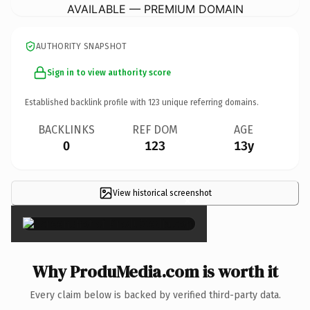
AVAILABLE — PREMIUM DOMAIN
AUTHORITY SNAPSHOT
Sign in to view authority score
Established backlink profile with
123
unique referring domains.
BACKLINKS
REF DOM
AGE
0
123
13y
View historical screenshot
×
Why ProduMedia.com is worth it
Every claim below is backed by verified third-party data.