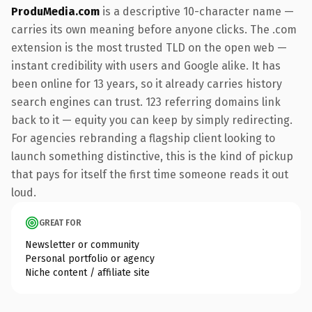
ProduMedia.com
is a descriptive 10-character name —
carries its own meaning before anyone clicks. The .com
extension is the most trusted TLD on the open web —
instant credibility with users and Google alike. It has
been online for 13 years, so it already carries history
search engines can trust. 123 referring domains link
back to it — equity you can keep by simply redirecting.
For agencies rebranding a flagship client looking to
launch something distinctive, this is the kind of pickup
that pays for itself the first time someone reads it out
loud.
GREAT FOR
Newsletter or community
Personal portfolio or agency
Niche content / affiliate site