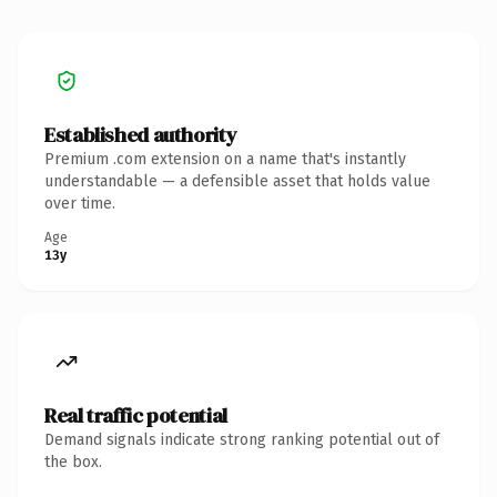
Established authority
Premium .com extension on a name that's instantly
understandable — a defensible asset that holds value
over time.
Age
13y
Real traffic potential
Demand signals indicate strong ranking potential out of
the box.