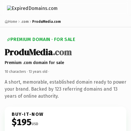
Home
.com
ProduMedia.com
PREMIUM DOMAIN · FOR SALE
ProduMedia
.com
Premium .com domain for sale
10 characters ·
13 years old
·
A short, memorable, established domain ready to power
your brand. Backed by 123 referring domains and 13
years of online authority.
BUY-IT-NOW
$195
USD