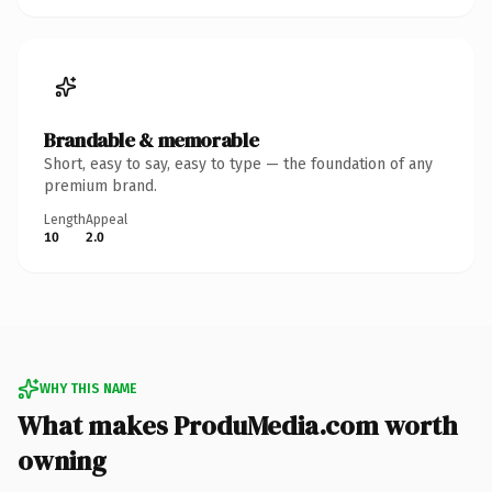
Brandable & memorable
Short, easy to say, easy to type — the foundation of any
premium brand.
Length
Appeal
10
2.0
WHY THIS NAME
What makes ProduMedia.com worth
owning