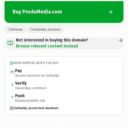
Buy ProduMedia.com
Afternic
GoDaddy checkout
Not interested in buying this domain?
Browse relevant content instead
WHAT HAPPENS AFTER YOU BUY
Pay
Secure checkout on GoDaddy
Verify
2
Ownership confirmed
Push
3
Delivered within 24h
GoDaddy-protected checkout
ProduMedia.
com