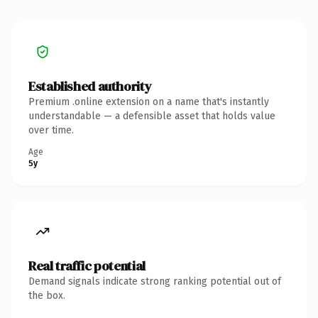
Established authority
Premium .online extension on a name that's instantly
understandable — a defensible asset that holds value
over time.
Age
5y
Real traffic potential
Demand signals indicate strong ranking potential out of
the box.