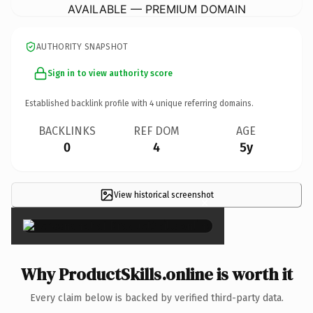
AVAILABLE — PREMIUM DOMAIN
AUTHORITY SNAPSHOT
Sign in to view authority score
Established backlink profile with
4
unique referring domains.
BACKLINKS
REF DOM
AGE
0
4
5y
View historical screenshot
×
Why ProductSkills.online is worth it
Every claim below is backed by verified third-party data.