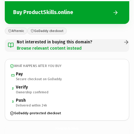
Buy ProductSkills.online
Afternic
GoDaddy checkout
Not interested in buying this domain?
Browse relevant content instead
WHAT HAPPENS AFTER YOU BUY
Pay
Secure checkout on GoDaddy
Verify
2
Ownership confirmed
Push
3
Delivered within 24h
GoDaddy-protected checkout
ProductSkills.
online