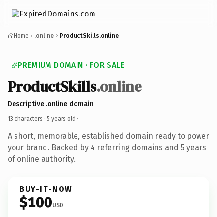
Home
.online
ProductSkills.online
PREMIUM DOMAIN · FOR SALE
ProductSkills
.online
Descriptive .online domain
13 characters ·
5 years old
·
A short, memorable, established domain ready to power
your brand. Backed by 4 referring domains and 5 years
of online authority.
BUY-IT-NOW
$100
USD