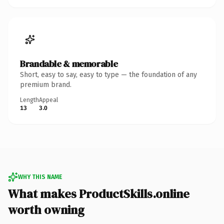
Brandable & memorable
Short, easy to say, easy to type — the foundation of any
premium brand.
Length
Appeal
13
3.0
WHY THIS NAME
What makes ProductSkills.online
worth owning