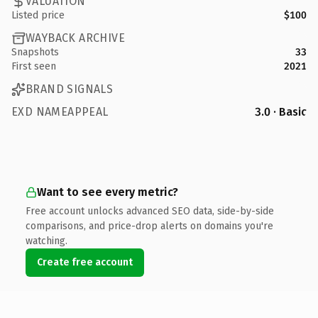
VALUATION
Listed price
$100
WAYBACK ARCHIVE
Snapshots
33
First seen
2021
BRAND SIGNALS
EXD NAMEAPPEAL
3.0 · Basic
Want to see every metric?
Free account unlocks advanced SEO data, side-by-side
comparisons, and price-drop alerts on domains you're
watching.
Create free account