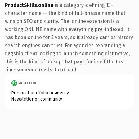
ProductSkills.online
is a category-defining 13-
character name — the kind of full-phrase name that
wins on SEO and clarity. The .online extension is a
working ONLINE name with everything pre-indexed. It
has been online for 5 years, so it already carries history
search engines can trust. For agencies rebranding a
flagship client looking to launch something distinctive,
this is the kind of pickup that pays for itself the first
time someone reads it out loud.
GREAT FOR
Personal portfolio or agency
Newsletter or community