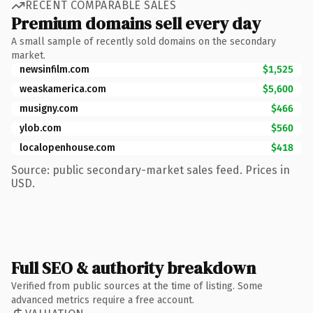
RECENT COMPARABLE SALES
Premium domains sell every day
A small sample of recently sold domains on the secondary
market.
newsinfilm.com
$1,525
weaskamerica.com
$5,600
musigny.com
$466
ylob.com
$560
localopenhouse.com
$418
Source: public secondary-market sales feed. Prices in
USD.
Full SEO & authority breakdown
Verified from public sources at the time of listing. Some
advanced metrics require a free account.