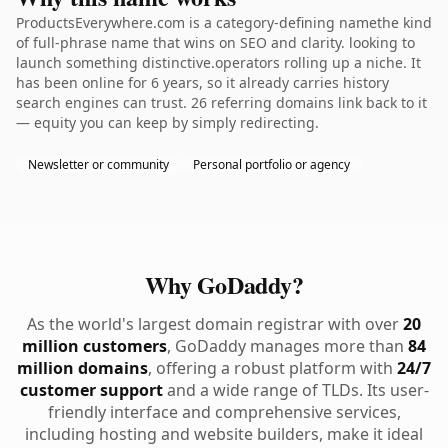
ProductsEverywhere.com is a category-defining namethe kind
of full-phrase name that wins on SEO and clarity. looking to
launch something distinctive.operators rolling up a niche. It
has been online for 6 years, so it already carries history
search engines can trust. 26 referring domains link back to it
— equity you can keep by simply redirecting.
Newsletter or community
Personal portfolio or agency
Why GoDaddy?
As the world's largest domain registrar with over
20
million customers
, GoDaddy manages more than
84
million domains
, offering a robust platform with
24/7
customer support
and a wide range of TLDs. Its user-
friendly interface and comprehensive services,
including hosting and website builders, make it ideal