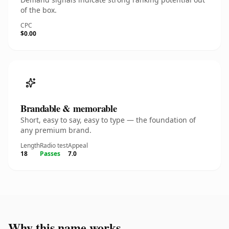
of the box.
CPC
$0.00
Brandable & memorable
Short, easy to say, easy to type — the foundation of
any premium brand.
Length
Radio test
Appeal
18
Passes
7.0
Why this name works