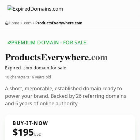
Home
.com
ProductsEverywhere.com
PREMIUM DOMAIN · FOR SALE
Products
Everywhere
.com
Expired .com domain for sale
18 characters ·
6 years old
A short, memorable, established domain ready to
power your brand. Backed by 26 referring domains
and 6 years of online authority.
BUY-IT-NOW
$195
USD