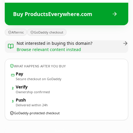
Buy ProductsEverywhere.com
Afternic
GoDaddy checkout
Not interested in buying this domain?
Browse relevant content instead
WHAT HAPPENS AFTER YOU BUY
Pay
Secure checkout on GoDaddy
Verify
2
Ownership confirmed
Push
3
Delivered within 24h
GoDaddy-protected checkout
ProductsEverywhere.
com