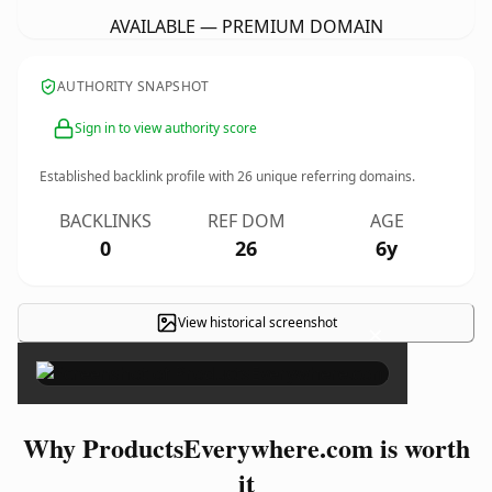
AVAILABLE — PREMIUM DOMAIN
AUTHORITY SNAPSHOT
Sign in to view authority score
Established backlink profile with
26
unique referring domains.
BACKLINKS
REF DOM
AGE
0
26
6y
View historical screenshot
×
Why ProductsEverywhere.com is worth
it