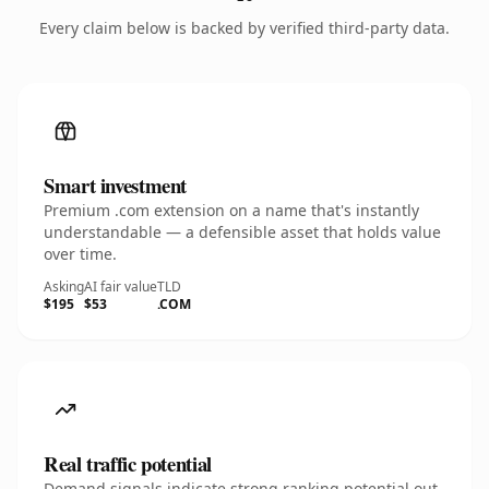
Every claim below is backed by verified third-party data.
Smart investment
Premium .com extension on a name that's instantly
understandable — a defensible asset that holds value
over time.
Asking
AI fair value
TLD
$195
$53
.COM
Real traffic potential
Demand signals indicate strong ranking potential out