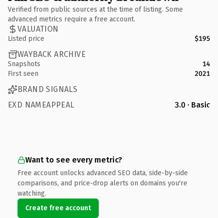
Verified from public sources at the time of listing. Some
advanced metrics require a free account.
VALUATION
Listed price
$195
WAYBACK ARCHIVE
Snapshots
14
First seen
2021
BRAND SIGNALS
EXD NAMEAPPEAL
3.0 · Basic
Want to see every metric?
Free account unlocks advanced SEO data, side-by-side
comparisons, and price-drop alerts on domains you're
watching.
Create free account