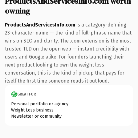
ProductsAndServicesInfo.com worth
owning
ProductsAndServicesInfo.com
is a category-defining
23-character name — the kind of full-phrase name that
wins on SEO and clarity. The .com extension is the most
trusted TLD on the open web — instant credibility with
users and Google alike. For founders launching their
next product looking to own the weight loss
conversation, this is the kind of pickup that pays for
itself the first time someone reads it out loud.
GREAT FOR
Personal portfolio or agency
Weight Loss business
Newsletter or community