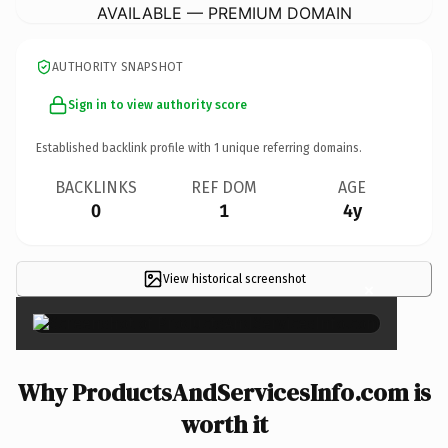
AVAILABLE — PREMIUM DOMAIN
AUTHORITY SNAPSHOT
Sign in to view authority score
Established backlink profile with
1
unique referring domains.
BACKLINKS
REF DOM
AGE
0
1
4y
View historical screenshot
×
Why ProductsAndServicesInfo.com is
worth it