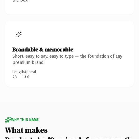
the box.
Brandable & memorable
Short, easy to say, easy to type — the foundation of any
premium brand.
Length
Appeal
23
3.0
WHY THIS NAME
What makes