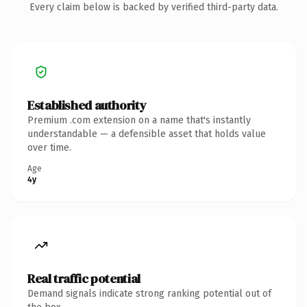
Every claim below is backed by verified third-party data.
Established authority
Premium .com extension on a name that's instantly
understandable — a defensible asset that holds value
over time.
Age
4y
Real traffic potential
Demand signals indicate strong ranking potential out of