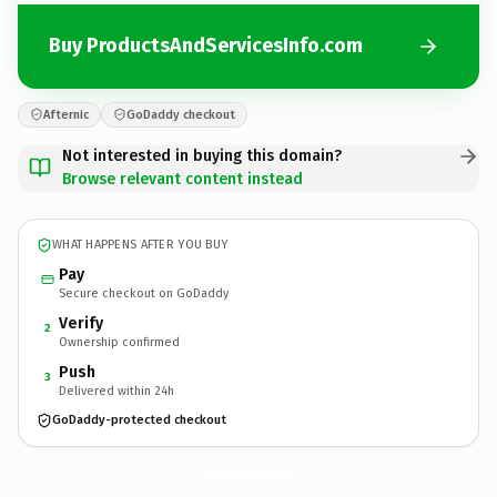
Buy ProductsAndServicesInfo.com
Afternic
GoDaddy checkout
Not interested in buying this domain?
Browse relevant content instead
WHAT HAPPENS AFTER YOU BUY
Pay
Secure checkout on GoDaddy
Verify
2
Ownership confirmed
Push
3
Delivered within 24h
GoDaddy-protected checkout
ProductsAndServicesInfo.
com