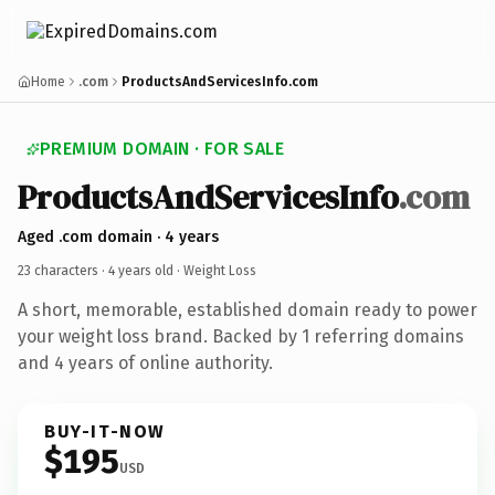
Home
.com
ProductsAndServicesInfo.com
PREMIUM DOMAIN · FOR SALE
ProductsAndServicesInfo
.com
Aged .com domain · 4 years
23 characters ·
4 years old
· Weight Loss
A short, memorable, established domain ready to power
your weight loss brand. Backed by 1 referring domains
and 4 years of online authority.
BUY-IT-NOW
$195
USD