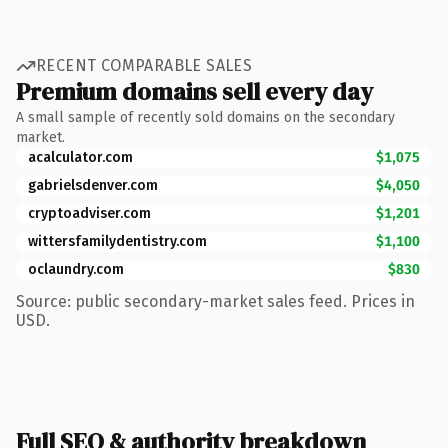
RECENT COMPARABLE SALES
Premium domains sell every day
A small sample of recently sold domains on the secondary
market.
acalculator.com
$1,075
gabrielsdenver.com
$4,050
cryptoadviser.com
$1,201
wittersfamilydentistry.com
$1,100
oclaundry.com
$830
Source: public secondary-market sales feed. Prices in
USD.
Full SEO & authority breakdown