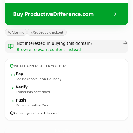
Buy ProductiveDifference.com
Afternic
GoDaddy checkout
Not interested in buying this domain?
Browse relevant content instead
WHAT HAPPENS AFTER YOU BUY
Pay
Secure checkout on GoDaddy
Verify
2
Ownership confirmed
Push
3
Delivered within 24h
GoDaddy-protected checkout
ProductiveDifference.
com