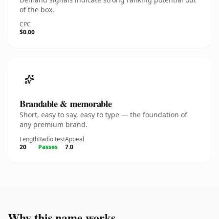
of the box.
CPC
$0.00
Brandable & memorable
Short, easy to say, easy to type — the foundation of
any premium brand.
Length
Radio test
Appeal
20
Passes
7.0
Why this name works