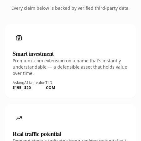
Every claim below is backed by verified third-party data.
Smart investment
Premium .com extension on a name that's instantly
understandable — a defensible asset that holds value
over time.
Asking
AI fair value
TLD
$195
$20
.COM
Real traffic potential
Demand signals indicate strong ranking potential out