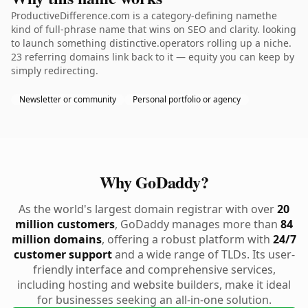
ProductiveDifference.com is a category-defining namethe
kind of full-phrase name that wins on SEO and clarity. looking
to launch something distinctive.operators rolling up a niche.
23 referring domains link back to it — equity you can keep by
simply redirecting.
Newsletter or community
Personal portfolio or agency
Why GoDaddy?
As the world's largest domain registrar with over
20
million customers
, GoDaddy manages more than
84
million domains
, offering a robust platform with
24/7
customer support
and a wide range of TLDs. Its user-
friendly interface and comprehensive services,
including hosting and website builders, make it ideal
for businesses seeking an all-in-one solution.