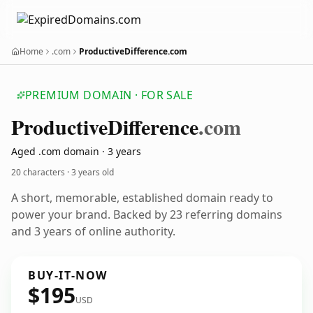
Home
.com
ProductiveDifference.com
PREMIUM DOMAIN · FOR SALE
Productive
Difference
.com
Aged .com domain · 3 years
20 characters ·
3 years old
A short, memorable, established domain ready to
power your brand. Backed by 23 referring domains
and 3 years of online authority.
BUY-IT-NOW
$195
USD