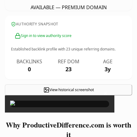
AVAILABLE — PREMIUM DOMAIN
AUTHORITY SNAPSHOT
Sign in to view authority score
Established backlink profile with
23
unique referring domains.
BACKLINKS
REF DOM
AGE
0
23
3y
View historical screenshot
×
Why ProductiveDifference.com is worth
it