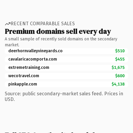
RECENT COMPARABLE SALES
Premium domains sell every day
A small sample of recently sold domains on the secondary
market.
deerhornvalleyvineyards.co
$510
cavalaricacomporta.com
$455
extremetraining.com
$1,675
wecotravel.com
$600
pinkapple.com
$4,138
Source: public secondary-market sales feed. Prices in
USD.