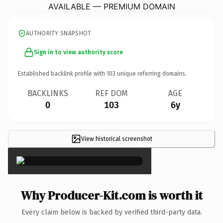
AVAILABLE — PREMIUM DOMAIN
AUTHORITY SNAPSHOT
Sign in to view authority score
Established backlink profile with
103
unique referring domains.
BACKLINKS
REF DOM
AGE
0
103
6y
View historical screenshot
×
Why Producer-Kit.com is worth it
Every claim below is backed by verified third-party data.