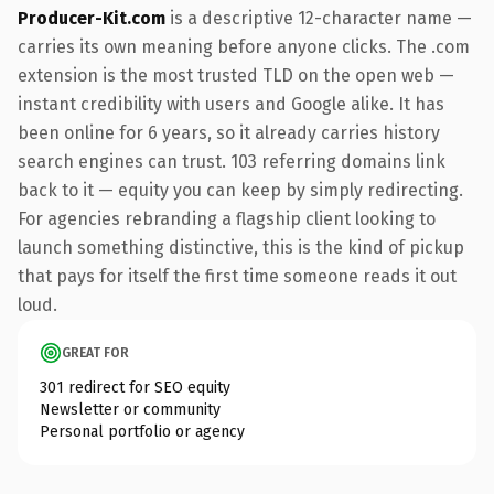
Producer-Kit.com
is a descriptive 12-character name —
carries its own meaning before anyone clicks. The .com
extension is the most trusted TLD on the open web —
instant credibility with users and Google alike. It has
been online for 6 years, so it already carries history
search engines can trust. 103 referring domains link
back to it — equity you can keep by simply redirecting.
For agencies rebranding a flagship client looking to
launch something distinctive, this is the kind of pickup
that pays for itself the first time someone reads it out
loud.
GREAT FOR
301 redirect for SEO equity
Newsletter or community
Personal portfolio or agency