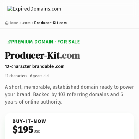
Home
.com
Producer-Kit.com
PREMIUM DOMAIN · FOR SALE
Producer-Kit
.com
12-character brandable .com
12 characters ·
6 years old
·
A short, memorable, established domain ready to power
your brand. Backed by 103 referring domains and 6
years of online authority.
BUY-IT-NOW
$195
USD