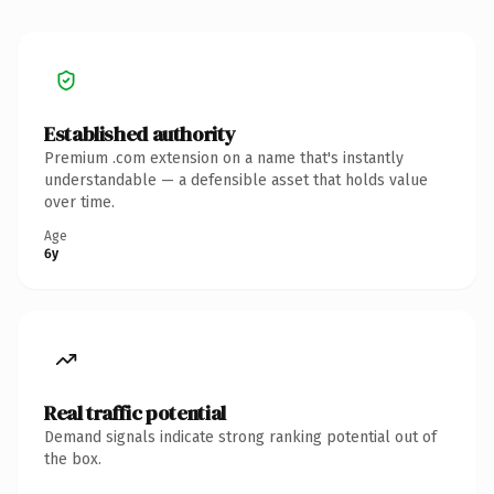
Established authority
Premium .com extension on a name that's instantly
understandable — a defensible asset that holds value
over time.
Age
6y
Real traffic potential
Demand signals indicate strong ranking potential out of
the box.