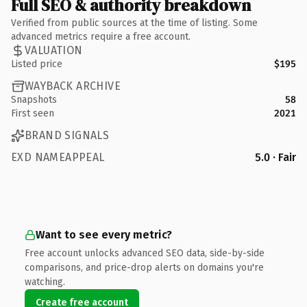
Full SEO & authority breakdown
Verified from public sources at the time of listing. Some
advanced metrics require a free account.
VALUATION
Listed price
$195
WAYBACK ARCHIVE
Snapshots
58
First seen
2021
BRAND SIGNALS
EXD NAMEAPPEAL
5.0 · Fair
Want to see every metric?
Free account unlocks advanced SEO data, side-by-side
comparisons, and price-drop alerts on domains you're
watching.
Create free account