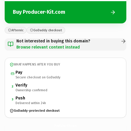
Buy Producer-Kit.com
Afternic
GoDaddy checkout
Not interested in buying this domain?
Browse relevant content instead
WHAT HAPPENS AFTER YOU BUY
Pay
Secure checkout on GoDaddy
Verify
2
Ownership confirmed
Push
3
Delivered within 24h
GoDaddy-protected checkout
Producer-Kit.
com