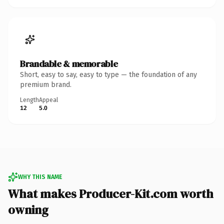
Brandable & memorable
Short, easy to say, easy to type — the foundation of any
premium brand.
Length
Appeal
12
5.0
WHY THIS NAME
What makes Producer-Kit.com worth
owning