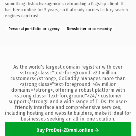
something distinctive.agencies rebranding a flagship client. It
has been online for 5 years, so it already carries history search
engines can trust.
Personal portfolio or agency
Newsletter or community
As the world's largest domain registrar with over
<strong class="text-foreground">20 million
customers</strong>, GoDaddy manages more than
<strong class="text-foreground">84 million
domains</strong>, offering a robust platform with
<strong class="text-foreground">24/7 customer
support</strong> and a wide range of TLDs. Its user-
friendly interface and comprehensive services,
including hosting and website builders, make it ideal for
businesses seeking an all-in-one solution.
Buy ProDej-ZBrani.online