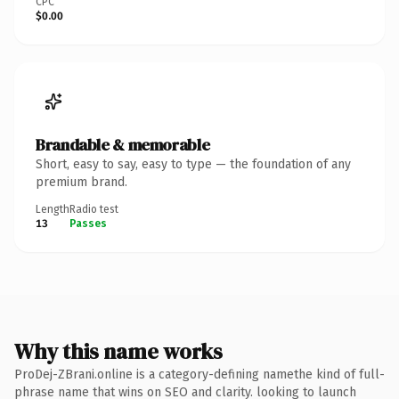
CPC
$0.00
Brandable & memorable
Short, easy to say, easy to type — the foundation of any
premium brand.
Length
Radio test
13
Passes
Why this name works
ProDej-ZBrani.online is a category-defining namethe kind of full-
phrase name that wins on SEO and clarity. looking to launch