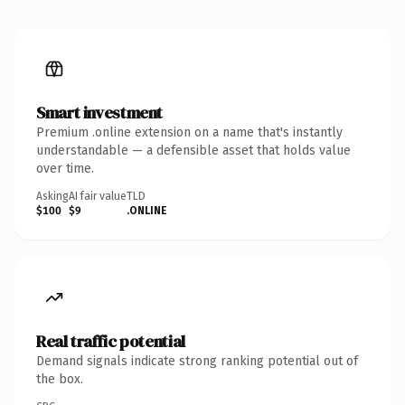
Smart investment
Premium .online extension on a name that's instantly
understandable — a defensible asset that holds value
over time.
Asking
AI fair value
TLD
$100
$9
.ONLINE
Real traffic potential
Demand signals indicate strong ranking potential out of
the box.