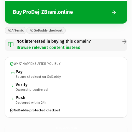
Buy ProDej-ZBrani.online
Afternic
GoDaddy checkout
Not interested in buying this domain?
Browse relevant content instead
WHAT HAPPENS AFTER YOU BUY
Pay
Secure checkout on GoDaddy
Verify
2
Ownership confirmed
Push
3
Delivered within 24h
GoDaddy-protected checkout
ProDej-ZBrani.
online