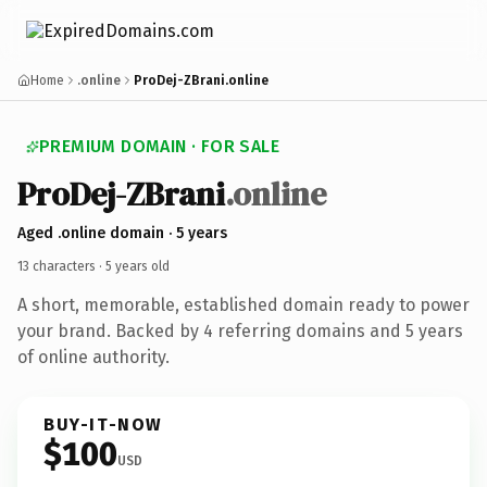
Home
.online
ProDej-ZBrani.online
PREMIUM DOMAIN · FOR SALE
Pro
Dej-ZBrani
.online
Aged .online domain · 5 years
13 characters ·
5 years old
A short, memorable, established domain ready to power
your brand. Backed by 4 referring domains and 5 years
of online authority.
BUY-IT-NOW
$100
USD