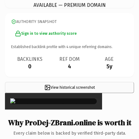
AVAILABLE — PREMIUM DOMAIN
AUTHORITY SNAPSHOT
Sign in to view authority score
Established backlink profile with
4
unique referring domains.
BACKLINKS
REF DOM
AGE
0
4
5y
View historical screenshot
×
Why ProDej-ZBrani.online is worth it
Every claim below is backed by verified third-party data.