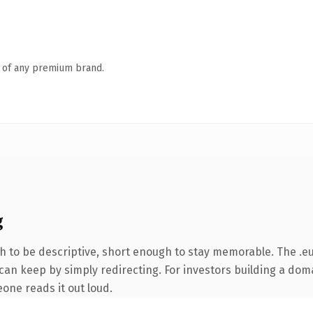
n of any premium brand.
g
to be descriptive, short enough to stay memorable. The .eu
can keep by simply redirecting. For investors building a doma
eone reads it out loud.