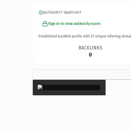
AUTHORITY SNAPSHOT
Sign in to view authority score
Established backlink profile with
25
unique referring domai
BACKLINKS
0
×