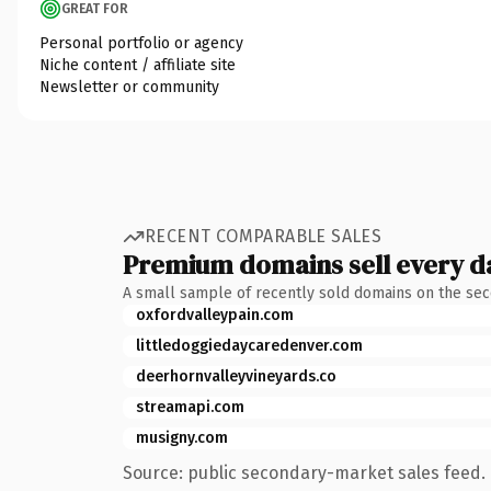
GREAT FOR
Personal portfolio or agency
Niche content / affiliate site
Newsletter or community
RECENT COMPARABLE SALES
Premium domains sell every d
A small sample of recently sold domains on the se
oxfordvalleypain.com
littledoggiedaycaredenver.com
deerhornvalleyvineyards.co
streamapi.com
musigny.com
Source: public secondary-market sales feed. 