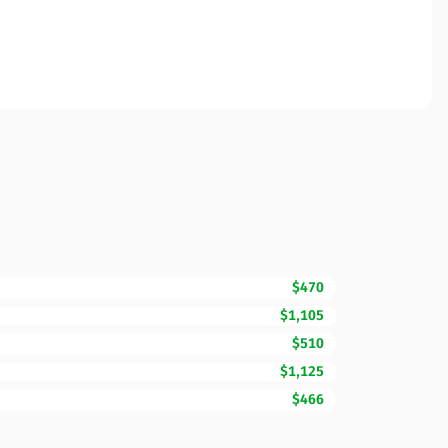
$470
$1,105
$510
$1,125
$466