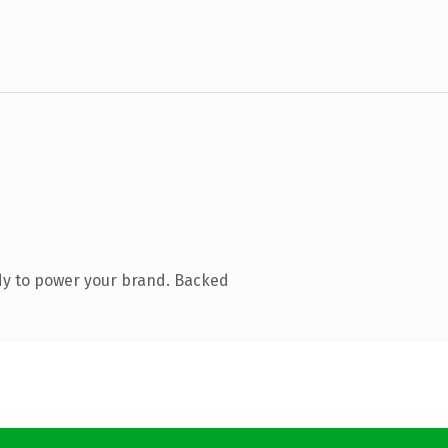
dy to power your brand. Backed