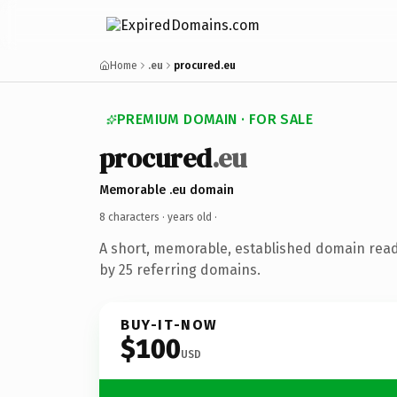
Home
.eu
procured.eu
PREMIUM DOMAIN · FOR SALE
procured
.eu
Memorable .eu domain
8 characters ·
years old
·
A short, memorable, established domain rea
by 25 referring domains.
BUY-IT-NOW
$100
USD