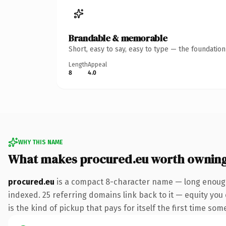
Brandable & memorable
Short, easy to say, easy to type — the foundatio
Length
Appeal
8
4.0
WHY THIS NAME
What makes procured.eu worth ownin
procured.eu
is a compact 8-character name — long enough 
indexed. 25 referring domains link back to it — equity you 
is the kind of pickup that pays for itself the first time som