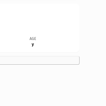
AGE
y