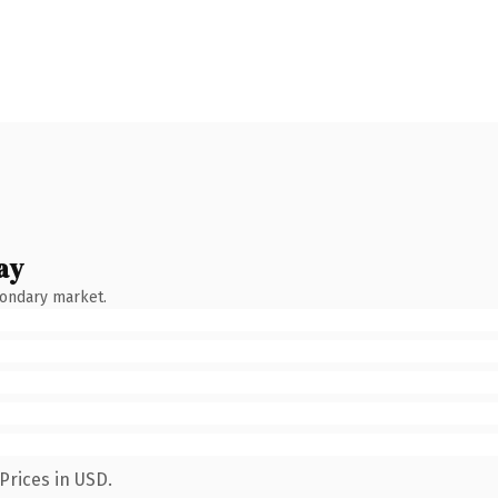
ay
condary market.
Prices in USD.