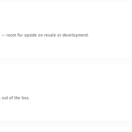
te — room for upside on resale or development.
 out of the box.