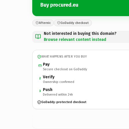
Buy procured.eu
Afternic
GoDaddy checkout
Not interested in buying this domain?
Browse relevant content instead
WHAT HAPPENS AFTER YOU BUY
Pay
Secure checkout on GoDaddy
Verify
2
Ownership confirmed
Push
3
Delivered within 24h
GoDaddy-protected checkout