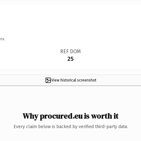
ns.
REF DOM
25
View historical screenshot
Why procured.eu is worth it
Every claim below is backed by verified third-party data.