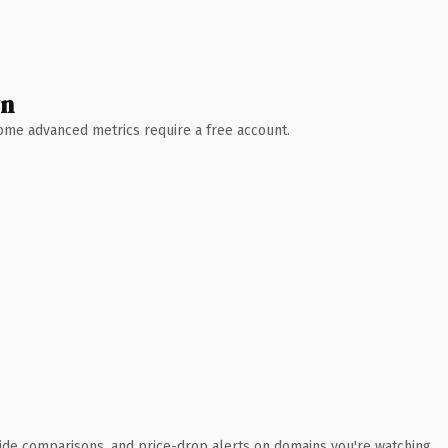
wn
 Some advanced metrics require a free account.
ide comparisons, and price-drop alerts on domains you're watching.