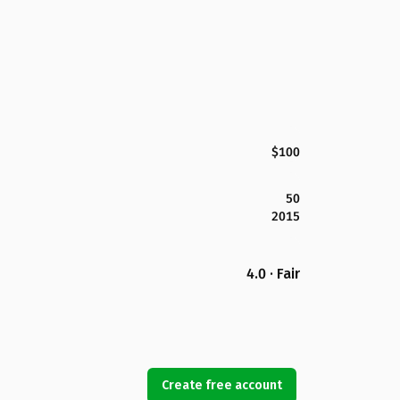
$100
50
2015
4.0 · Fair
Create free account