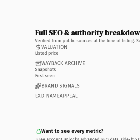
Full SEO & authority breakdo
Verified from public sources at the time of listing.
VALUATION
Listed price
WAYBACK ARCHIVE
Snapshots
First seen
BRAND SIGNALS
EXD NAMEAPPEAL
Want to see every metric?
Free account unlocks advanced SEO data, side-by-s