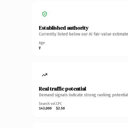
Established authority
Currently listed below our AI fair-value estima
Age
y
Real traffic potential
Demand signals indicate strong ranking potential
Search vol.
CPC
143,000
$2.50