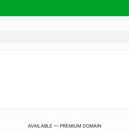
procured.
eu
AVAILABLE — PREMIUM DOMAIN