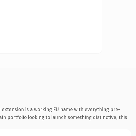
 extension is a working EU name with everything pre-
in portfolio looking to launch something distinctive, this