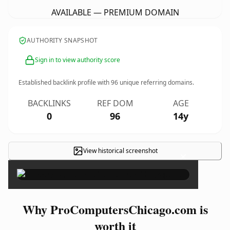
AVAILABLE — PREMIUM DOMAIN
AUTHORITY SNAPSHOT
Sign in to view authority score
Established backlink profile with
96
unique referring domains.
BACKLINKS
REF DOM
AGE
0
96
14y
View historical screenshot
×
Why ProComputersChicago.com is
worth it