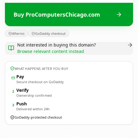
Buy ProComputersChicago.com
Afternic
GoDaddy checkout
Not interested in buying this domain?
Browse relevant content instead
WHAT HAPPENS AFTER YOU BUY
Pay
Secure checkout on GoDaddy
Verify
2
Ownership confirmed
Push
3
Delivered within 24h
GoDaddy-protected checkout
ProComputersChicago.
com