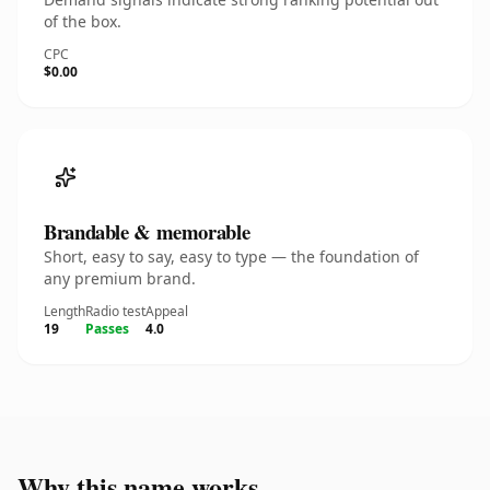
of the box.
CPC
$0.00
Brandable & memorable
Short, easy to say, easy to type — the foundation of
any premium brand.
Length
Radio test
Appeal
19
Passes
4.0
Why this name works