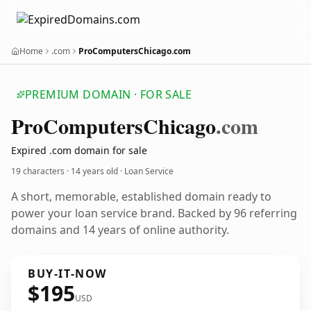
Home
.com
ProComputersChicago.com
PREMIUM DOMAIN · FOR SALE
Pro
Computers
Chicago
.com
Expired .com domain for sale
19 characters ·
14 years old
· Loan Service
A short, memorable, established domain ready to
power your loan service brand. Backed by 96 referring
domains and 14 years of online authority.
BUY-IT-NOW
$195
USD