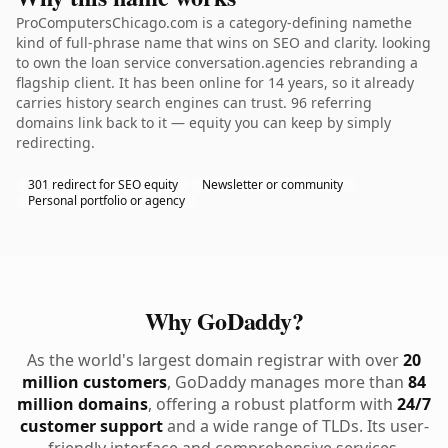
ProComputersChicago.com is a category-defining namethe
kind of full-phrase name that wins on SEO and clarity. looking
to own the loan service conversation.agencies rebranding a
flagship client. It has been online for 14 years, so it already
carries history search engines can trust. 96 referring
domains link back to it — equity you can keep by simply
redirecting.
301 redirect for SEO equity
Newsletter or community
Personal portfolio or agency
Why GoDaddy?
As the world's largest domain registrar with over
20
million customers
, GoDaddy manages more than
84
million domains
, offering a robust platform with
24/7
customer support
and a wide range of TLDs. Its user-