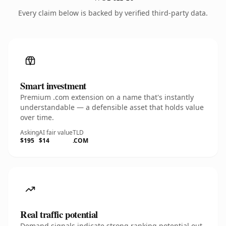
Every claim below is backed by verified third-party data.
Smart investment
Premium .com extension on a name that's instantly
understandable — a defensible asset that holds value
over time.
Asking
AI fair value
TLD
$195
$14
.COM
Real traffic potential
Demand signals indicate strong ranking potential out