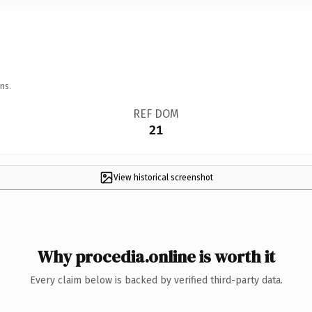
ns.
REF DOM
21
View historical screenshot
Why procedia.online is worth it
Every claim below is backed by verified third-party data.