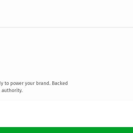
dy to power your brand. Backed
 authority.