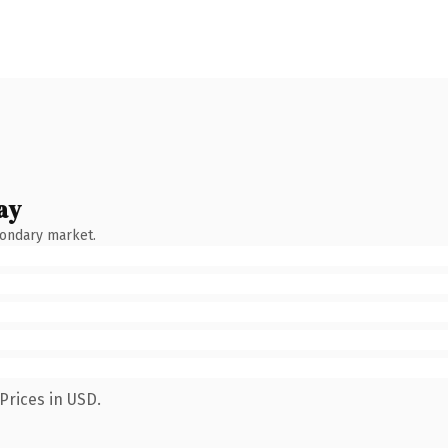
ay
condary market.
Prices in USD.