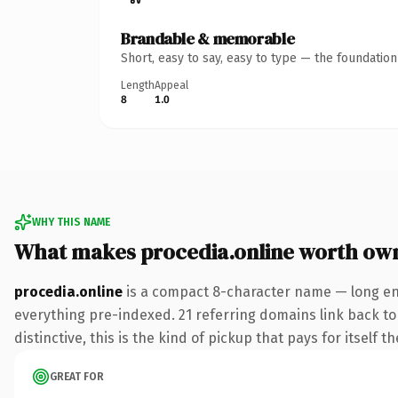
Brandable & memorable
Short, easy to say, easy to type — the foundatio
Length
Appeal
8
1.0
WHY THIS NAME
What makes procedia.online worth ow
procedia.online
is a compact 8-character name — long eno
everything pre-indexed. 21 referring domains link back to 
distinctive, this is the kind of pickup that pays for itself t
GREAT FOR