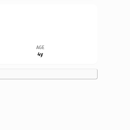
AGE
4y