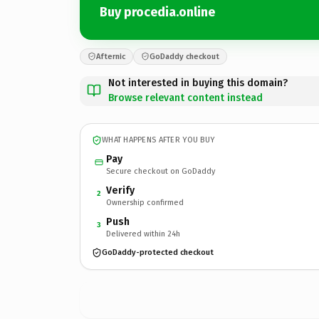
Buy procedia.online
Afternic
GoDaddy checkout
Not interested in buying this domain?
Browse relevant content instead
WHAT HAPPENS AFTER YOU BUY
Pay
Secure checkout on GoDaddy
Verify
2
Ownership confirmed
Push
3
Delivered within 24h
GoDaddy-protected checkout