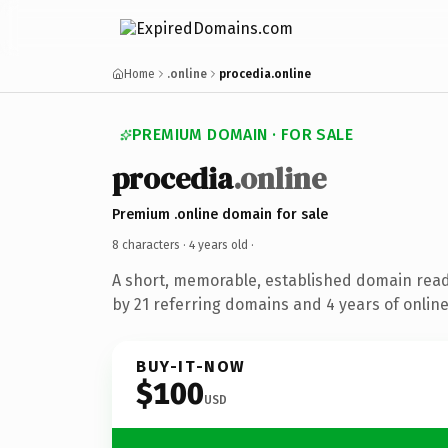
Home
.online
procedia.online
PREMIUM DOMAIN · FOR SALE
procedia
.online
Premium .online domain for sale
8 characters ·
4 years old
·
A short, memorable, established domain rea
by 21 referring domains and 4 years of online
BUY-IT-NOW
$100
USD