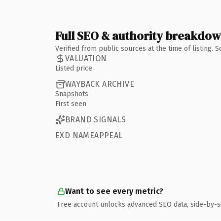
Full SEO & authority breakdo
Verified from public sources at the time of listing.
VALUATION
Listed price
WAYBACK ARCHIVE
Snapshots
First seen
BRAND SIGNALS
EXD NAMEAPPEAL
Want to see every metric?
Free account unlocks advanced SEO data, side-by-s