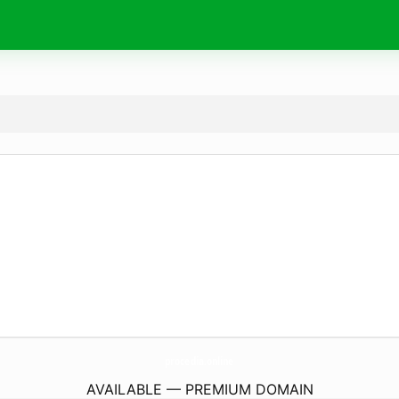
procedia.
online
AVAILABLE — PREMIUM DOMAIN