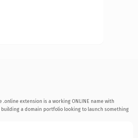
 .online extension is a working ONLINE name with
s building a domain portfolio looking to launch something