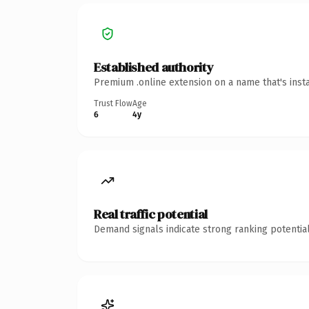
Established authority
Premium .online extension on a name that's inst
Trust Flow
Age
6
4y
Real traffic potential
Demand signals indicate strong ranking potential