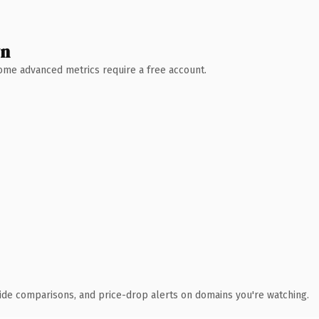
wn
 Some advanced metrics require a free account.
ide comparisons, and price-drop alerts on domains you're watching.