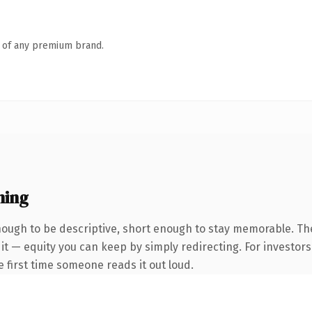
n of any premium brand.
ning
ugh to be descriptive, short enough to stay memorable. The
it — equity you can keep by simply redirecting. For investor
he first time someone reads it out loud.