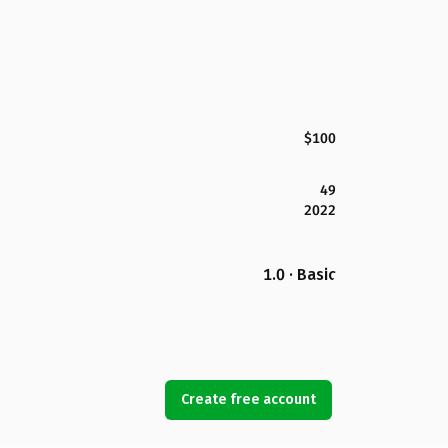
$100
49
2022
1.0 · Basic
Create free account