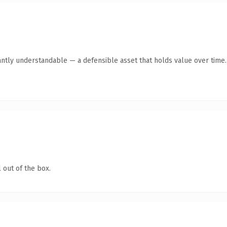
antly understandable — a defensible asset that holds value over time.
 out of the box.