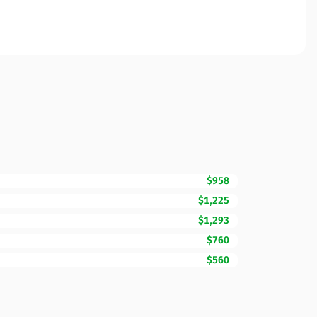
$958
$1,225
$1,293
$760
$560