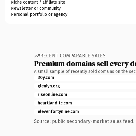
Niche content / affiliate site
Newsletter or community
Personal portfolio or agency
RECENT COMPARABLE SALES
Premium domains sell every d
A small sample of recently sold domains on the se
30y.com
glenlyn.org
riseonline.com
heartlanditc.com
elevenfortynine.com
Source: public secondary-market sales feed. 