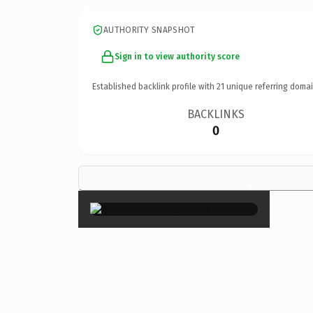
AUTHORITY SNAPSHOT
Sign in to view authority score
Established backlink profile with
21
unique referring domai
BACKLINKS
0
×