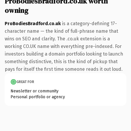
ProBodiesBradford.co.uk worth
owning
ProBodiesBradford.co.uk
is a category-defining 17-
character name — the kind of full-phrase name that
wins on SEO and clarity. The .co.uk extension is a
working CO.UK name with everything pre-indexed. For
investors building a domain portfolio looking to launch
something distinctive, this is the kind of pickup that
pays for itself the first time someone reads it out loud.
GREAT FOR
Newsletter or community
Personal portfolio or agency