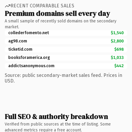
RECENT COMPARABLE SALES
Premium domains sell every day
A small sample of recently sold domains on the secondary
market.
collederfomento.net
$1,540
ag98.com
$2,800
ticketid.com
$698
booksforamerica.org
$1,033
addictsanonymous.com
$442
Source: public secondary-market sales feed. Prices in
USD.
Full SEO & authority breakdown
Verified from public sources at the time of listing. Some
advanced metrics require a free account.