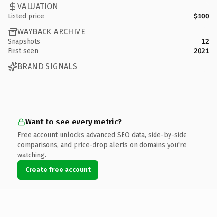
VALUATION
Listed price
$100
WAYBACK ARCHIVE
Snapshots
12
First seen
2021
BRAND SIGNALS
Want to see every metric?
Free account unlocks advanced SEO data, side-by-side
comparisons, and price-drop alerts on domains you're
watching.
Create free account