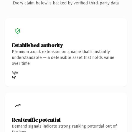
Every claim below is backed by verified third-party data.
Established authority
Premium .co.uk extension on a name that's instantly
understandable — a defensible asset that holds value
over time.
Age
4y
Real traffic potential
Demand signals indicate strong ranking potential out of