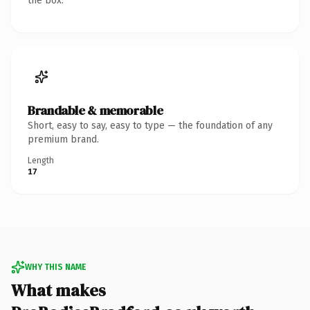
the box.
Brandable & memorable
Short, easy to say, easy to type — the foundation of any
premium brand.
Length
17
WHY THIS NAME
What makes