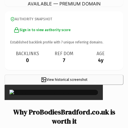
AVAILABLE — PREMIUM DOMAIN
AUTHORITY SNAPSHOT
Sign in to view authority score
Established backlink profile with
7
unique referring domains.
BACKLINKS
REF DOM
AGE
0
7
4y
View historical screenshot
×
Why ProBodiesBradford.co.uk is
worth it