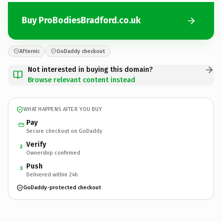
Buy ProBodiesBradford.co.uk
Afternic
GoDaddy checkout
Not interested in buying this domain?
Browse relevant content instead
WHAT HAPPENS AFTER YOU BUY
Pay
Secure checkout on GoDaddy
Verify
2
Ownership confirmed
Push
3
Delivered within 24h
GoDaddy-protected checkout
ProBodiesBradford.
co.uk