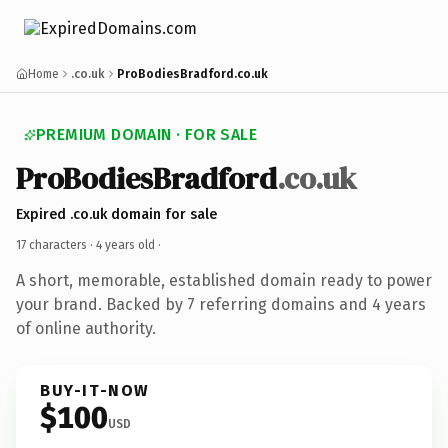
Home
.co.uk
ProBodiesBradford.co.uk
PREMIUM DOMAIN · FOR SALE
ProBodiesBradford
.co.uk
Expired .co.uk domain for sale
17 characters ·
4 years old
·
A short, memorable, established domain ready to power
your brand. Backed by 7 referring domains and 4 years
of online authority.
BUY-IT-NOW
$100
USD