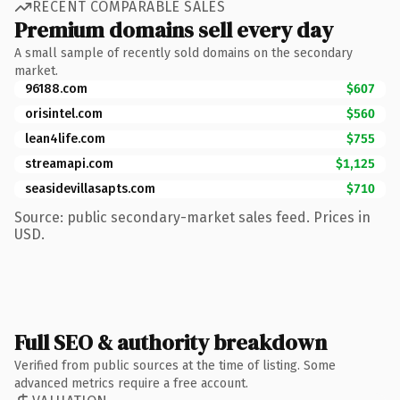
RECENT COMPARABLE SALES
Premium domains sell every day
A small sample of recently sold domains on the secondary
market.
96188.com
$607
orisintel.com
$560
lean4life.com
$755
streamapi.com
$1,125
seasidevillasapts.com
$710
Source: public secondary-market sales feed. Prices in
USD.
Full SEO & authority breakdown
Verified from public sources at the time of listing. Some
advanced metrics require a free account.