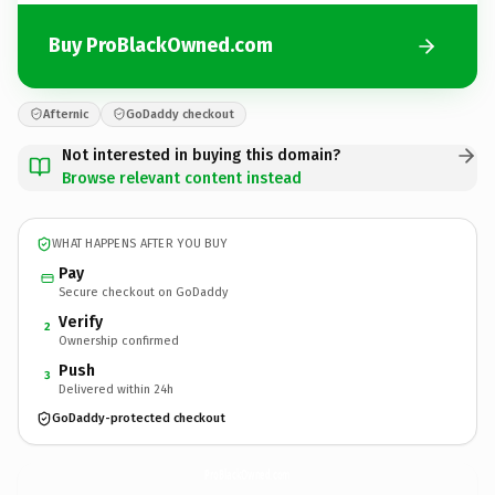
Buy ProBlackOwned.com
Afternic
GoDaddy checkout
Not interested in buying this domain?
Browse relevant content instead
WHAT HAPPENS AFTER YOU BUY
Pay
Secure checkout on GoDaddy
Verify
2
Ownership confirmed
Push
3
Delivered within 24h
GoDaddy-protected checkout
ProBlackOwned.
com