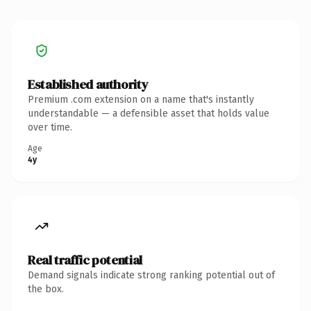
Established authority
Premium .com extension on a name that's instantly
understandable — a defensible asset that holds value
over time.
Age
4y
Real traffic potential
Demand signals indicate strong ranking potential out of
the box.