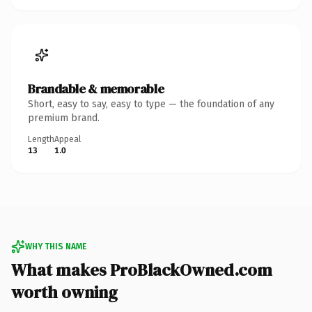
Brandable & memorable
Short, easy to say, easy to type — the foundation of any
premium brand.
Length
Appeal
13
1.0
WHY THIS NAME
What makes ProBlackOwned.com
worth owning