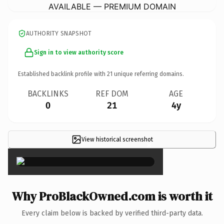
AVAILABLE — PREMIUM DOMAIN
AUTHORITY SNAPSHOT
Sign in to view authority score
Established backlink profile with
21
unique referring domains.
BACKLINKS
REF DOM
AGE
0
21
4y
View historical screenshot
×
Why ProBlackOwned.com is worth it
Every claim below is backed by verified third-party data.