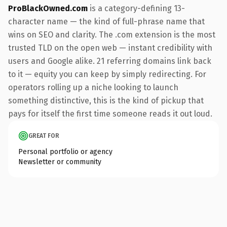
ProBlackOwned.com
is a category-defining 13-
character name — the kind of full-phrase name that
wins on SEO and clarity. The .com extension is the most
trusted TLD on the open web — instant credibility with
users and Google alike. 21 referring domains link back
to it — equity you can keep by simply redirecting. For
operators rolling up a niche looking to launch
something distinctive, this is the kind of pickup that
pays for itself the first time someone reads it out loud.
GREAT FOR
Personal portfolio or agency
Newsletter or community