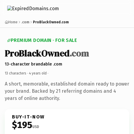
Home
.com
ProBlackOwned.com
PREMIUM DOMAIN · FOR SALE
ProBlackOwned
.com
13-character brandable .com
13 characters ·
4 years old
·
A short, memorable, established domain ready to power
your brand. Backed by 21 referring domains and 4
years of online authority.
BUY-IT-NOW
$195
USD