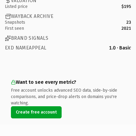
VALUATION
Listed price
$195
WAYBACK ARCHIVE
Snapshots
23
First seen
2021
BRAND SIGNALS
EXD NAMEAPPEAL
1.0 · Basic
Want to see every metric?
Free account unlocks advanced SEO data, side-by-side
comparisons, and price-drop alerts on domains you're
watching.
Create free account