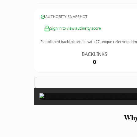
AUTHORITY SNAPSHOT
Sign in to view authority score
Established backlink profile with
27
unique referring dom
BACKLINKS
0
Why