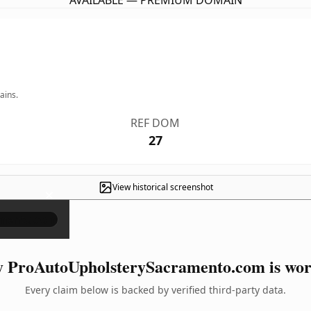
AVAILABLE — PREMIUM DOMAIN
ains.
REF DOM
27
View historical screenshot
×
 ProAutoUpholsterySacramento.com is wort
Every claim below is backed by verified third-party data.