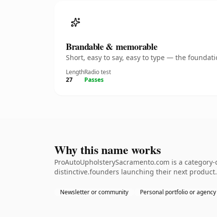
Brandable & memorable
Short, easy to say, easy to type — the founda
Length
Radio test
27
Passes
Why this name works
ProAutoUpholsterySacramento.com is a category-de
distinctive.founders launching their next product.
Newsletter or community
Personal portfolio or agency