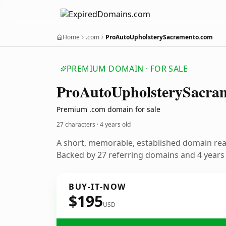
Home
.com
ProAutoUpholsterySacramento.com
PREMIUM DOMAIN · FOR SALE
Pro
Auto
Upholstery
Sacra
Premium .com domain for sale
27 characters ·
4 years old
A short, memorable, established domain re
Backed by 27 referring domains and 4 years o
BUY-IT-NOW
$195
USD