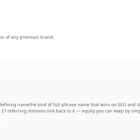
tion of any premium brand.
fining namethe kind of full-phrase name that wins on SEO and cla
 27 referring domains link back to it — equity you can keep by simp