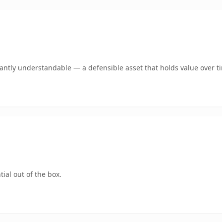
ntly understandable — a defensible asset that holds value over t
ial out of the box.