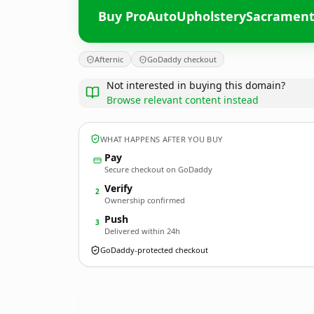
Buy ProAutoUpholsterySacramen
Afternic
GoDaddy checkout
Not interested in buying this domain?
Browse relevant content instead
WHAT HAPPENS AFTER YOU BUY
Pay
Secure checkout on GoDaddy
Verify
2
Ownership confirmed
Push
3
Delivered within 24h
GoDaddy-protected checkout