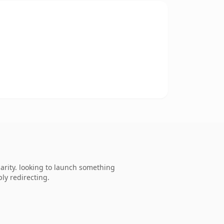
rity. looking to launch something
ly redirecting.