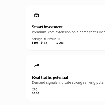
Smart investment
Premium .com extension on a name that's insta
Asking
AI fair value
TLD
$195
$132
.COM
Real traffic potential
Demand signals indicate strong ranking potent
CPC
$0.00