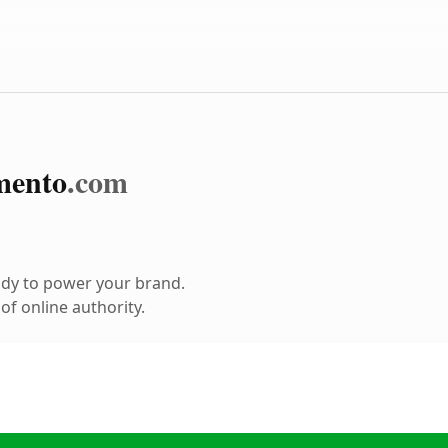
mento
.com
ady to power your brand.
f online authority.