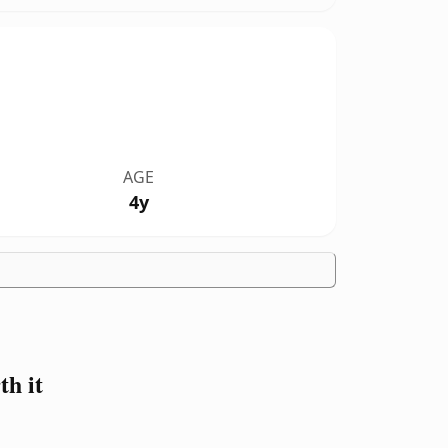
AGE
4y
h it