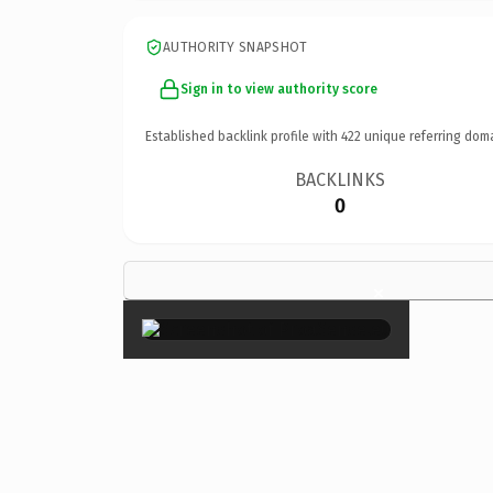
AUTHORITY SNAPSHOT
Sign in to view authority score
Established backlink profile with
422
unique referring dom
BACKLINKS
0
×