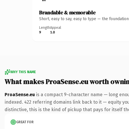
Brandable & memorable
Short, easy to say, easy to type — the foundatio
Length
Appeal
9
1.0
WHY THIS NAME
What makes ProaSense.eu worth owni
ProaSense.eu
is a compact 9-character name — long enoug
indexed. 422 referring domains link back to it — equity y
distinctive, this is the kind of pickup that pays for itself t
GREAT FOR