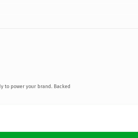
dy to power your brand. Backed