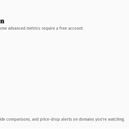
wn
 Some advanced metrics require a free account.
ide comparisons, and price-drop alerts on domains you're watching.