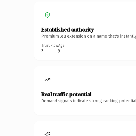
Established authority
Premium .eu extension on a name that's instantl
Trust Flow
Age
7
y
Real traffic potential
Demand signals indicate strong ranking potential