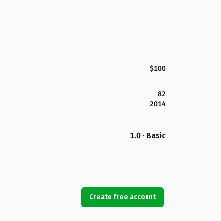
$100
82
2014
1.0 · Basic
Create free account