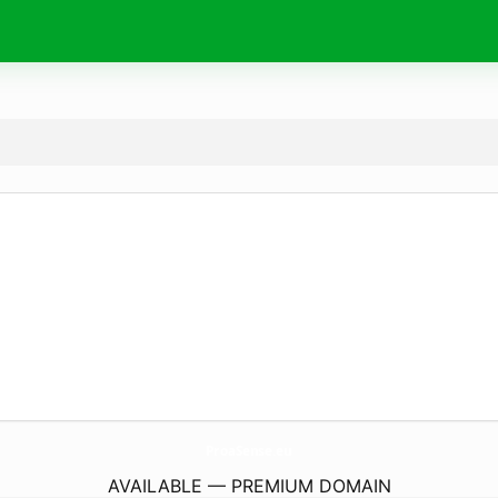
ProaSense.
eu
AVAILABLE — PREMIUM DOMAIN