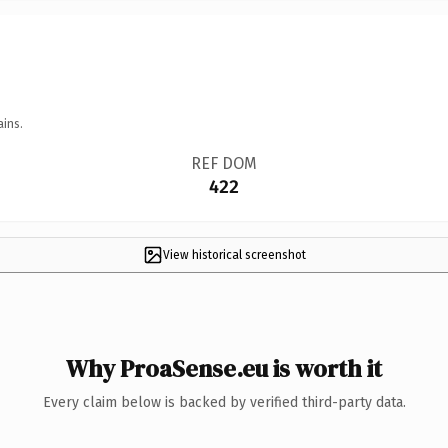
ains.
REF DOM
422
View historical screenshot
Why ProaSense.eu is worth it
Every claim below is backed by verified third-party data.