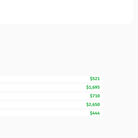
$521
$1,695
$710
$2,650
$444