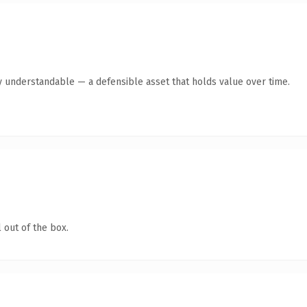
y understandable — a defensible asset that holds value over time.
 out of the box.