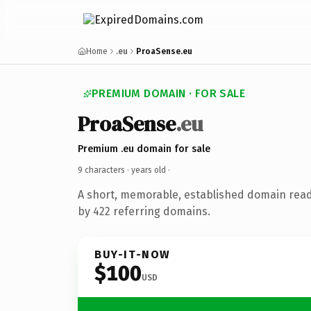
Home
.eu
ProaSense.eu
PREMIUM DOMAIN · FOR SALE
ProaSense
.eu
Premium .eu domain for sale
9 characters ·
years old
·
A short, memorable, established domain rea
by 422 referring domains.
BUY-IT-NOW
$100
USD