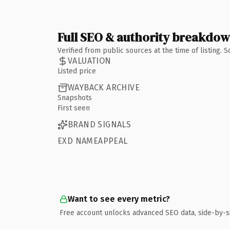
Full SEO & authority breakdo
Verified from public sources at the time of listing.
VALUATION
Listed price
WAYBACK ARCHIVE
Snapshots
First seen
BRAND SIGNALS
EXD NAMEAPPEAL
Want to see every metric?
Free account unlocks advanced SEO data, side-by-s