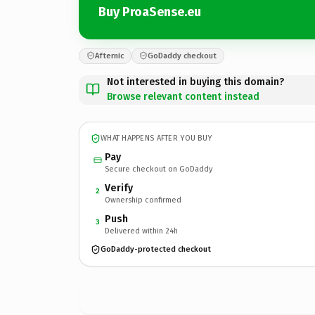
Buy ProaSense.eu
Afternic
GoDaddy checkout
Not interested in buying this domain?
Browse relevant content instead
WHAT HAPPENS AFTER YOU BUY
Pay
Secure checkout on GoDaddy
Verify
2
Ownership confirmed
Push
3
Delivered within 24h
GoDaddy-protected checkout