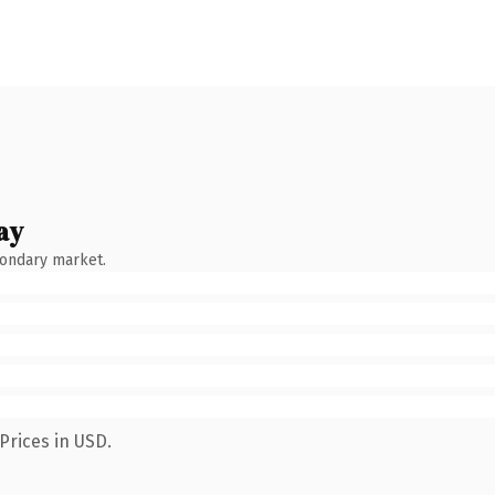
ay
condary market.
Prices in USD.