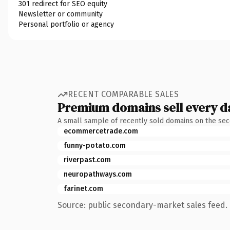
301 redirect for SEO equity
Newsletter or community
Personal portfolio or agency
RECENT COMPARABLE SALES
Premium domains sell every d
A small sample of recently sold domains on the se
ecommercetrade.com
funny-potato.com
riverpast.com
neuropathways.com
farinet.com
Source: public secondary-market sales feed. 