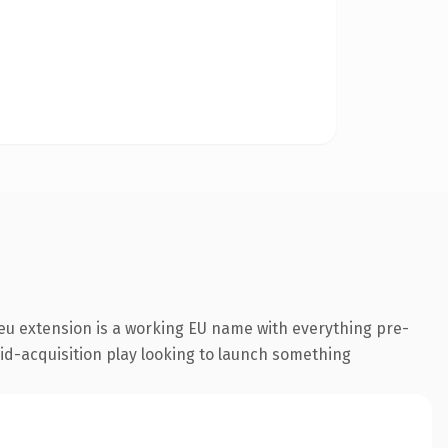
eu extension is a working EU name with everything pre-
aid-acquisition play looking to launch something