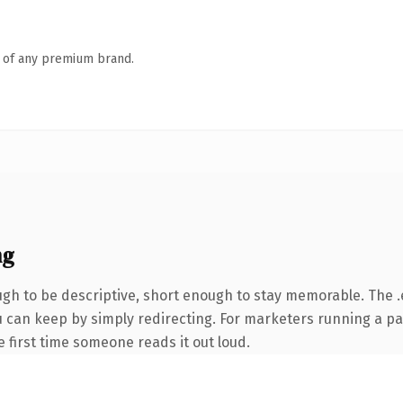
n of any premium brand.
ng
h to be descriptive, short enough to stay memorable. The .
ou can keep by simply redirecting. For marketers running a p
he first time someone reads it out loud.