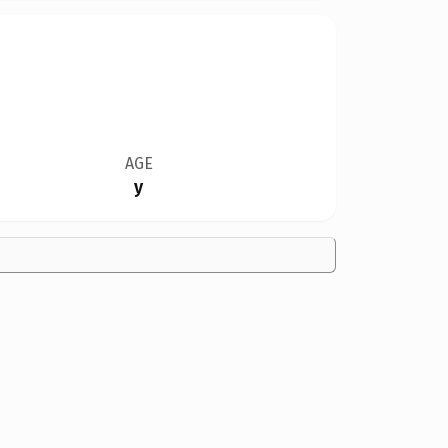
AGE
y