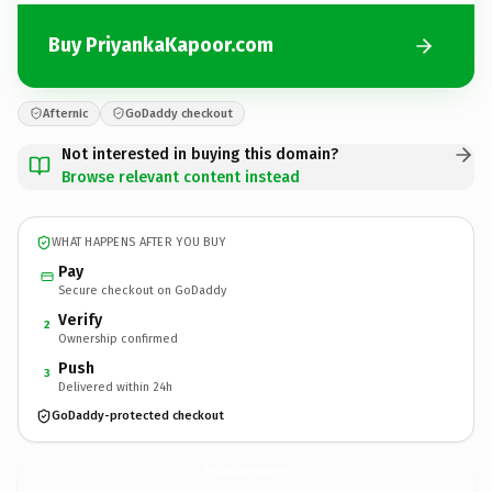
Buy PriyankaKapoor.com
Afternic
GoDaddy checkout
Not interested in buying this domain?
Browse relevant content instead
WHAT HAPPENS AFTER YOU BUY
Pay
Secure checkout on GoDaddy
Verify
2
Ownership confirmed
Push
3
Delivered within 24h
GoDaddy-protected checkout
PriyankaKapoor.
com