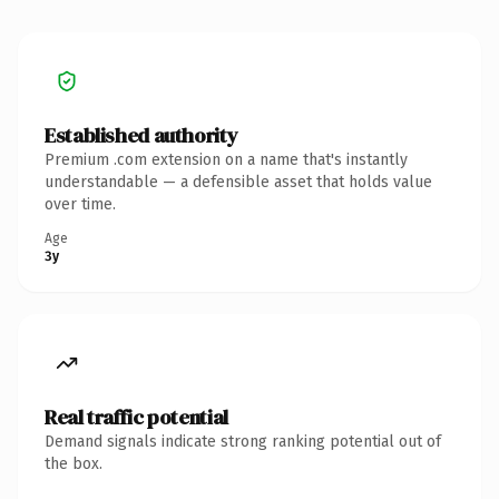
Established authority
Premium .com extension on a name that's instantly
understandable — a defensible asset that holds value
over time.
Age
3y
Real traffic potential
Demand signals indicate strong ranking potential out of
the box.