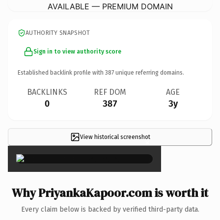
AVAILABLE — PREMIUM DOMAIN
AUTHORITY SNAPSHOT
Sign in to view authority score
Established backlink profile with
387
unique referring domains.
BACKLINKS
REF DOM
AGE
0
387
3y
View historical screenshot
×
Why PriyankaKapoor.com is worth it
Every claim below is backed by verified third-party data.