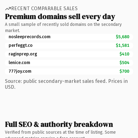
RECENT COMPARABLE SALES
Premium domains sell every day
A small sample of recently sold domains on the secondary
market.
nosleeprecords.com
$5,680
perfeggt.co
$1,581
raginprep.org
$410
lenice.com
$504
777joy.com
$700
Source: public secondary-market sales feed. Prices in
USD.
Full SEO & authority breakdown
Verified from public sources at the time of listing. Some