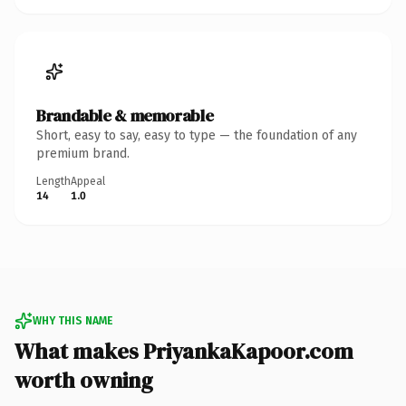
Brandable & memorable
Short, easy to say, easy to type — the foundation of any
premium brand.
Length
Appeal
14
1.0
WHY THIS NAME
What makes PriyankaKapoor.com
worth owning