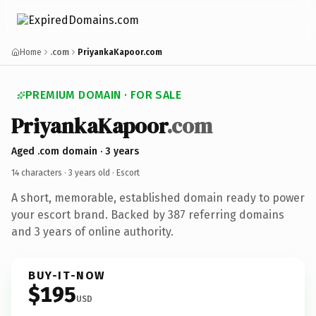
Home
.com
PriyankaKapoor.com
PREMIUM DOMAIN · FOR SALE
PriyankaKapoor
.com
Aged .com domain · 3 years
14 characters ·
3 years old
· Escort
A short, memorable, established domain ready to power
your escort brand. Backed by 387 referring domains
and 3 years of online authority.
BUY-IT-NOW
$195
USD