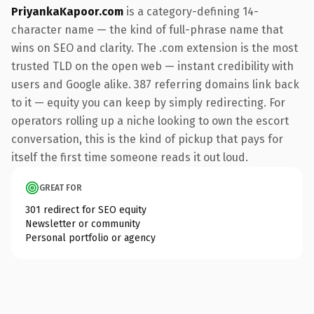
PriyankaKapoor.com
is a category-defining 14-
character name — the kind of full-phrase name that
wins on SEO and clarity. The .com extension is the most
trusted TLD on the open web — instant credibility with
users and Google alike. 387 referring domains link back
to it — equity you can keep by simply redirecting. For
operators rolling up a niche looking to own the escort
conversation, this is the kind of pickup that pays for
itself the first time someone reads it out loud.
GREAT FOR
301 redirect for SEO equity
Newsletter or community
Personal portfolio or agency