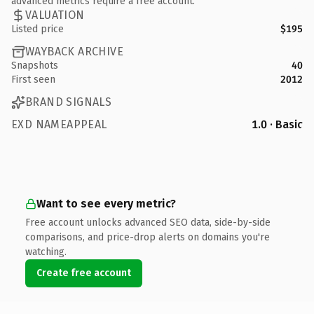
advanced metrics require a free account.
VALUATION
Listed price
$195
WAYBACK ARCHIVE
Snapshots
40
First seen
2012
BRAND SIGNALS
EXD NAMEAPPEAL
1.0 · Basic
Want to see every metric?
Free account unlocks advanced SEO data, side-by-side
comparisons, and price-drop alerts on domains you're
watching.
Create free account