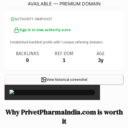
AVAILABLE — PREMIUM DOMAIN
AUTHORITY SNAPSHOT
Sign in to view authority score
Established backlink profile with
1
unique referring domains.
BACKLINKS
REF DOM
AGE
0
1
3y
View historical screenshot
×
Why PrivetPharmaIndia.com is worth
it