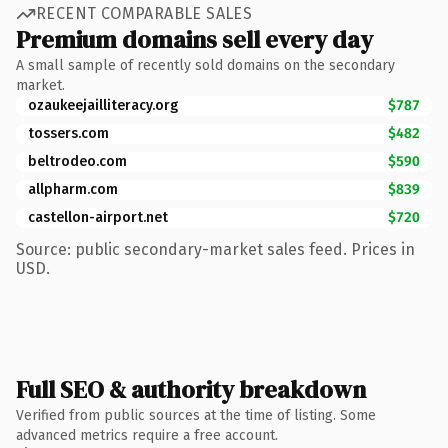
RECENT COMPARABLE SALES
Premium domains sell every day
A small sample of recently sold domains on the secondary
market.
ozaukeejailliteracy.org
$787
tossers.com
$482
beltrodeo.com
$590
allpharm.com
$839
castellon-airport.net
$720
Source: public secondary-market sales feed. Prices in
USD.
Full SEO & authority breakdown
Verified from public sources at the time of listing. Some
advanced metrics require a free account.