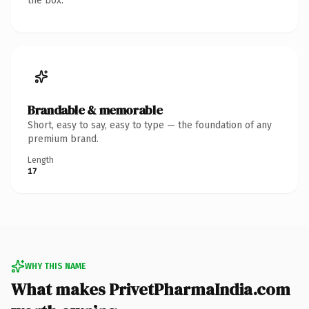
the box.
Brandable & memorable
Short, easy to say, easy to type — the foundation of any
premium brand.
Length
17
WHY THIS NAME
What makes PrivetPharmaIndia.com