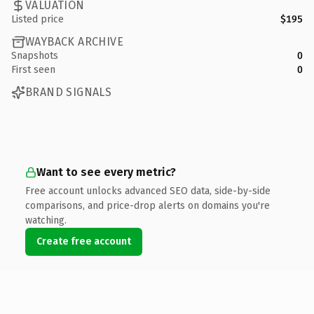
VALUATION
Listed price
$195
WAYBACK ARCHIVE
Snapshots
0
First seen
0
BRAND SIGNALS
Want to see every metric?
Free account unlocks advanced SEO data, side-by-side
comparisons, and price-drop alerts on domains you're
watching.
Create free account