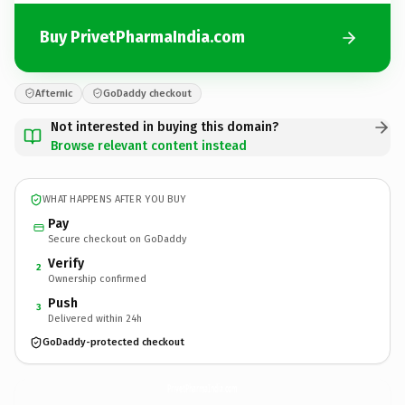
Buy PrivetPharmaIndia.com
Afternic
GoDaddy checkout
Not interested in buying this domain?
Browse relevant content instead
WHAT HAPPENS AFTER YOU BUY
Pay
Secure checkout on GoDaddy
Verify
2
Ownership confirmed
Push
3
Delivered within 24h
GoDaddy-protected checkout
PrivetPharmaIndia.
com