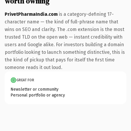
worth owning
PrivetPharmaIndia.com
is a category-defining 17-
character name — the kind of full-phrase name that
wins on SEO and clarity. The .com extension is the most
trusted TLD on the open web — instant credibility with
users and Google alike. For investors building a domain
portfolio looking to launch something distinctive, this is
the kind of pickup that pays for itself the first time
someone reads it out loud.
GREAT FOR
Newsletter or community
Personal portfolio or agency