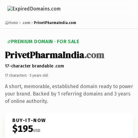
Home
.com
PrivetPharmaIndia.com
PREMIUM DOMAIN · FOR SALE
PrivetPharmaIndia
.com
17-character brandable .com
17 characters ·
3 years old
·
A short, memorable, established domain ready to power
your brand. Backed by 1 referring domains and 3 years
of online authority.
BUY-IT-NOW
$195
USD