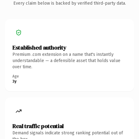
Every claim below is backed by verified third-party data.
Established authority
Premium .com extension on a name that's instantly
understandable — a defensible asset that holds value
over time.
Age
3y
Real traffic potential
Demand signals indicate strong ranking potential out of