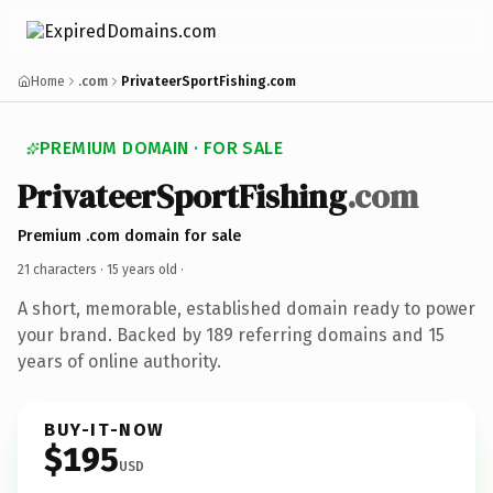
Home
.com
PrivateerSportFishing.com
PREMIUM DOMAIN · FOR SALE
PrivateerSportFishing
.com
Premium .com domain for sale
21 characters ·
15 years old
·
A short, memorable, established domain ready to power
your brand. Backed by 189 referring domains and 15
years of online authority.
BUY-IT-NOW
$195
USD