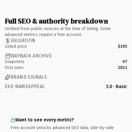
Full SEO & authority breakdown
Verified from public sources at the time of listing. Some
advanced metrics require a free account.
VALUATION
Listed price
$195
WAYBACK ARCHIVE
Snapshots
97
First seen
2011
BRAND SIGNALS
EXD NAMEAPPEAL
3.0 · Basic
Want to see every metric?
Free account unlocks advanced SEO data, side-by-side