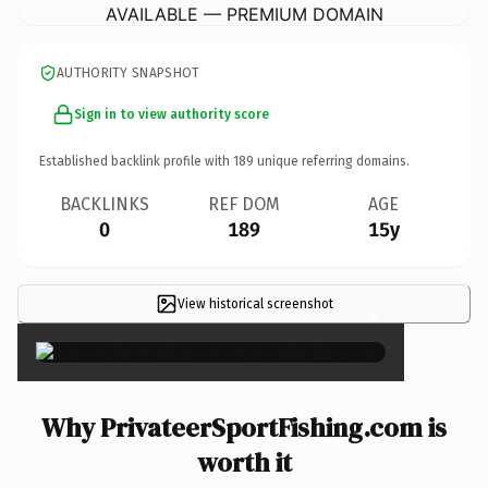
AVAILABLE — PREMIUM DOMAIN
AUTHORITY SNAPSHOT
Sign in to view authority score
Established backlink profile with
189
unique referring domains.
BACKLINKS
REF DOM
AGE
0
189
15y
View historical screenshot
×
Why PrivateerSportFishing.com is
worth it