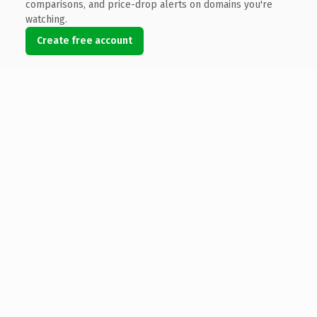
comparisons, and price-drop alerts on domains you're
watching.
Create free account