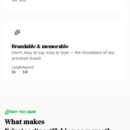
the box.
Brandable & memorable
Short, easy to say, easy to type — the foundation of any
premium brand.
Length
Appeal
21
3.0
WHY THIS NAME
What makes