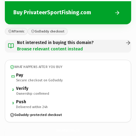
Buy PrivateerSportFishing.com
Afternic
GoDaddy checkout
Not interested in buying this domain?
Browse relevant content instead
WHAT HAPPENS AFTER YOU BUY
Pay
Secure checkout on GoDaddy
Verify
2
Ownership confirmed
Push
3
Delivered within 24h
GoDaddy-protected checkout
PrivateerSportFishing.
com