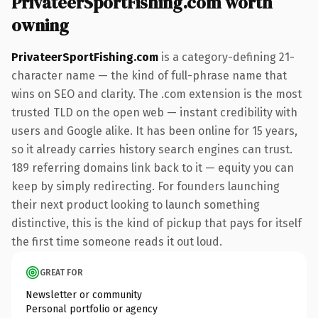
PrivateerSportFishing.com worth
owning
PrivateerSportFishing.com
is a category-defining 21-
character name — the kind of full-phrase name that
wins on SEO and clarity. The .com extension is the most
trusted TLD on the open web — instant credibility with
users and Google alike. It has been online for 15 years,
so it already carries history search engines can trust.
189 referring domains link back to it — equity you can
keep by simply redirecting. For founders launching
their next product looking to launch something
distinctive, this is the kind of pickup that pays for itself
the first time someone reads it out loud.
GREAT FOR
Newsletter or community
Personal portfolio or agency