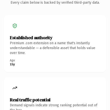
Every claim below is backed by verified third-party data.
Established authority
Premium .com extension on a name that's instantly
understandable — a defensible asset that holds value
over time.
Age
15y
Real traffic potential
Demand signals indicate strong ranking potential out of