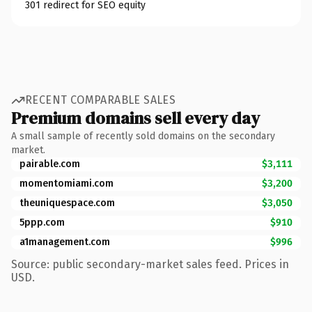
301 redirect for SEO equity
RECENT COMPARABLE SALES
Premium domains sell every day
A small sample of recently sold domains on the secondary
market.
pairable.com
$3,111
momentomiami.com
$3,200
theuniquespace.com
$3,050
5ppp.com
$910
a1management.com
$996
Source: public secondary-market sales feed. Prices in
USD.