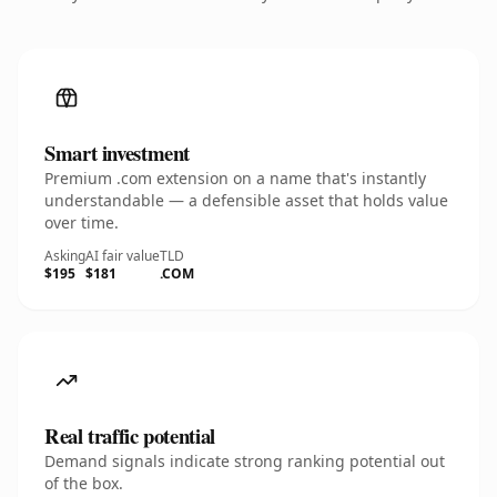
Smart investment
Premium .com extension on a name that's instantly
understandable — a defensible asset that holds value
over time.
Asking
AI fair value
TLD
$195
$181
.COM
Real traffic potential
Demand signals indicate strong ranking potential out
of the box.