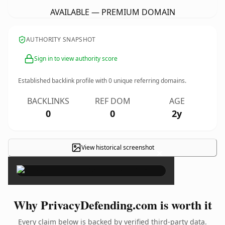
AVAILABLE — PREMIUM DOMAIN
AUTHORITY SNAPSHOT
Sign in to view authority score
Established backlink profile with
0
unique referring domains.
BACKLINKS
REF DOM
AGE
0
0
2y
View historical screenshot
×
Why PrivacyDefending.com is worth it
Every claim below is backed by verified third-party data.