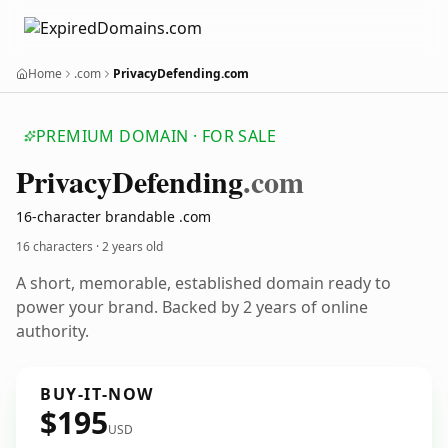
Home
.com
PrivacyDefending.com
PREMIUM DOMAIN · FOR SALE
Privacy
Defending
.com
16-character brandable .com
16 characters ·
2 years old
A short, memorable, established domain ready to
power your brand. Backed by 2 years of online
authority.
BUY-IT-NOW
$195
USD