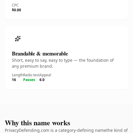
CPC
$0.00
Brandable & memorable
Short, easy to say, easy to type — the foundation of
any premium brand.
Length
Radio test
Appeal
16
Passes
6.0
Why this name works
PrivacyDefending.com is a category-defining namethe kind of