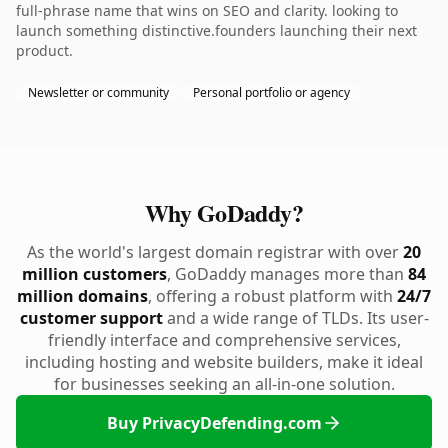
full-phrase name that wins on SEO and clarity. looking to
launch something distinctive.founders launching their next
product.
Newsletter or community
Personal portfolio or agency
Why GoDaddy?
As the world's largest domain registrar with over
20
million customers
, GoDaddy manages more than
84
million domains
, offering a robust platform with
24/7
customer support
and a wide range of TLDs. Its user-
friendly interface and comprehensive services,
including hosting and website builders, make it ideal
for businesses seeking an all-in-one solution.
Buy PrivacyDefending.com