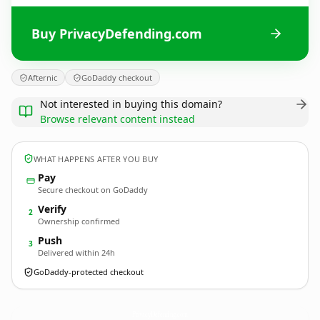
Buy PrivacyDefending.com
Afternic
GoDaddy checkout
Not interested in buying this domain?
Browse relevant content instead
WHAT HAPPENS AFTER YOU BUY
Pay
Secure checkout on GoDaddy
Verify
2
Ownership confirmed
Push
3
Delivered within 24h
GoDaddy-protected checkout
PrivacyDefending.
com