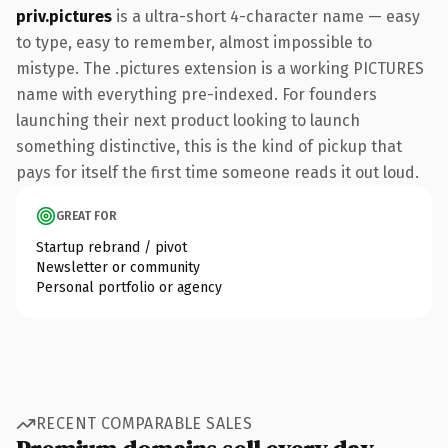
priv.pictures
is a ultra-short 4-character name — easy
to type, easy to remember, almost impossible to
mistype. The .pictures extension is a working PICTURES
name with everything pre-indexed. For founders
launching their next product looking to launch
something distinctive, this is the kind of pickup that
pays for itself the first time someone reads it out loud.
GREAT FOR
Startup rebrand / pivot
Newsletter or community
Personal portfolio or agency
RECENT COMPARABLE SALES