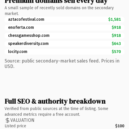
Premium domains sell every day
A small sample of recently sold domains on the secondary
market.
aztacofestival.com
$1,581
enoferta.com
$918
chessgamesshop.com
$918
speakerdiversity.com
$643
locity.com
$570
Source: public secondary-market sales feed. Prices in
USD.
Full SEO & authority breakdown
Verified from public sources at the time of listing. Some
advanced metrics require a free account.
VALUATION
Listed price
$100