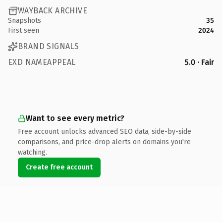
WAYBACK ARCHIVE
Snapshots
35
First seen
2024
BRAND SIGNALS
EXD NAMEAPPEAL
5.0 · Fair
Want to see every metric?
Free account unlocks advanced SEO data, side-by-side
comparisons, and price-drop alerts on domains you're
watching.
Create free account