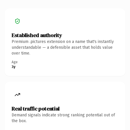
Established authority
Premium .pictures extension on a name that's instantly
understandable — a defensible asset that holds value
over time.
Age
3y
Real traffic potential
Demand signals indicate strong ranking potential out of
the box.