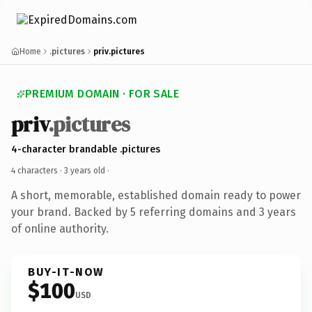
Home
.pictures
priv.pictures
PREMIUM DOMAIN · FOR SALE
priv
.pictures
4-character brandable .pictures
4 characters ·
3 years old
·
A short, memorable, established domain ready to power
your brand. Backed by 5 referring domains and 3 years
of online authority.
BUY-IT-NOW
$100
USD