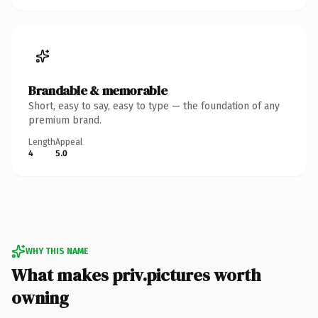
Brandable & memorable
Short, easy to say, easy to type — the foundation of any
premium brand.
Length
Appeal
4
5.0
WHY THIS NAME
What makes priv.pictures worth
owning