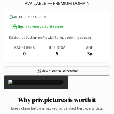
AVAILABLE — PREMIUM DOMAIN
AUTHORITY SNAPSHOT
Sign in to view authority score
Established backlink profile with
5
unique referring domains.
BACKLINKS
REF DOM
AGE
0
5
3y
View historical screenshot
×
Why priv.pictures is worth it
Every claim below is backed by verified third-party data.