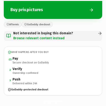
Buy priv.pictures
Afternic
GoDaddy checkout
Not interested in buying this domain?
Browse relevant content instead
WHAT HAPPENS AFTER YOU BUY
Pay
Secure checkout on GoDaddy
Verify
2
Ownership confirmed
Push
3
Delivered within 24h
GoDaddy-protected checkout
priv.
pictures