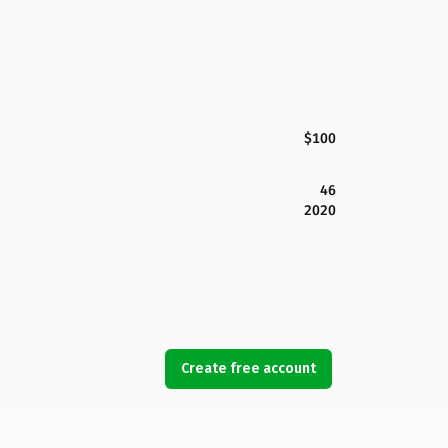
$100
46
2020
Create free account