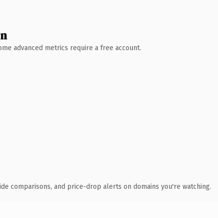
wn
 Some advanced metrics require a free account.
ide comparisons, and price-drop alerts on domains you're watching.