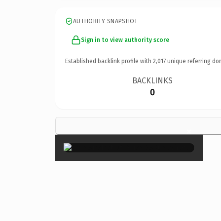
AUTHORITY SNAPSHOT
Sign in to view authority score
Established backlink profile with
2,017
unique referring do
BACKLINKS
0
×