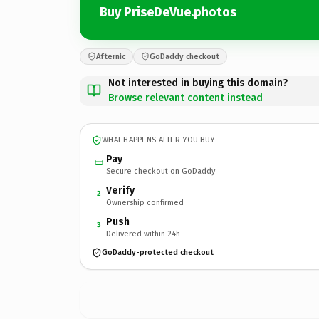
Buy PriseDeVue.photos
Afternic
GoDaddy checkout
Not interested in buying this domain?
Browse relevant content instead
WHAT HAPPENS AFTER YOU BUY
Pay
Secure checkout on GoDaddy
Verify
2
Ownership confirmed
Push
3
Delivered within 24h
GoDaddy-protected checkout