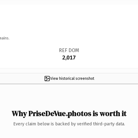
mains.
REF DOM
2,017
View historical screenshot
Why PriseDeVue.photos is worth it
Every claim below is backed by verified third-party data.