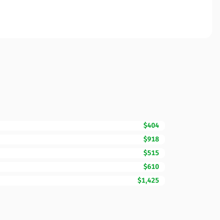
$404
$918
$515
$610
$1,425