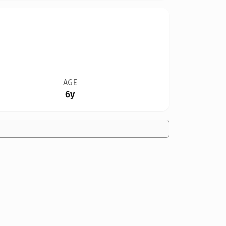
AGE
6y