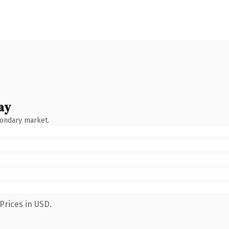
ay
condary market.
Prices in USD.