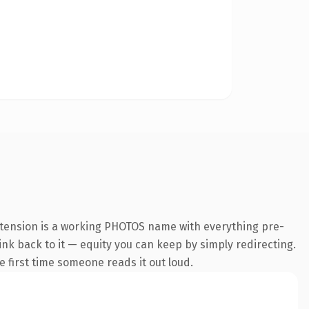
xtension is a working PHOTOS name with everything pre-
link back to it — equity you can keep by simply redirecting.
he first time someone reads it out loud.