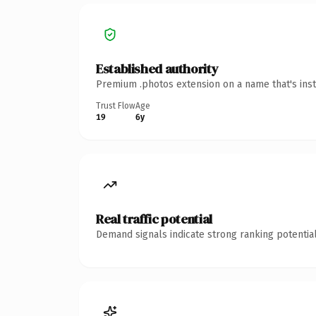
Established authority
Premium .photos extension on a name that's inst
Trust Flow
Age
19
6y
Real traffic potential
Demand signals indicate strong ranking potential