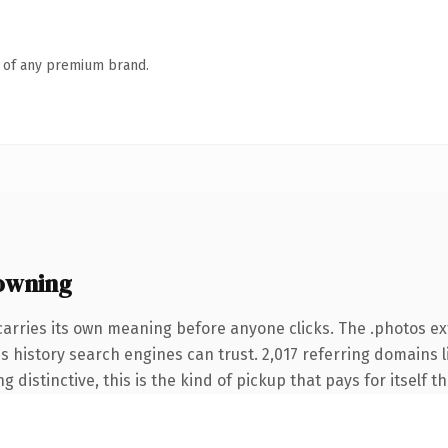
n of any premium brand.
owning
carries its own meaning before anyone clicks. The .photos e
ies history search engines can trust. 2,017 referring domains 
 distinctive, this is the kind of pickup that pays for itself t