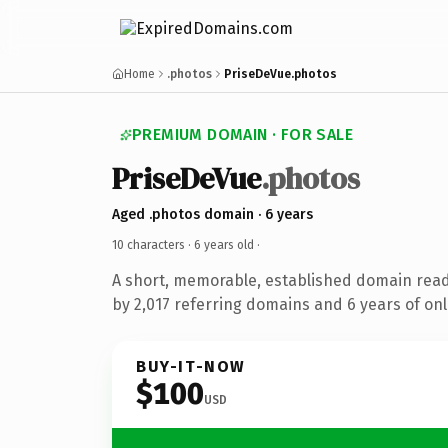
Home
.photos
PriseDeVue.photos
PREMIUM DOMAIN · FOR SALE
PriseDeVue
.photos
Aged .photos domain · 6 years
10 characters ·
6 years old
·
A short, memorable, established domain rea
by 2,017 referring domains and 6 years of onl
BUY-IT-NOW
$100
USD