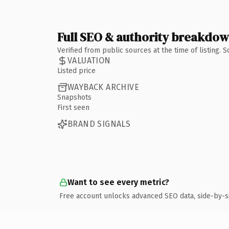
Full SEO & authority breakdo
Verified from public sources at the time of listing.
VALUATION
Listed price
WAYBACK ARCHIVE
Snapshots
First seen
BRAND SIGNALS
Want to see every metric?
Free account unlocks advanced SEO data, side-by-s