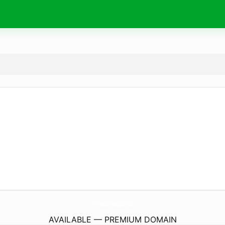
PriseDeVue.
photos
AVAILABLE — PREMIUM DOMAIN