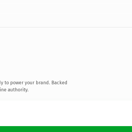
dy to power your brand. Backed
ine authority.