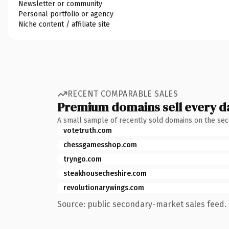
Newsletter or community
Personal portfolio or agency
Niche content / affiliate site
RECENT COMPARABLE SALES
Premium domains sell every d
A small sample of recently sold domains on the se
votetruth.com
chessgamesshop.com
tryngo.com
steakhousecheshire.com
revolutionarywings.com
Source: public secondary-market sales feed. 