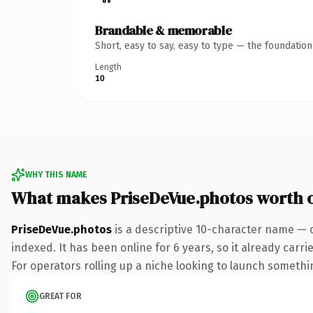
Brandable & memorable
Short, easy to say, easy to type — the foundatio
Length
10
WHY THIS NAME
What makes PriseDeVue.photos worth 
PriseDeVue.photos
is a descriptive 10-character name — 
indexed. It has been online for 6 years, so it already carr
For operators rolling up a niche looking to launch something
GREAT FOR