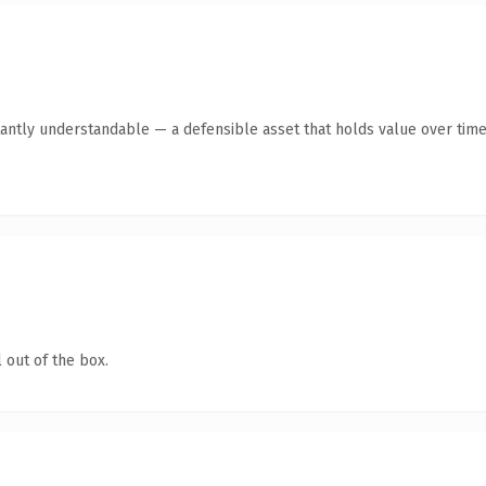
antly understandable — a defensible asset that holds value over time
 out of the box.